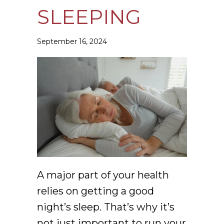
SLEEPING
September 16, 2024
A major part of your health
relies on getting a good
night’s sleep. That’s why it’s
not just important to run your