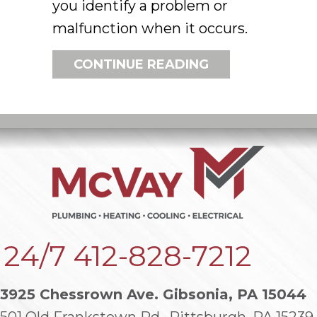
you identify a problem or
malfunction when it occurs.
ABOUT HOW DO
CONTINUE READING
24/7
412-828-7212
3925 Chessrown Ave. Gibsonia, PA 15044
501 Old Frankstown Rd., Pittsburgh, PA 15239