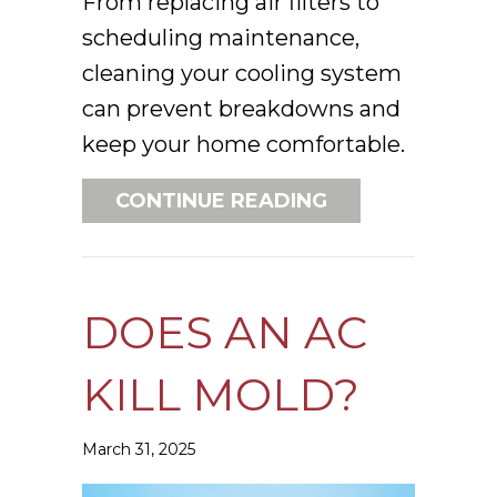
From replacing air filters to
scheduling maintenance,
cleaning your cooling system
can prevent breakdowns and
keep your home comfortable.
ABOUT SPRING 
CONTINUE READING
DOES AN AC
KILL MOLD?
March 31, 2025