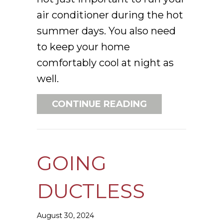
air conditioner during the hot
summer days. You also need
to keep your home
comfortably cool at night as
well.
ABOUT 3 HEALT
CONTINUE READING
GOING
DUCTLESS
August 30, 2024