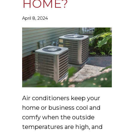
HOME?
April 8, 2024
Air conditioners keep your
home or business cool and
comfy when the outside
temperatures are high, and