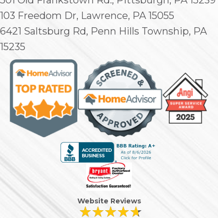
103 Freedom Dr, Lawrence, PA 15055
6421 Saltsburg Rd, Penn Hills Township, PA
15235
Website Reviews