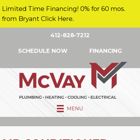
Limited Time Financing! 0% for 60 mos.
from Bryant Click Here.
412-828-7212
SCHEDULE NOW
FINANCING
MENU