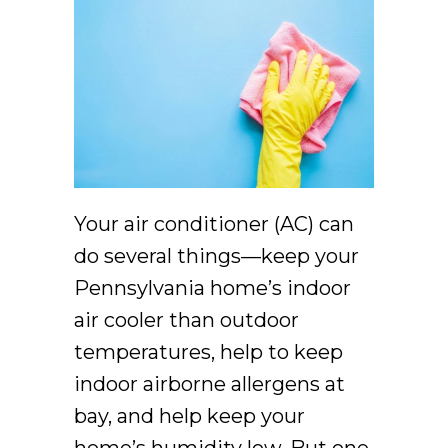
Your air conditioner (AC) can
do several things––keep your
Pennsylvania home’s indoor
air cooler than outdoor
temperatures, help to keep
indoor airborne allergens at
bay, and help keep your
home’s humidity low. But one