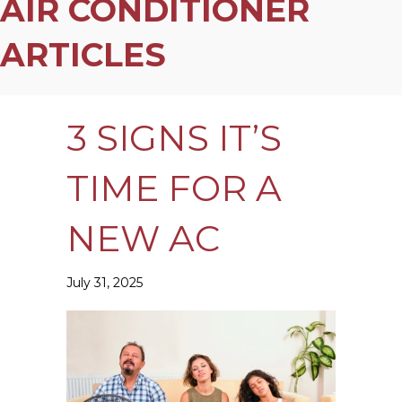
AIR CONDITIONER
ARTICLES
3 SIGNS IT’S
TIME FOR A
NEW AC
July 31, 2025