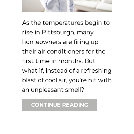
As the temperatures begin to
rise in Pittsburgh, many
homeowners are firing up
their air conditioners for the
first time in months. But
what if, instead of a refreshing
blast of cool air, you’re hit with
an unpleasant smell?
ABOUT WHAT’S 
CONTINUE READING