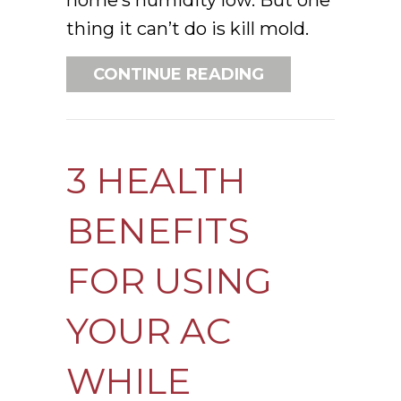
thing it can’t do is kill mold.
ABOUT DOES AN
CONTINUE READING
3 HEALTH
BENEFITS
FOR USING
YOUR AC
WHILE