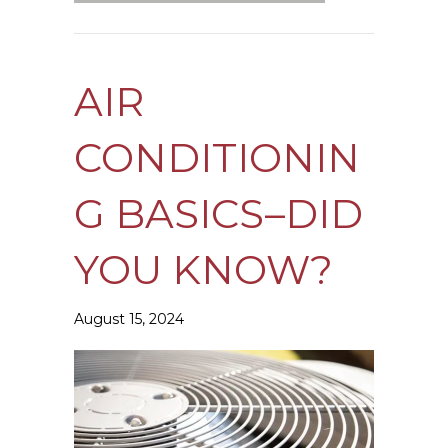
AIR
CONDITIONIN
G BASICS–DID
YOU KNOW?
August 15, 2024