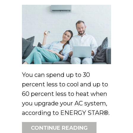
You can spend up to 30
percent less to cool and up to
60 percent less to heat when
you upgrade your AC system,
according to ENERGY STAR®.
ABOUT GOING 
CONTINUE READING