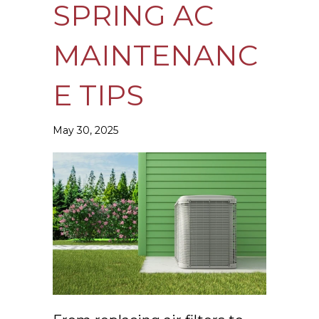
SPRING AC
MAINTENANC
E TIPS
May 30, 2025