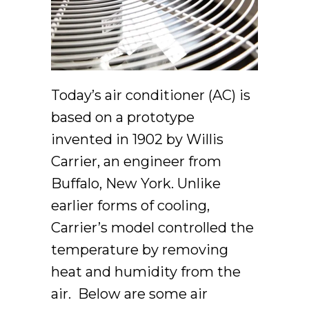
Today’s air conditioner (AC) is
based on a prototype
invented in 1902 by Willis
Carrier, an engineer from
Buffalo, New York. Unlike
earlier forms of cooling,
Carrier’s model controlled the
temperature by removing
heat and humidity from the
air. Below are some air