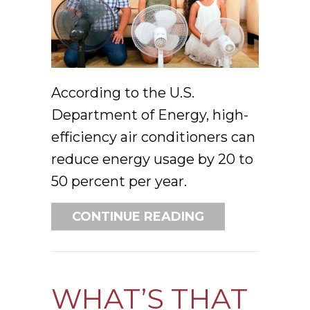
According to the U.S.
Department of Energy, high-
efficiency air conditioners can
reduce energy usage by 20 to
50 percent per year.
ABOUT 3 SIGNS 
CONTINUE READING
WHAT’S THAT