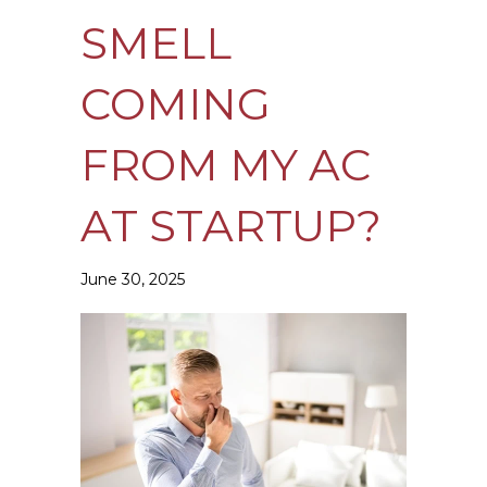
SMELL
COMING
FROM MY AC
AT STARTUP?
June 30, 2025