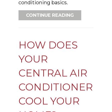
conditioning basics.
ABOUT AIR CON
CONTINUE READING
HOW DOES
YOUR
CENTRAL AIR
CONDITIONER
COOL YOUR