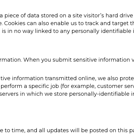
 a piece of data stored on a site visitor’s hard dri
ite. Cookies can also enable us to track and target 
is in no way linked to any personally identifiable 
rmation. When you submit sensitive information vi
ive information transmitted online, we also protec
erform a specific job (for example, customer serv
servers in which we store personally-identifiable 
to time, and all updates will be posted on this pa