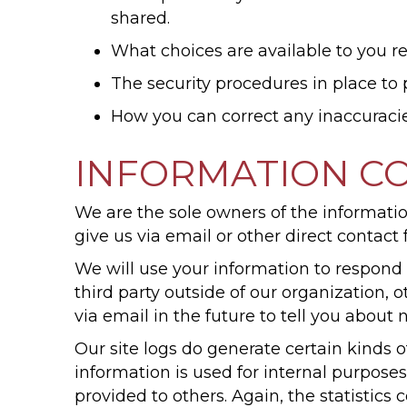
shared.
What choices are available to you re
The security procedures in place to 
How you can correct any inaccuracie
INFORMATION CO
We are the sole owners of the information
give us via email or other direct contact 
We will use your information to respond 
third party outside of our organization, 
via email in the future to tell you about 
Our site logs do generate certain kinds of
information is used for internal purposes
provided to others. Again, the statistic