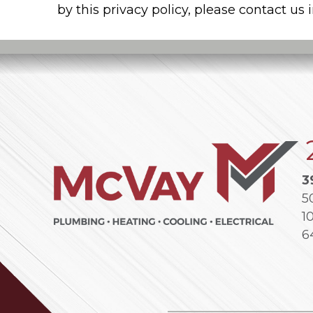
by this privacy policy, please contact us
3
5
1
6