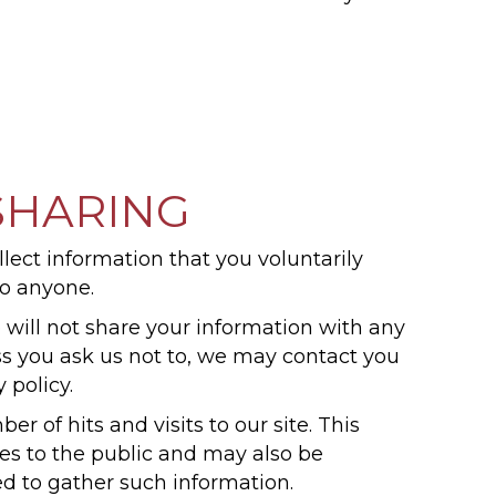
SHARING
llect information that you voluntarily
to anyone.
 will not share your information with any
less you ask us not to, we may contact you
 policy.
r of hits and visits to our site. This
ices to the public and may also be
ed to gather such information.