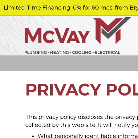
Limited Time Financing! 0% for 60 mos. from Bry
PRIVACY PO
This privacy policy discloses the privacy
collected by this web site. It will notify y
What personally identifiable inform