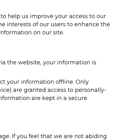
ve to help us improve your access to our
the interests of our users to enhance the
information on our site.
a the website, your information is
t your information offline. Only
ice) are granted access to personally-
information are kept in a secure
ge. If you feel that we are not abiding