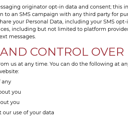
ssaging originator opt-in data and consent; this i
t-in to an SMS campaign with any third party for p
are your Personal Data, including your SMS opt-in
ces, including but not limited to platform provid
 text messages.
 AND CONTROL OVER
rom us at any time. You can do the following at an
ebsite:
f any
bout you
bout you
 our use of your data