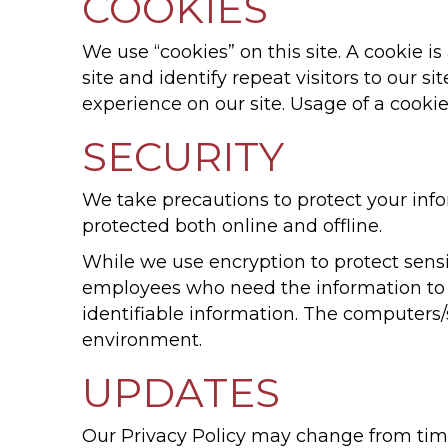
COOKIES
We use “cookies” on this site. A cookie is
site and identify repeat visitors to our s
experience on our site. Usage of a cookie 
SECURITY
We take precautions to protect your info
protected both online and offline.
While we use encryption to protect sensit
employees who need the information to p
identifiable information. The computers/
environment.
UPDATES
Our Privacy Policy may change from time 