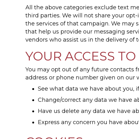
All the above categories exclude text me
third parties. We will not share your op
the services of that campaign. We may sh
that help us provide our messaging servi
vendors who assist us in the delivery of
YOUR ACCESS TO
You may opt out of any future contacts f
address or phone number given on our w
See what data we have about you, i
Change/correct any data we have a
Have us delete any data we have a
Express any concern you have about