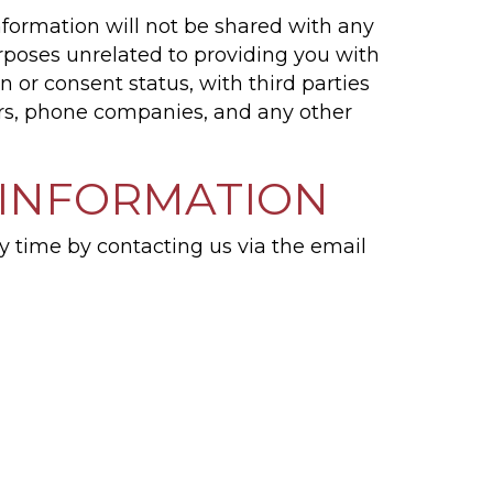
nformation will not be shared with any
urposes unrelated to providing you with
 or consent status, with third parties
ers, phone companies, and any other
 INFORMATION
y time by contacting us via the email