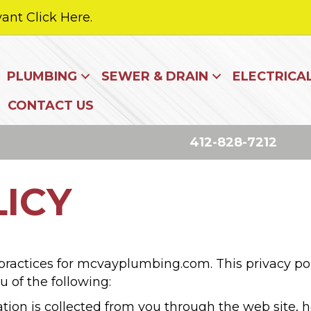
ant Click Here.
PLUMBING
SEWER & DRAIN
ELECTRICA
CONTACT US
412-828-7212
LICY
 practices for mcvayplumbing.com. This privacy pol
ou of the following:
ation is collected from you through the web site,