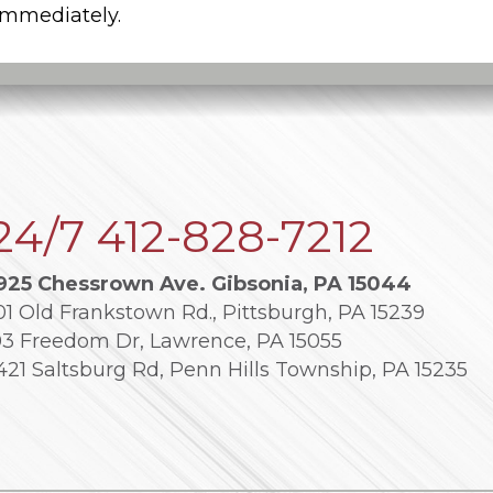
 immediately.
24/7
412-828-7212
925 Chessrown Ave. Gibsonia, PA 15044
01 Old Frankstown Rd., Pittsburgh, PA 15239
03 Freedom Dr, Lawrence, PA 15055
421 Saltsburg Rd, Penn Hills Township, PA 15235