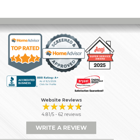
Website Reviews
4.81/5 -
62 reviews
WRITE A REVIEW