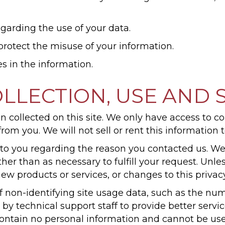
garding the use of your data.
protect the misuse of your information.
s in the information.
LLECTION, USE AND 
 collected on this site. We only have access to co
from you. We will not sell or rent this information 
to you regarding the reason you contacted us. We
other than as necessary to fulfill your request. Un
new products or services, or changes to this privacy
 non-identifying site usage data, such as the numbe
 by technical support staff to provide better serv
s contain no personal information and cannot be us