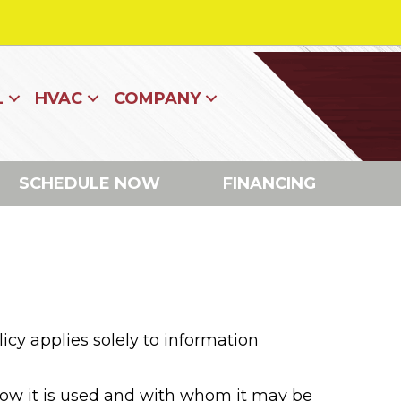
L
HVAC
COMPANY
SCHEDULE NOW
FINANCING
icy applies solely to information
 how it is used and with whom it may be