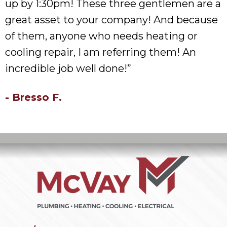
up by 1:30pm! These three gentlemen are a
great asset to your company! And because
of them, anyone who needs heating or
cooling repair, I am referring them! An
incredible job well done!”
- Bresso F.