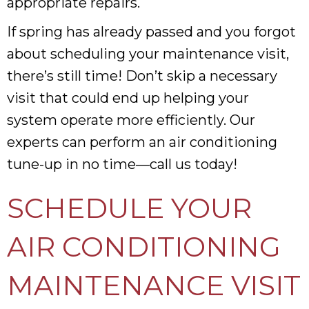
appropriate repairs.
If spring has already passed and you forgot
about scheduling your maintenance visit,
there’s still time! Don’t skip a necessary
visit that could end up helping your
system operate more efficiently. Our
experts can perform an air conditioning
tune-up in no time—call us today!
SCHEDULE YOUR
AIR CONDITIONING
MAINTENANCE VISIT