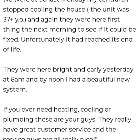
stopped cooling the house ( the unit was
37+ y.o.) and again they were here first
thing the next morning to see if it could be
fixed. Unfortunately it had reached its end
of life.
They were here bright and early yesterday
at 8am and by noon I had a beautiful new
system.
If you ever need heating, cooling or
plumbing these are your guys. They really
have great customer service and the
service guys are all really nice!”