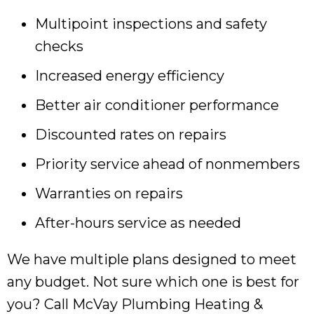
Multipoint inspections and safety
checks
Increased energy efficiency
Better air conditioner performance
Discounted rates on repairs
Priority service ahead of nonmembers
Warranties on repairs
After-hours service as needed
We have multiple plans designed to meet
any budget. Not sure which one is best for
you? Call McVay Plumbing Heating &