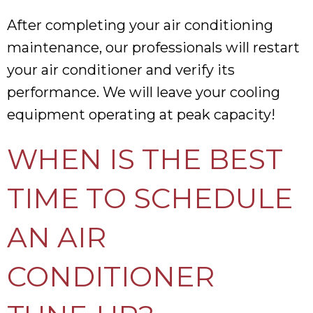
After completing your air conditioning
maintenance, our professionals will restart
your air conditioner and verify its
performance. We will leave your cooling
equipment operating at peak capacity!
WHEN IS THE BEST
TIME TO SCHEDULE
AN AIR
CONDITIONER