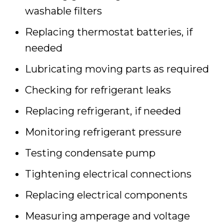
washable filters
Replacing thermostat batteries, if
needed
Lubricating moving parts as required
Checking for refrigerant leaks
Replacing refrigerant, if needed
Monitoring refrigerant pressure
Testing condensate pump
Tightening electrical connections
Replacing electrical components
Measuring amperage and voltage