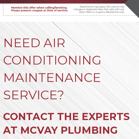
NEED AIR
CONDITIONING
MAINTENANCE
SERVICE?
CONTACT THE EXPERTS
AT MCVAY PLUMBING