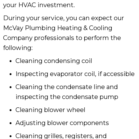
your HVAC investment.
During your service, you can expect our
McVay Plumbing Heating & Cooling
Company professionals to perform the
following:
Cleaning condensing coil
Inspecting evaporator coil, if accessible
Cleaning the condensate line and
inspecting the condensate pump
Cleaning blower wheel
Adjusting blower components
Cleaning grilles, registers, and