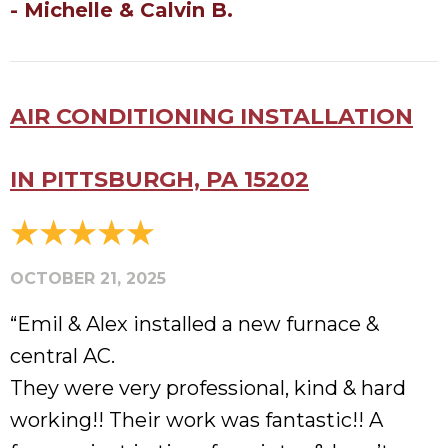
- Michelle & Calvin B.
AIR CONDITIONING INSTALLATION
IN PITTSBURGH, PA 15202
OCTOBER 21, 2025
“Emil & Alex installed a new furnace &
central AC.
They were very professional, kind & hard
working!! Their work was fantastic!! A