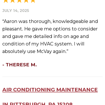
JULY 14, 2025
“Aaron was thorough, knowledgeable and
pleasant. He gave me options to consider
and gave me detailed info on age and
condition of my HVAC system. I will
absolutely use McVay again.”
- THERESE M.
AIR CONDITIONING MAINTENANCE
IN PITTSBURGH, PA 15208