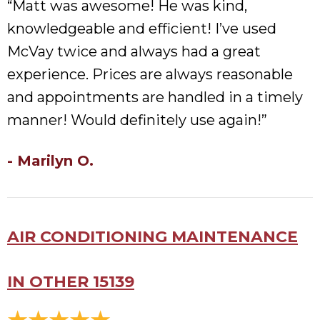
“Matt was awesome! He was kind,
knowledgeable and efficient! I’ve used
McVay twice and always had a great
experience. Prices are always reasonable
and appointments are handled in a timely
manner! Would definitely use again!”
- Marilyn O.
AIR CONDITIONING MAINTENANCE
IN OTHER 15139