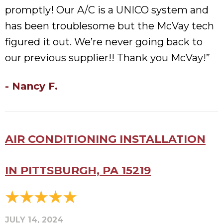
promptly! Our A/C is a UNICO system and
has been troublesome but the McVay tech
figured it out. We’re never going back to
our previous supplier!! Thank you McVay!”
- Nancy F.
AIR CONDITIONING INSTALLATION
IN PITTSBURGH, PA 15219
JULY 14, 2024