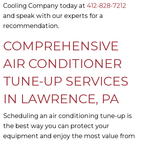
Cooling Company today at
412-828-7212
and speak with our experts for a
recommendation.
COMPREHENSIVE
AIR CONDITIONER
TUNE-UP SERVICES
IN
LAWRENCE, PA
Scheduling an air conditioning tune-up is
the best way you can protect your
equipment and enjoy the most value from