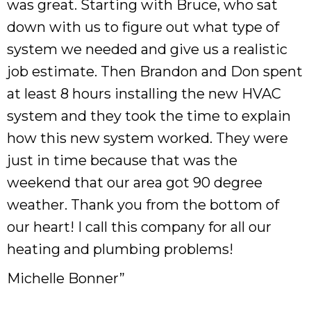
was great. Starting with Bruce, who sat
down with us to figure out what type of
system we needed and give us a realistic
job estimate. Then Brandon and Don spent
at least 8 hours installing the new HVAC
system and they took the time to explain
how this new system worked. They were
just in time because that was the
weekend that our area got 90 degree
weather. Thank you from the bottom of
our heart! I call this company for all our
heating and plumbing problems!
Michelle Bonner”