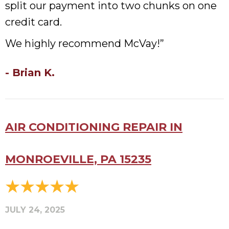
split our payment into two chunks on one
credit card.
We highly recommend McVay!”
- Brian K.
AIR CONDITIONING REPAIR IN
MONROEVILLE, PA 15235
JULY 24, 2025