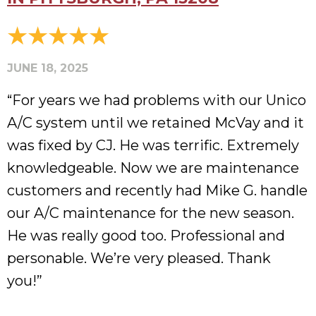
JUNE 18, 2025
“For years we had problems with our Unico
A/C system until we retained McVay and it
was fixed by CJ. He was terrific. Extremely
knowledgeable. Now we are maintenance
customers and recently had Mike G. handle
our A/C maintenance for the new season.
He was really good too. Professional and
personable. We’re very pleased. Thank
you!”