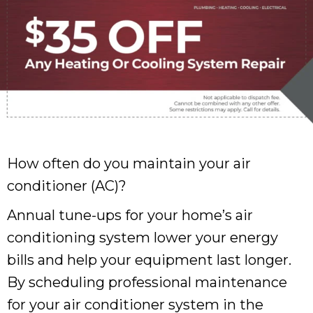
How often do you maintain your air
conditioner (AC)?
Annual tune-ups for your home’s air
conditioning system lower your energy
bills and help your equipment last longer.
By scheduling professional maintenance
for your air conditioner system in the