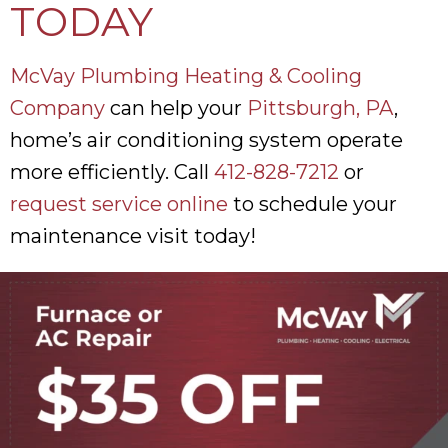
TODAY
McVay Plumbing Heating & Cooling
Company
can help your
Pittsburgh, PA
,
home’s air conditioning system operate
more efficiently. Call
412-828-7212
or
request service online
to schedule your
maintenance visit today!