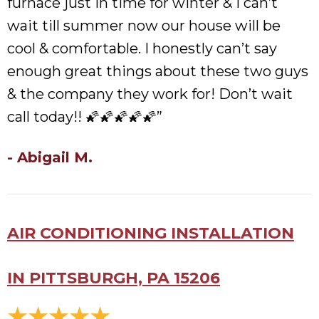
furnace just in time for winter & I can’t
wait till summer now our house will be
cool & comfortable. I honestly can’t say
enough great things about these two guys
& the company they work for! Don’t wait
call today!! 🌠🌠🌠🌠🌠”
- Abigail M.
AIR CONDITIONING INSTALLATION
IN PITTSBURGH, PA 15206