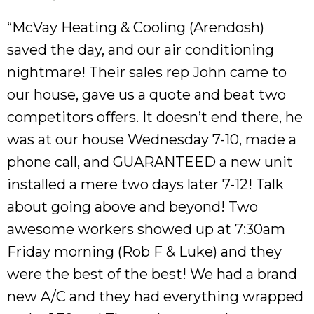
“McVay Heating & Cooling (Arendosh)
saved the day, and our air conditioning
nightmare! Their sales rep John came to
our house, gave us a quote and beat two
competitors offers. It doesn’t end there, he
was at our house Wednesday 7-10, made a
phone call, and GUARANTEED a new unit
installed a mere two days later 7-12! Talk
about going above and beyond! Two
awesome workers showed up at 7:30am
Friday morning (Rob F & Luke) and they
were the best of the best! We had a brand
new A/C and they had everything wrapped