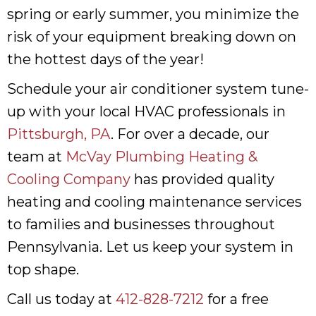
spring or early summer, you minimize the
risk of your equipment breaking down on
the hottest days of the year!
Schedule your air conditioner system tune-
up with your local HVAC professionals in
Pittsburgh, PA
. For over a decade, our
team at
McVay Plumbing Heating &
Cooling Company
has provided quality
heating and cooling maintenance services
to families and businesses throughout
Pennsylvania. Let us keep your system in
top shape.
Call us today at
412-828-7212
for a free