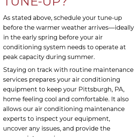
TUNE-UP?
As stated above, schedule your tune-up
before the warmer weather arrives—ideally
in the early spring before your air
conditioning system needs to operate at
peak capacity during summer.
Staying on track with routine maintenance
services prepares your air conditioning
equipment to keep your Pittsburgh, PA,
home feeling cool and comfortable. It also
allows our air conditioning maintenance
experts to inspect your equipment,
uncover any issues, and provide the