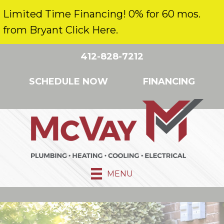
Limited Time Financing! 0% for 60 mos.
from Bryant Click Here.
412-828-7212
SCHEDULE NOW
FINANCING
MENU