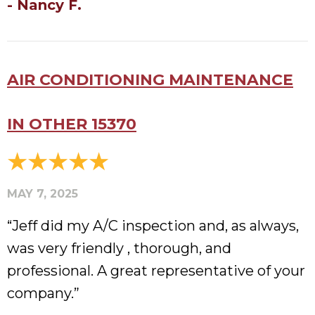
- Nancy F.
AIR CONDITIONING MAINTENANCE
IN OTHER 15370
MAY 7, 2025
“Jeff did my A/C inspection and, as always,
was very friendly , thorough, and
professional. A great representative of your
company.”