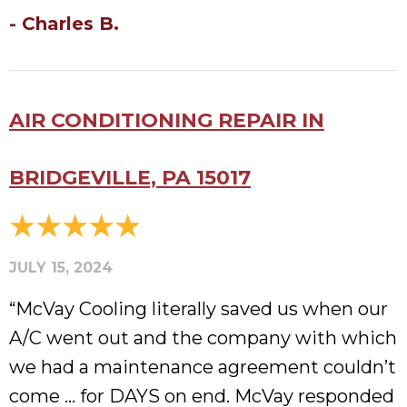
- Charles B.
AIR CONDITIONING REPAIR IN
BRIDGEVILLE, PA 15017
JULY 15, 2024
“McVay Cooling literally saved us when our
A/C went out and the company with which
we had a maintenance agreement couldn’t
come … for DAYS on end. McVay responded