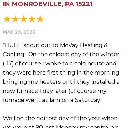
IN MONROEVILLE, PA 15221
MAY 29, 2026
“HUGE shout out to McVay Heating &
Cooling . On the coldest day of the winter
(-17) of course I woke to a cold house and
they were here first thing in the morning
bringing me heaters until they installed a
new furnace 1 day later (of course my
furnace went at 1am on a Saturday)
Well on the hottest day of the year when
we were at 90 last Monday my central air