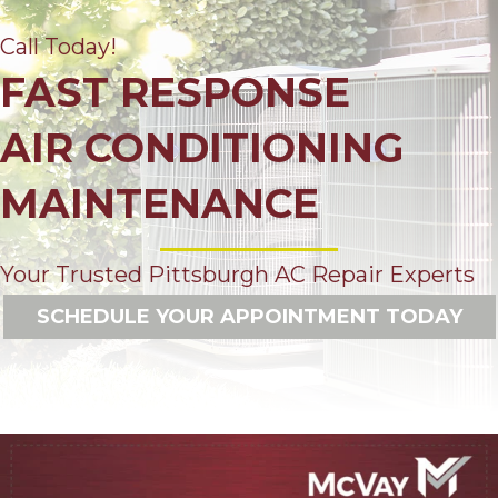
Call Today!
FAST RESPONSE
AIR CONDITIONING
MAINTENANCE
Your Trusted Pittsburgh AC Repair Experts
SCHEDULE YOUR APPOINTMENT TODAY