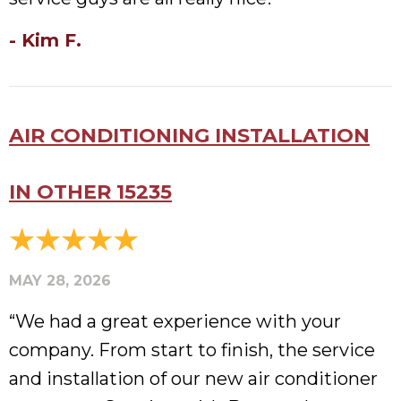
- Kim F.
AIR CONDITIONING INSTALLATION
IN OTHER 15235
MAY 28, 2026
“We had a great experience with your
company. From start to finish, the service
and installation of our new air conditioner