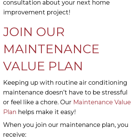
consultation about your next home
improvement project!
JOIN OUR
MAINTENANCE
VALUE PLAN
Keeping up with routine air conditioning
maintenance doesn’t have to be stressful
or feel like a chore. Our
Maintenance Value
Plan
helps make it easy!
When you join our maintenance plan, you
receive: