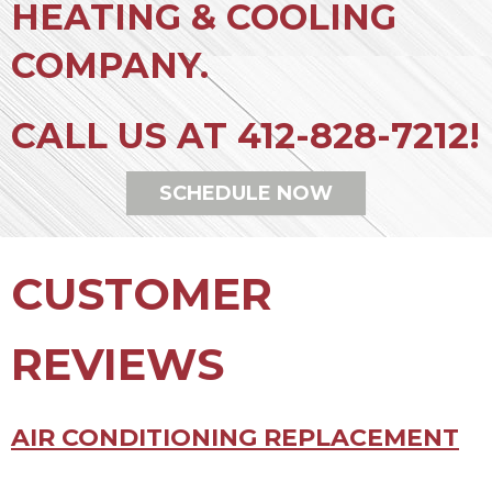
HEATING & COOLING
COMPANY.
CALL US AT
412-828-7212
!
SCHEDULE NOW
AIR CONDITIONING REPLACEMENT