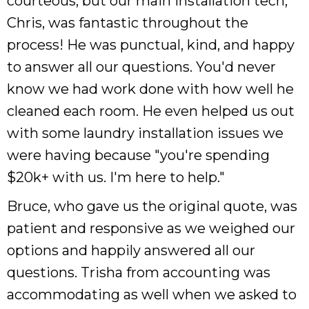
courteous, but our main installation tech,
Chris, was fantastic throughout the
process! He was punctual, kind, and happy
to answer all our questions. You'd never
know we had work done with how well he
cleaned each room. He even helped us out
with some laundry installation issues we
were having because "you're spending
$20k+ with us. I'm here to help."
Bruce, who gave us the original quote, was
patient and responsive as we weighed our
options and happily answered all our
questions. Trisha from accounting was
accommodating as well when we asked to