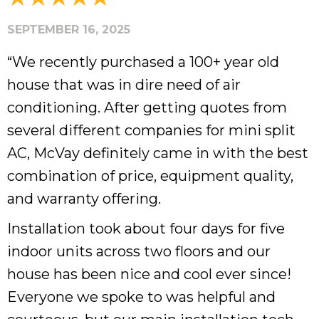
SEPTEMBER 16, 2025
“We recently purchased a 100+ year old
house that was in dire need of air
conditioning. After getting quotes from
several different companies for mini split
AC, McVay definitely came in with the best
combination of price, equipment quality,
and warranty offering.
Installation took about four days for five
indoor units across two floors and our
house has been nice and cool ever since!
Everyone we spoke to was helpful and