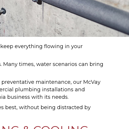
 keep everything flowing in your
 Many times, water scenarios can bring
or preventative maintenance, our McVay
cial plumbing installations and
a business with its needs.
s best, without being distracted by