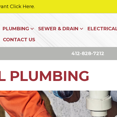
ant Click Here.
PLUMBING
SEWER & DRAIN
ELECTRICA
CONTACT US
412-828-7212
L PLUMBING