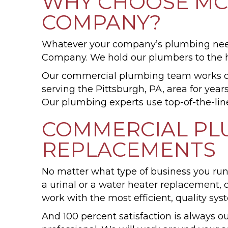
WHY CHOOSE MCV
COMPANY?
Whatever your company’s plumbing needs
Company. We hold our plumbers to the hi
Our commercial plumbing team works on
serving the Pittsburgh, PA, area for ye
Our plumbing experts use top-of-the-line
COMMERCIAL PLU
REPLACEMENTS
No matter what type of business you run
a urinal or a water heater replacement
work with the most efficient, quality sys
And 100 percent satisfaction is always 