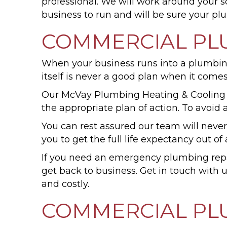
professional. We will work around your 
business to run and will be sure your pl
COMMERCIAL PL
When your business runs into a plumbing is
itself is never a good plan when it come
Our McVay Plumbing Heating & Cooling
the appropriate plan of action. To avoid 
You can rest assured our team will never
you to get the full life expectancy out 
If you need an emergency plumbing repai
get back to business. Get in touch with
and costly.
COMMERCIAL PL