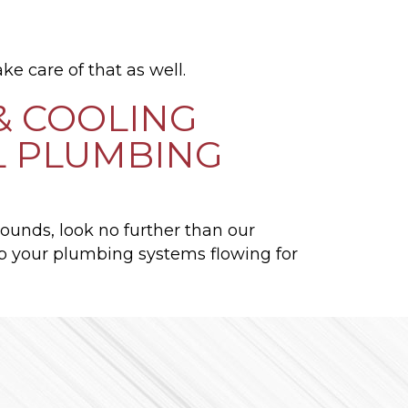
ke care of that as well.
& COOLING
L PLUMBING
rrounds, look no further than our
p your plumbing systems flowing for