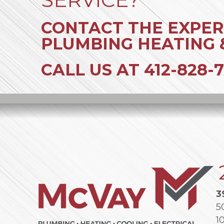
CONTACT THE EXPER
PLUMBING HEATING 
CALL US AT
412-828-7
3
5
1