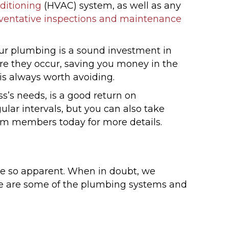
ditioning
(HVAC) system, as well as any
eventative inspections and maintenance
ur plumbing is a sound investment in
re they occur, saving you money in the
s always worth avoiding.
s’s needs, is a good return on
ar intervals, but you can also take
team members today for more details.
be so apparent. When in doubt, we
ere are some of the plumbing systems and