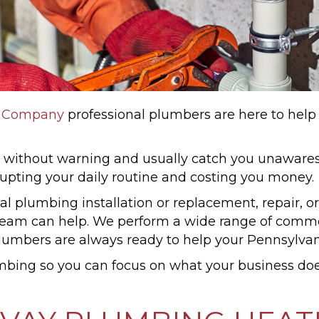
g Company
professional plumbers are here to help
ithout warning and usually catch you unawares.
rrupting your daily routine and costing you money.
l plumbing installation or replacement, repair, 
am can help. We perform a wide range of commer
lumbers are always ready to help your Pennsylvani
mbing so you can focus on what your business doe