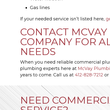
Gas lines
If your needed service isn’t listed here,
g
CONTACT MCVAY 
COMPANY FOR A
NEEDS
When you need reliable commercial plu
plumbing experts here at
McVay Plumbi
years to come. Call us at
412-828-7212
or
NEED COMMERCI
SERVICE?