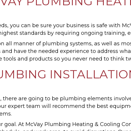
AY PLUMBING HEATI
, you can be sure your business is safe with M
ghest standards by requiring ongoing training, ed
 all manner of plumbing systems, as well as m
ars and have the needed experience to address wh
 tools and products so you never need to think tw
MBING INSTALLATIO
, there are going to be plumbing elements involv
, our expert team will recommend the best equipm
tems.
our goal. At McVay Plumbing Heating & Cooling Co