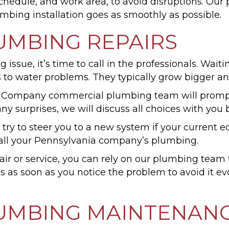
schedule, and work area, to avoid disruptions. Ou
umbing installation goes as smoothly as possible.
UMBING REPAIRS
sue, it’s time to call in the professionals. Waiting
s to water problems. They typically grow bigger a
 Company commercial plumbing team will promptl
any surprises, we will discuss all choices with you
 try to steer you to a new system if your current
of all your Pennsylvania company’s plumbing.
r or service, you can rely on our plumbing team t
 us as soon as you notice the problem to avoid it
UMBING MAINTENAN