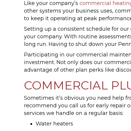
Like your company’s
commercial heatin
other systems your business uses, comm
to keep it operating at peak performance
Setting up a consistent schedule for ou
your company. With routine assessments,
long run. Having to shut down your Pen
Participating in our commercial maintena
investment. Not only does our commerci
advantage of other plan perks like disco
COMMERCIAL PL
Sometimes it’s obvious you need help fr
recommend you call us for early repair 
services we handle on a regular basis:
Water heaters