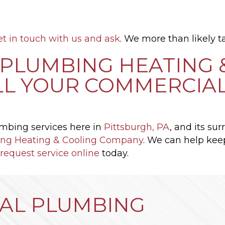
et in touch with us and ask
. We more than likely ta
PLUMBING HEATING 
LL YOUR COMMERCIA
mbing services here in
Pittsburgh, PA
, and its su
ng Heating & Cooling Company
. We can help kee
request service online
today.
AL PLUMBING