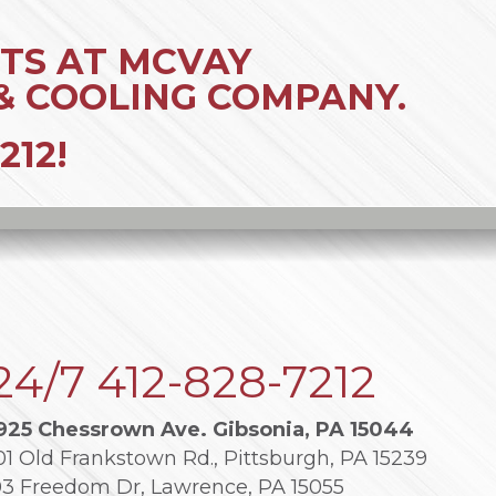
TS AT MCVAY
& COOLING COMPANY.
212
!
24/7
412-828-7212
925 Chessrown Ave. Gibsonia, PA 15044
01 Old Frankstown Rd., Pittsburgh, PA 15239
03 Freedom Dr, Lawrence, PA 15055