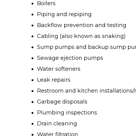
Boilers
Piping and repiping
Backflow prevention and testing
Cabling (also known as snaking)
Sump pumps and backup sump p
Sewage ejection pumps
Water softeners
Leak repairs
Restroom and kitchen installations
Garbage disposals
Plumbing inspections
Drain cleaning
Water filtration