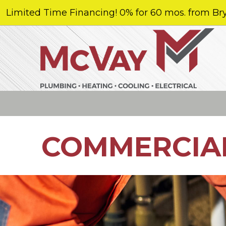
Limited Time Financing! 0% for 60 mos. from Bry
COMMERCIA