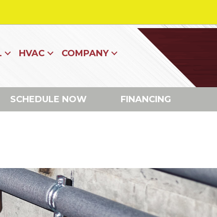
L
HVAC
COMPANY
SCHEDULE NOW
FINANCING