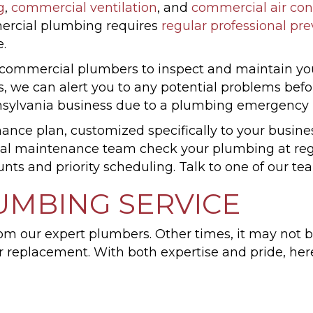
g
,
commercial ventilation
, and
commercial air con
ercial plumbing requires
regular professional pr
.
r commercial plumbers to inspect and maintain yo
 we can alert you to any potential problems befo
nsylvania business due to a plumbing emergency i
nce plan, customized specifically to your busines
al maintenance team check your plumbing at regul
unts and priority scheduling. Talk to one of our 
UMBING SERVICE
om our expert plumbers. Other times, it may not 
or replacement. With both expertise and pride, h