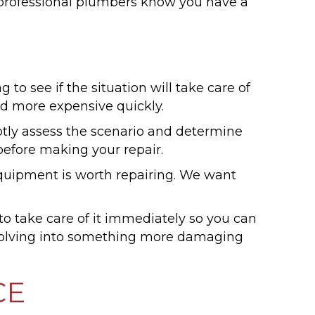
r professional plumbers know you have a
 to see if the situation will take care of
nd more expensive quickly.
y assess the scenario and determine
 before making your repair.
 equipment is worth repairing. We want
o take care of it immediately so you can
 evolving into something more damaging
CE