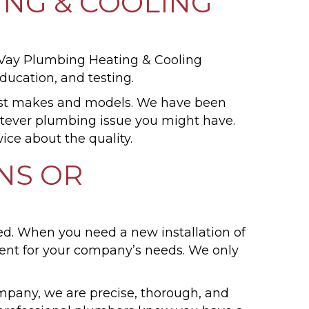
NG & COOLING
cVay Plumbing Heating & Cooling
ucation, and testing.
ost makes and models. We have been
atever plumbing issue you might have.
ice about the quality.
NS OR
ed. When you need a new installation of
ent for your company’s needs. We only
mpany, we are precise, thorough, and