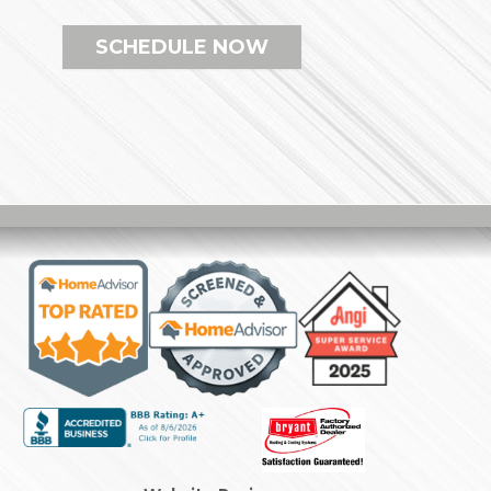
SCHEDULE NOW