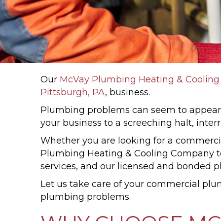
Our
McVay Plumbing Heating & Coolin
Pittsburgh, PA
, business.
Plumbing problems can seem to appear w
your business to a screeching halt, inte
Whether you are looking for a commercia
Plumbing Heating & Cooling Company te
services, and our licensed and bonded p
Let us take care of your commercial plu
plumbing problems.