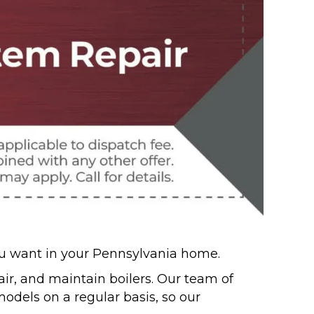
you want in your Pennsylvania home.
epair, and maintain boilers. Our team of
dels on a regular basis, so our