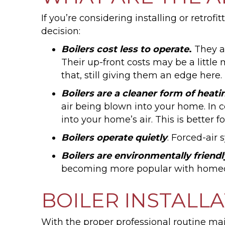
If you’re considering installing or retro
decision:
Boilers cost less to operate
.
They ar
Their up-front costs may be a littl
that, still giving them an edge here.
Boilers are a cleaner form of heati
air being blown into your home. In 
into your home’s air. This is better f
Boilers operate quietly
. Forced-air
Boilers are environmentally friendl
becoming more popular with homeow
BOILER INSTALL
With the proper professional routine mai