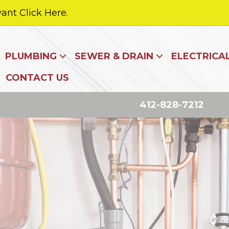
ant Click Here.
PLUMBING
SEWER & DRAIN
ELECTRICA
CONTACT US
412-828-7212