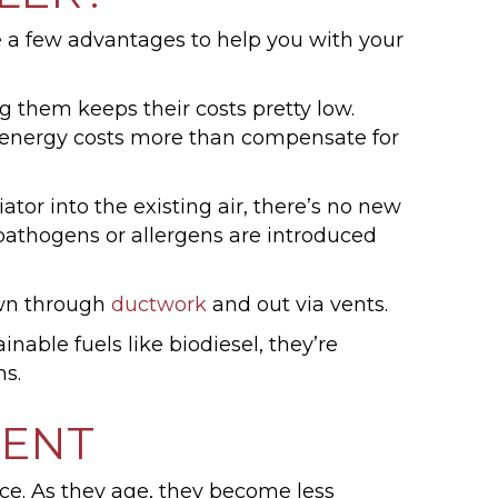
are a few advantages to help you with your
ng them keeps their costs pretty low.
al energy costs more than compensate for
tor into the existing air, there’s no new
 pathogens or allergens are introduced
lown through
ductwork
and out via vents.
nable fuels like biodiesel, they’re
s.
MENT
ce. As they age, they become less