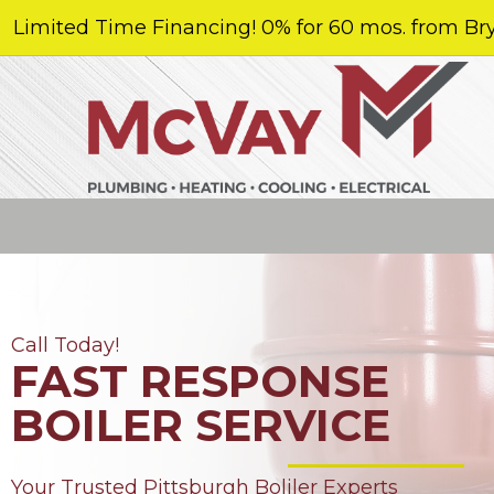
Limited Time Financing! 0% for 60 mos. from Bry
Call Today!
FAST RESPONSE
BOILER SERVICE
Your Trusted Pittsburgh Boliler Experts