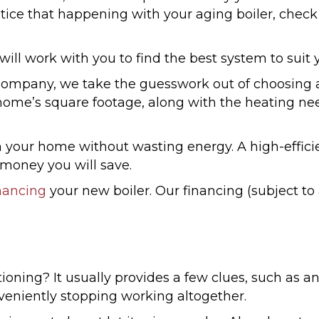
 notice that happening with your aging boiler, che
 will work with you to find the best system to suit 
pany, we take the guesswork out of choosing a hi
ome’s square footage, along with the heating ne
 your home without wasting energy. A high-efficie
e money you will save.
nancing
your new boiler. Our financing (subject to
ioning? It usually provides a few clues, such as 
veniently stopping working altogether.