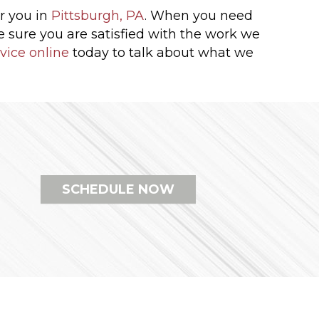
r you in
Pittsburgh, PA
. When you need
be sure you are satisfied with the work we
vice online
today to talk about what we
SCHEDULE NOW