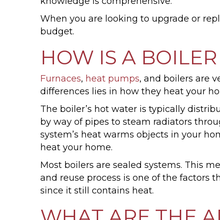
knowledge is comprehensive.
When you are looking to upgrade or repla
budget.
HOW IS A BOILER
Furnaces
,
heat pumps
, and boilers are v
differences lies in how they heat your h
The boiler’s hot water is typically distri
by way of pipes to steam radiators throug
system’s heat warms objects in your home,
heat your home.
Most boilers are sealed systems. This me
and reuse process is one of the factors th
since it still contains heat.
WHAT ARE THE A