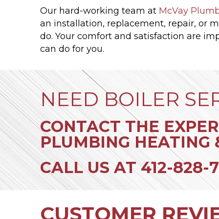
Our hard-working team at
McVay Plumb
an installation, replacement, repair, or 
do. Your comfort and satisfaction are imp
can do for you.
NEED BOILER SE
CONTACT THE EXPER
PLUMBING HEATING 
CALL US AT
412-828-7