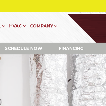
L
HVAC
COMPANY
SCHEDULE NOW
FINANCING