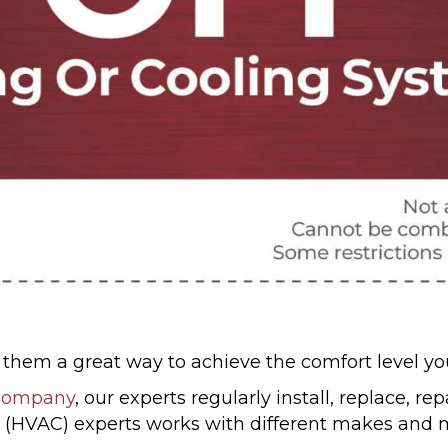
ng them a great way to achieve the comfort level 
 Company
, our experts regularly install, replace, r
(HVAC) experts works with different makes and mo