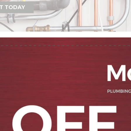
T TODAY