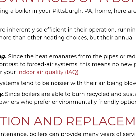
fitting a boiler in your Pittsburgh, PA, home, here 
e inherently so efficient in their operation, runni
e more than other heating choices, but their annu
ng
.
Since the heat emanates from the pipes or radia
contrast to forced-air systems, this means no new
or your
indoor air quality (IAQ)
.
 systems tend to be noisier with their air being b
y.
Since boilers are able to burn recycled and sustai
ners who prefer environmentally friendly option
ATION AND REPLACE
ntenance, boilers can provide many years of servi