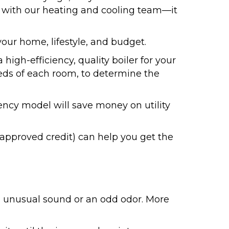
ck with our heating and cooling team—it
your home, lifestyle, and budget.
gh-efficiency, quality boiler for your
eds of each room, to determine the
ncy model will save money on utility
 approved credit) can help you get the
an unusual sound or an odd odor. More