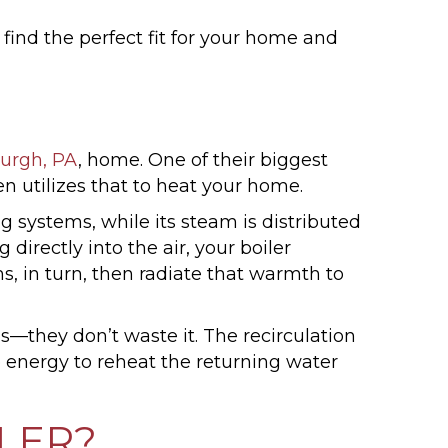
find the perfect fit for your home and
burgh, PA
, home. One of their biggest
n utilizes that to heat your home.
ng systems, while its steam is distributed
directly into the air, your boiler
s, in turn, then radiate that warmth to
s—they don’t waste it. The recirculation
tle energy to reheat the returning water
LER?