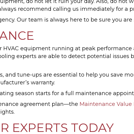
pment, do not let it ruin your day. Also, do not wa
lways recommend calling us immediately for a pr
rgency. Our team is always here to be sure you are
NANCE
 HVAC equipment running at peak performance and 
ling experts are able to detect potential issues 
gs, and tune-ups are essential to help you save m
facturer’s warranty.
ating season starts for a full maintenance appoin
ntenance agreement plan—the
Maintenance Value 
ights.
ER EXPERTS TODAY