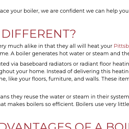
ce your boiler, we are confident we can help you 
 DIFFERENT?
ery much alike in that they all will heat your
Pitts
ome. A boiler generates hot water or steam and the
buted via baseboard radiators or radiant floor heati
hout your home. Instead of delivering this heating 
 like your floors, furniture, and walls. These item
ans they reuse the water or steam in their system
at makes boilers so efficient. Boilers use very lit
DVANTAGES OF A BOI