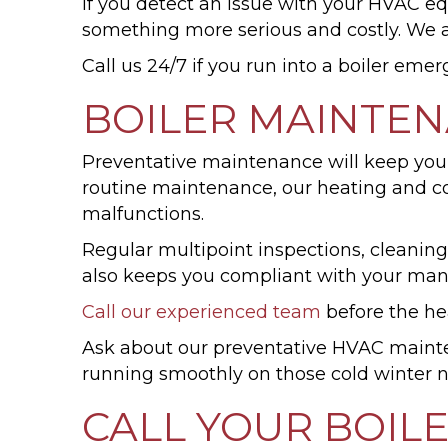
If you detect an issue with your HVAC equi
something more serious and costly. We a
Call us 24/7 if you run into a boiler eme
BOILER MAINTE
Preventative maintenance will keep your
routine maintenance, our heating and coo
malfunctions.
Regular multipoint inspections, cleanin
also keeps you compliant with your manu
Call our experienced team
before the he
Ask about our preventative HVAC mai
running smoothly on those cold winter n
CALL YOUR BOIL