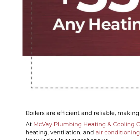
Boilers are efficient and reliable, maki
At
McVay Plumbing Heating & Cooling
heating, ventilation, and
air conditioning