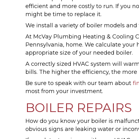
efficient and more costly to run. If you
might be time to replace it.
We install a variety of boiler models and
At McVay Plumbing Heating & Cooling Com
Pennsylvania, home. We calculate your h
appropriate size of your needed boiler.
A correctly sized HVAC system will warm
bills. The higher the efficiency, the mor
Be sure to speak with our team about
fi
most from your investment.
BOILER REPAIRS
How do you know your boiler is malfunct
obvious signs are leaking water or incon