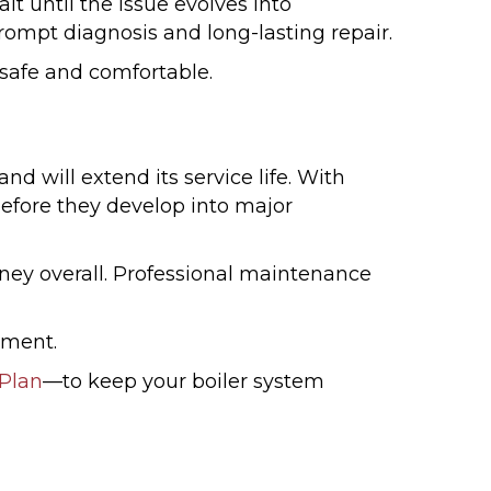
it until the issue evolves into
ompt diagnosis and long-lasting repair.
 safe and comfortable.
will extend its service life. With
before they develop into major
oney overall. Professional maintenance
tment.
Plan
—to keep your boiler system