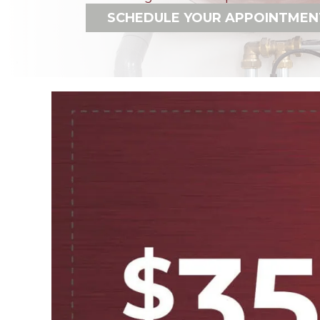
SCHEDULE YOUR APPOINTMEN