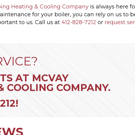
ing Heating & Cooling Company
is always here fo
maintenance for your boiler, you can rely on us to 
ortant to us. Call us at
412-828-7212
or
request ser
RVICE?
TS AT MCVAY
& COOLING COMPANY.
212
!