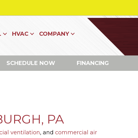
L
HVAC
COMPANY
SCHEDULE NOW
FINANCING
BURGH, PA
al ventilation
, and
commercial air