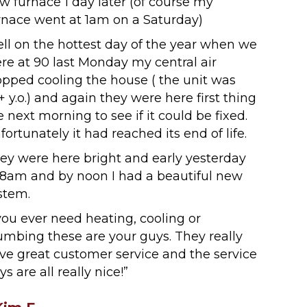
w furnace 1 day later (of course my
rnace went at 1am on a Saturday)
ll on the hottest day of the year when we
re at 90 last Monday my central air
opped cooling the house ( the unit was
+ y.o.) and again they were here first thing
e next morning to see if it could be fixed.
fortunately it had reached its end of life.
ey were here bright and early yesterday
 8am and by noon I had a beautiful new
stem.
 you ever need heating, cooling or
umbing these are your guys. They really
ve great customer service and the service
ys are all really nice!”