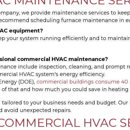
C MAINTENANCE SER
mpany, we provide maintenance services to keep
recommend scheduling furnace maintenance in ear
HVAC equipment?
 your system running efficiently and to maintain y
ssional commercial HVAC maintenance?
nance include inspection, cleaning, and prompt res
rcial HVAC system's energy efficiency.
 Energy (DOE),
commercial buildings consume 40 p
n of that and how much you could save in heating
n
tailored to your business needs and budget. Our
d avoid unexpected repairs.
COMMERCIAL HVAC S