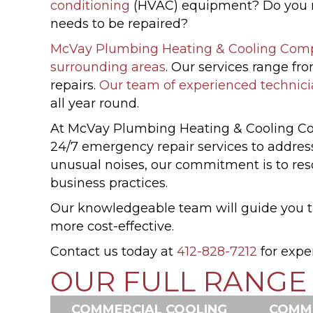
conditioning
(HVAC) equipment? Do you nee
needs to be repaired?
McVay Plumbing Heating & Cooling Com
surrounding areas
. Our services range f
repairs.
Our team of experienced technic
all year round.
At McVay Plumbing Heating & Cooling Com
24/7 emergency repair services to addres
unusual noises, our commitment is to resol
business practices.
Our knowledgeable team will guide you th
more cost-effective.
Contact us today at
412-828-7212
for expe
OUR FULL RANGE 
COMMERCIAL COOLING
COMME