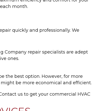
s each month.
pair quickly and professionally. We
ng Company repair specialists are adept
ive ones.
 be the best option. However, for more
m might be more economical and efficient.
Contact us to get your commercial HVAC