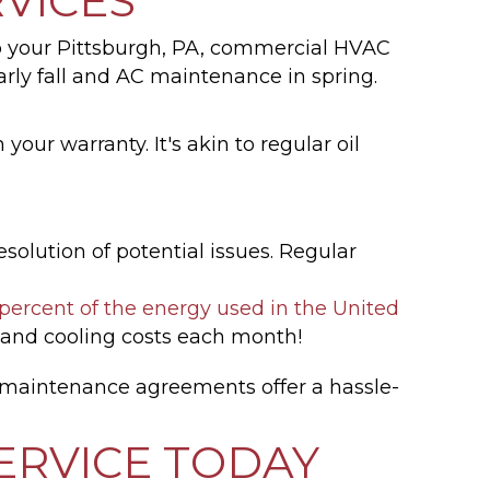
VICES
 your Pittsburgh, PA, commercial HVAC
ly fall and AC maintenance in spring.
our warranty. It's akin to regular oil
olution of potential issues. Regular
ercent of the energy used in the United
 and cooling costs each month!
 maintenance agreements offer a hassle-
ERVICE TODAY