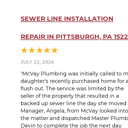
SEWER LINE INSTALLATION
REPAIR IN PITTSBURGH, PA 152
JULY 22, 2026
“McVay Plumbing was initially called to 
daughter's recently purchased home for 
flush out. The service was limited by the
seller of the property that resulted in a
backed up sewer line the day she moved 
Manager, Angela, from McVay looked int
the matter and dispatched Master Plumb
Devin to complete the job the next day.