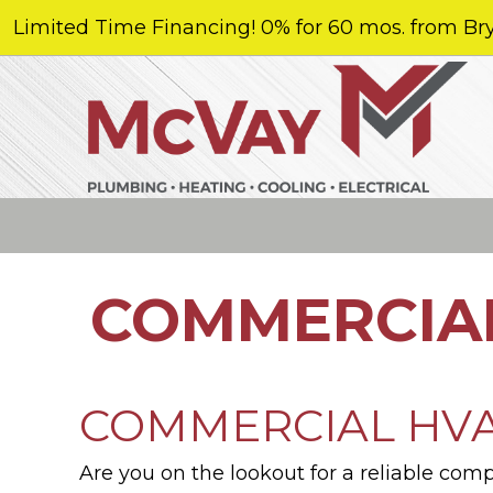
Limited Time Financing! 0% for 60 mos. from Bry
COMMERCIAL
COMMERCIAL HVAC
Are you on the lookout for a reliable com