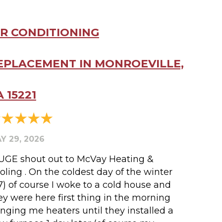
IR CONDITIONING
EPLACEMENT IN MONROEVILLE,
A 15221
Y 29, 2026
UGE shout out to McVay Heating &
oling . On the coldest day of the winter
17) of course I woke to a cold house and
ey were here first thing in the morning
inging me heaters until they installed a