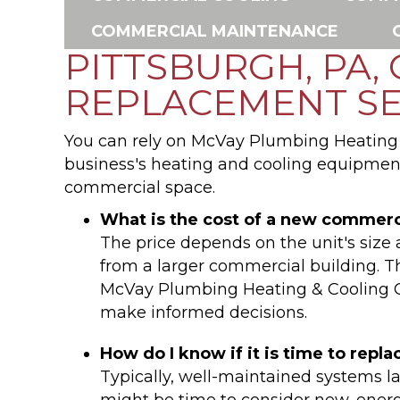
COMMERCIAL MAINTENANCE
PITTSBURGH, PA,
REPLACEMENT SE
You can rely on McVay Plumbing Heating &
business's heating and cooling equipment
commercial space.
What is the cost of a new commer
The price depends on the unit's size 
from a larger commercial building. Th
McVay Plumbing Heating & Cooling Co
make informed decisions.
How do I know if it is time to re
Typically, well-maintained systems las
might be time to consider new, ener