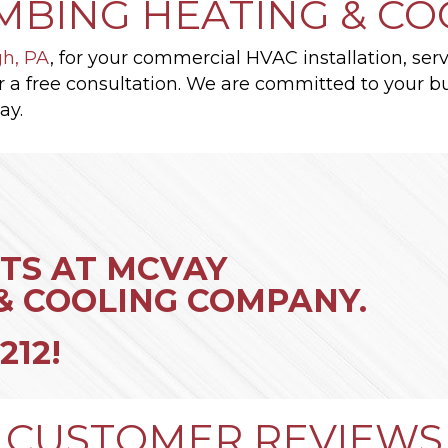
MBING HEATING & C
gh, PA
, for your commercial HVAC installation, serv
r a free consultation. We are committed to your bus
ay.
TS AT MCVAY
& COOLING COMPANY.
212
!
CUSTOMER REVIEWS