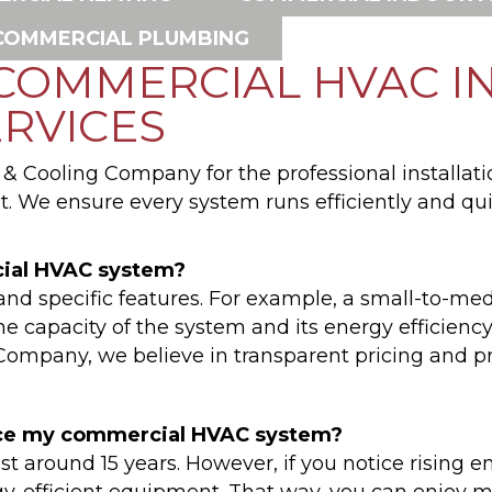
COMMERCIAL PLUMBING
 COMMERCIAL HVAC I
RVICES
 Cooling Company for the professional installati
. We ensure every system runs efficiently and qui
cial HVAC system?
and specific features. For example, a small-to-me
e capacity of the system and its energy efficiency 
mpany, we believe in transparent pricing and pro
place my commercial HVAC system?
t around 15 years. However, if you notice rising ene
gy-efficient equipment. That way, you can enjoy 