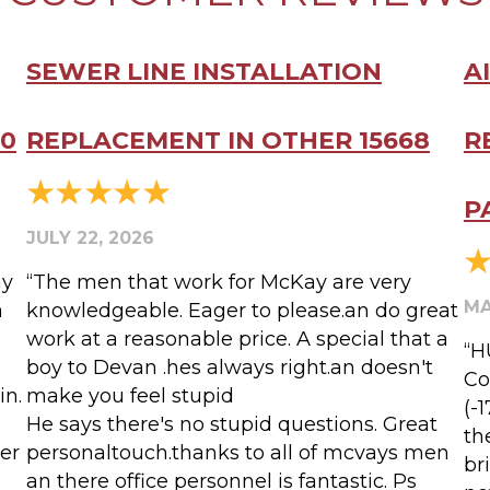
SEWER LINE INSTALLATION
A
20
REPLACEMENT IN OTHER 15668
R
P
JULY 22, 2026
my
“The men that work for McKay are very
MA
a
knowledgeable. Eager to please.an do great
work at a reasonable price. A special that a
“H
boy to Devan .hes always right.an doesn't
Co
in.
make you feel stupid
(-
o
He says there's no stupid questions. Great
th
er
personaltouch.thanks to all of mcvays men
br
an there office personnel is fantastic. Ps