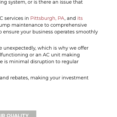
 system, or is there an issue that
C services in
Pittsburgh, PA
, and
its
t pump maintenance to comprehensive
to ensure your business operates smoothly
 unexpectedly, which is why we offer
alfunctioning or an AC unit making
e is minimal disruption to regular
s and rebates, making your investment
IR QUALITY