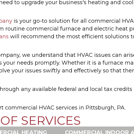
d to upgrade your business's heating and cooling
pany
is your go-to solution for all commercial HVA
rom routine commercial furnace and electric hea
ians
will recommend the most efficient solutions 
pany, we understand that HVAC issues can arise
s your needs promptly. Whether it is a furnace m
ve your issues swiftly and effectively so that ther
rough any available federal and local tax credit
rt commercial HVAC services in Pittsburgh, PA.
OF SERVICES
RCIAL HEATING
COMMERCIAL INDOOR A