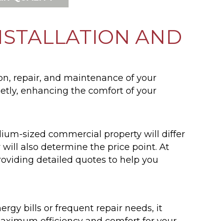
NSTALLATION AND
on, repair, and maintenance of your
etly, enhancing the comfort of your
dium-sized commercial property will differ
will also determine the price point. At
viding detailed quotes to help you
rgy bills or frequent repair needs, it
maximum efficiency and comfort for your