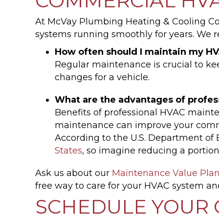
COMMERCIAL HVA
At McVay Plumbing Heating & Cooling Co
systems running smoothly for years. We 
How often should I maintain my 
Regular maintenance is crucial to keep
changes for a vehicle.
What are the advantages of profe
Benefits of professional HVAC mainte
maintenance can improve your comme
According to the U.S. Department of
States
, so imagine reducing a portio
Ask us about our
Maintenance Value Pla
free way to care for your HVAC system an
SCHEDULE YOUR 