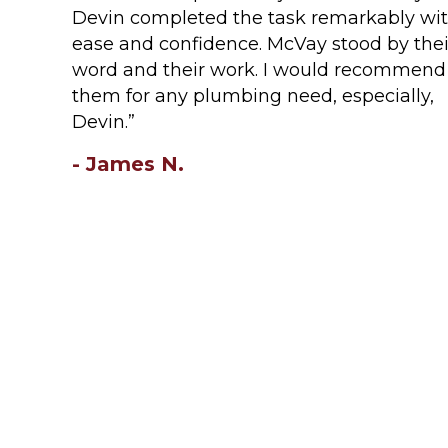
Devin completed the task remarkably wi
ease and confidence. McVay stood by thei
word and their work. I would recommend
them for any plumbing need, especially,
Devin.”
- James N.