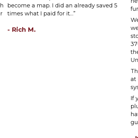
ne
th
become a map. I did an already saved 5
fu
r
times what I paid for it…”
We
we
- Rich M.
st
37
th
Un
Th
at
sy
If
pl
ha
gu