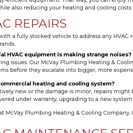
hile also reducing your heating and cooling cost
C REPAIRS
th a fully stocked vehicle to address any HVAC re
rands.
al HVAC equipment is making strange noises?
lying issues. Our McVay Plumbing Heating & Cooli
ems before they escalate into bigger, more expens
my commercial heating and cooling system?
atively new or the damage is minor, repairs might
covered under warranty, upgrading to a new syste
y at McVay Plumbing Heating & Cooling Company. 