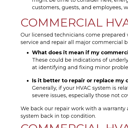
customers, guests, and employees, w
COMMERCIAL HVA
Our licensed technicians come prepared wi
service and repair all major commercial b
What does it mean if my commerci
These could be indications of under
at identifying and fixing minor probl
Is it better to repair or replace 
Generally, if your HVAC system is rel
severe issues, especially those not 
We back our repair work with a warrant
system back in top condition.