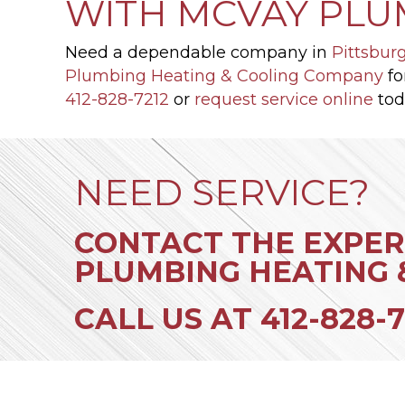
WITH MCVAY PLU
Need a dependable company in
Pittsbur
Plumbing Heating & Cooling Company
fo
412-828-7212
or
request service online
tod
NEED SERVICE?
CONTACT THE EXPER
PLUMBING HEATING 
CALL US AT
412-828-7