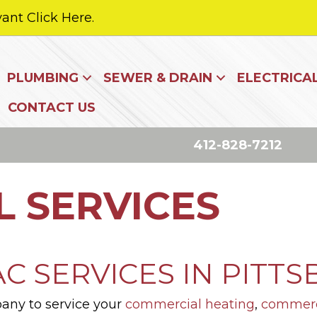
ant Click Here.
PLUMBING
SEWER & DRAIN
ELECTRICA
CONTACT US
412-828-7212
 SERVICES
 SERVICES IN PITTS
pany to service your
commercial heating
,
commerci