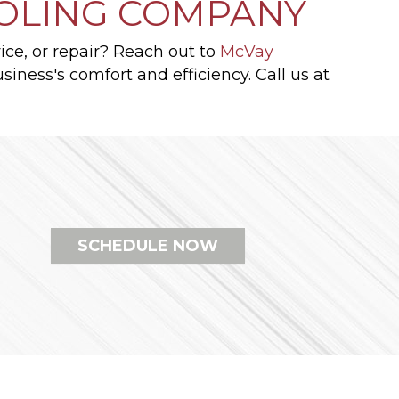
OOLING COMPANY
ice, or repair? Reach out to
McVay
iness's comfort and efficiency. Call us at
SCHEDULE NOW