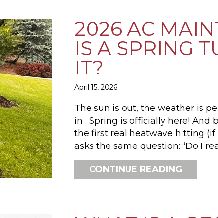
2026 AC MAI
IS A SPRING
IT?
April 15, 2026
The sun is out, the weather is pe
in . Spring is officially here! A
the first real heatwave hitting (
asks the same question: “Do I re
ABOUT 
CONTINUE READING