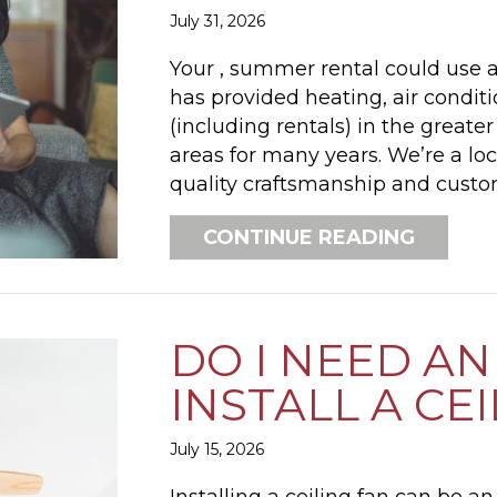
July 31, 2026
Your , summer rental could use a 
has provided heating, air condi
(including rentals) in the greate
areas for many years. We’re a lo
quality craftsmanship and custom
ABOUT 
CONTINUE READING
DO I NEED AN
INSTALL A CE
July 15, 2026
Installing a ceiling fan can be 