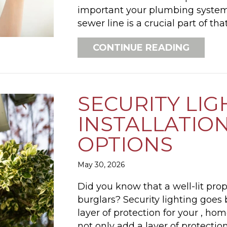
important your plumbing system 
sewer line is a crucial part of tha
ABOUT 
CONTINUE READING
SECURITY LIG
INSTALLATION
OPTIONS
May 30, 2026
Did you know that a well-lit prope
burglars? Security lighting goes
layer of protection for your , ho
not only add a layer of protectio