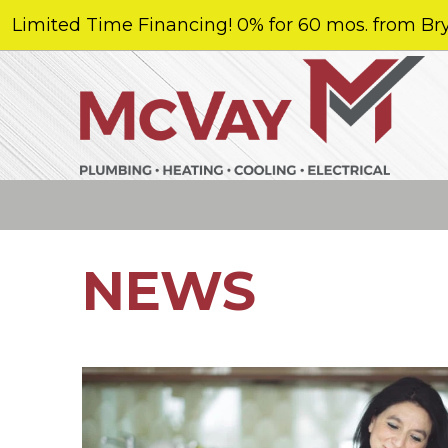
Limited Time Financing! 0% for 60 mos. from Bry
NEWS