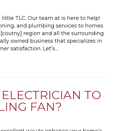
little TLC. Our team at is here to help!
tioning, and plumbing services to homes
r [coutny] region and all the surrounding
cally owned business that specializes in
er satisfaction. Let’s…
PLUMBING TIPS FOR YOUR PITTSBURGH SUMM
 ELECTRICIAN TO
ILING FAN?
an excellent way to enhance your home’s