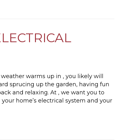
WHEN DO I NEED TO REPLACE MY PIPES?
ELECTRICAL
weather warms up in , you likely will
ard sprucing up the garden, having fun
 back and relaxing. At , we want you to
 your home’s electrical system and your
SPRINGTIME ELECTRICAL SAFETY TIPS