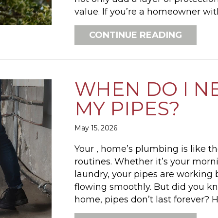
value. If you’re a homeowner wi
ABOUT 
CONTINUE READING
WHEN DO I N
MY PIPES?
May 15, 2026
Your , home’s plumbing is like t
routines. Whether it’s your morn
laundry, your pipes are working
flowing smoothly. But did you kn
home, pipes don’t last forever?