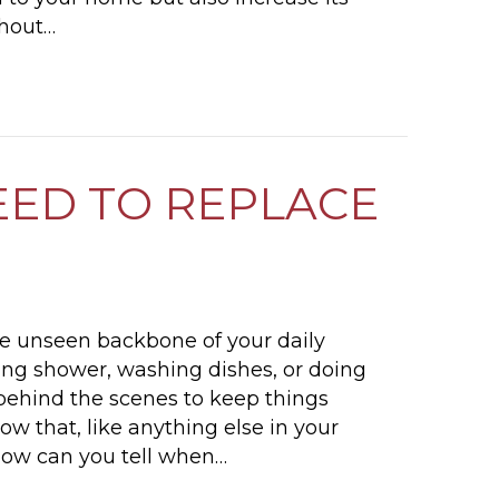
thout…
SECURITY LIGHTING INSTALLATION: BENEFITS
EED TO REPLACE
he unseen backbone of your daily
ing shower, washing dishes, or doing
 behind the scenes to keep things
ow that, like anything else in your
 How can you tell when…