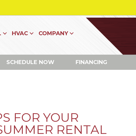
L
HVAC
COMPANY
SCHEDULE NOW
FINANCING
PS FOR YOUR
 SUMMER RENTAL