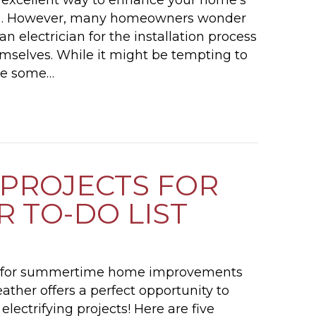
in . However, many homeowners wonder
an electrician for the installation process
hemselves. While it might be tempting to
ave some…
DO I NEED AN ELECTRICIAN TO INSTALL A CEIL
 PROJECTS FOR
 TO-DO LIST
p for summertime home improvements
ther offers a perfect opportunity to
ectrifying projects! Here are five