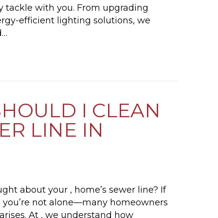
tly tackle with you. From upgrading
rgy-efficient lighting solutions, we
d…
5 ELECTRICAL PROJECTS FOR YOUR SUMMER T
HOULD I CLEAN
R LINE IN
ght about your , home’s sewer line? If
ly,” you’re not alone—many homeowners
 arises. At , we understand how