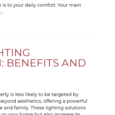
is to your daily comfort. Your main
t…
HOW OFTEN SHOULD I CLEAN MY MAIN SEWER 
HTING
: BENEFITS AND
rty is less likely to be targeted by
 beyond aesthetics, offering a powerful
me and family. These lighting solutions
n to your home but also increase its