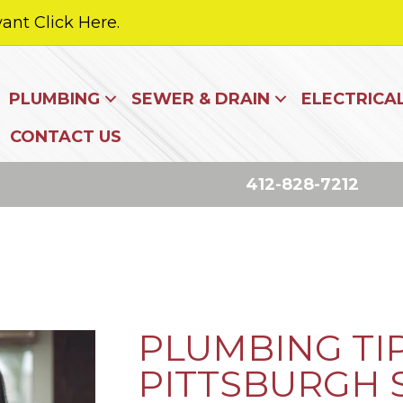
ant Click Here.
PLUMBING
SEWER & DRAIN
ELECTRICA
CONTACT US
412-828-7212
PLUMBING TI
PITTSBURGH