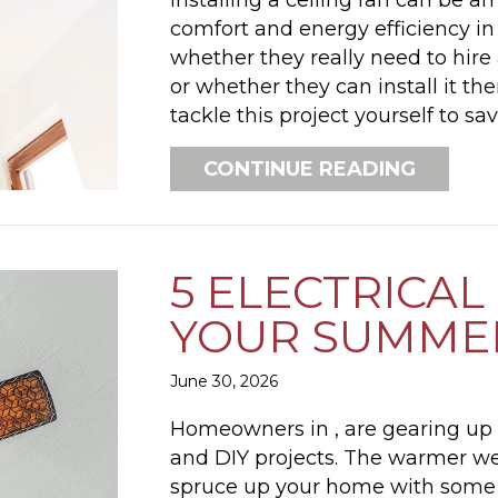
comfort and energy efficiency 
whether they really need to hire 
or whether they can install it t
tackle this project yourself to s
ABOUT 
CONTINUE READING
5 ELECTRICAL
YOUR SUMMER
June 30, 2026
Homeowners in , are gearing u
and DIY projects. The warmer wea
spruce up your home with some el