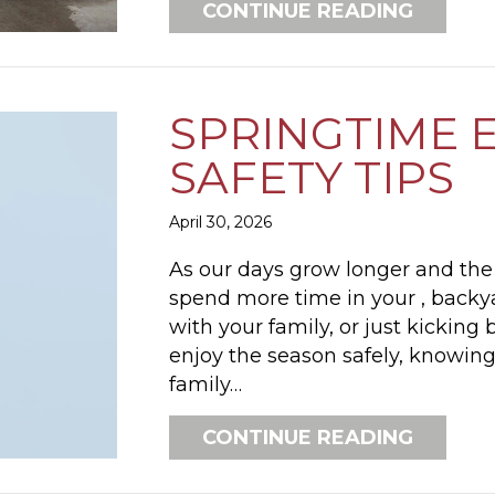
ABOUT 
CONTINUE READING
SPRINGTIME 
SAFETY TIPS
April 30, 2026
As our days grow longer and the 
spend more time in your , backy
with your family, or just kicking
enjoy the season safely, knowing
family…
ABOUT 
CONTINUE READING