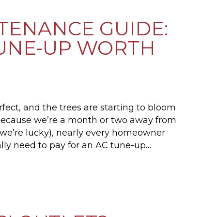
NTENANCE GUIDE:
 TUNE-UP WORTH
rfect, and the trees are starting to bloom
nd because we’re a month or two away from
if we’re lucky), nearly every homeowner
ally need to pay for an AC tune-up…
2026 AC MAINTENANCE GUIDE: IS A SPRING T