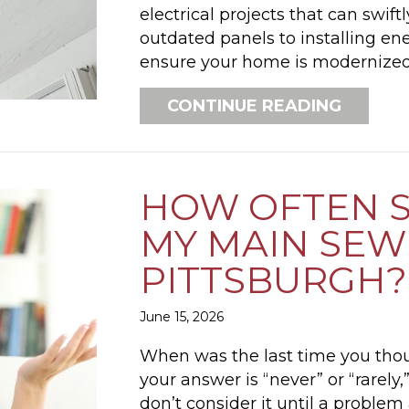
electrical projects that can swif
outdated panels to installing ene
ensure your home is modernize
ABOUT 
CONTINUE READING
HOW OFTEN S
MY MAIN SEWE
PITTSBURGH?
June 15, 2026
When was the last time you thou
your answer is “never” or “rare
don’t consider it until a problem