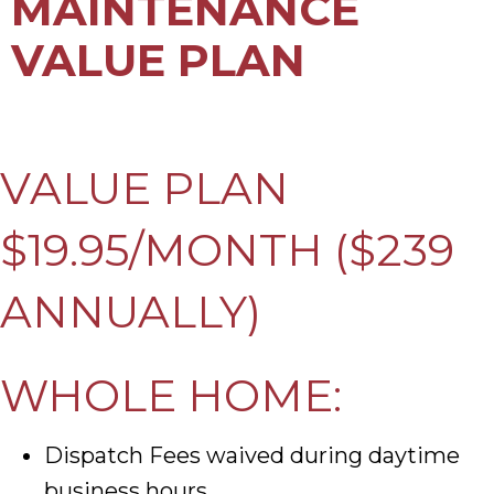
MAINTENANCE
VALUE PLAN
VALUE PLAN
$19.95/MONTH ($239
ANNUALLY)
WHOLE HOME:
Dispatch Fees waived during daytime
business hours