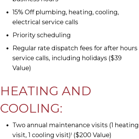
15% Off plumbing, heating, cooling,
electrical service calls
Priority scheduling
Regular rate dispatch fees for after hours
service calls, including holidays ($39
Value)
HEATING AND
COOLING:
Two annual maintenance visits (1 heating
visit, 1 cooling visit)
($200 Value)
1