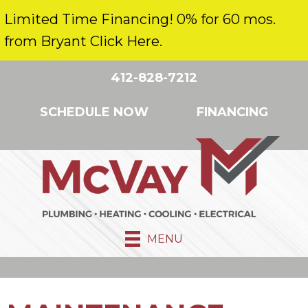
Limited Time Financing! 0% for 60 mos.
from Bryant Click Here.
412-828-7212
SCHEDULE NOW
FINANCING
MENU