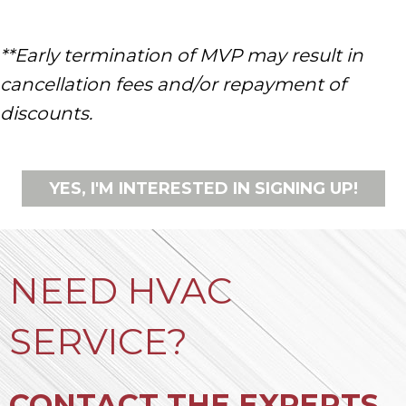
**Early termination of MVP may result in
cancellation fees and/or repayment of
discounts.
YES, I'M INTERESTED IN SIGNING UP!
NEED HVAC
SERVICE?
CONTACT THE EXPERTS