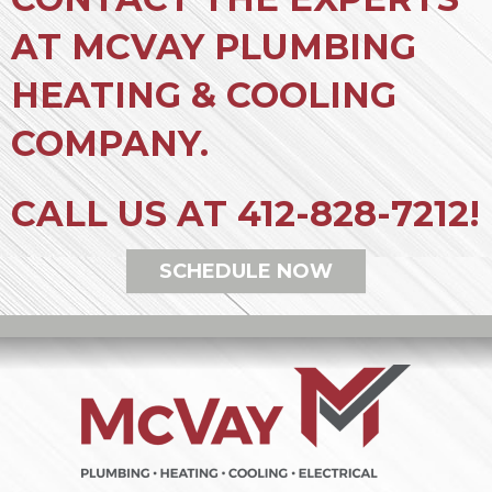
AT MCVAY PLUMBING
HEATING & COOLING
COMPANY.
CALL US AT
412-828-7212
!
SCHEDULE NOW