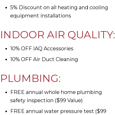
5% Discount on all heating and cooling
equipment installations
INDOOR AIR QUALITY:
10% OFF IAQ Accessories
10% OFF Air Duct Cleaning
PLUMBING:
FREE annual whole home plumbing
safety inspection ($99 Value)
FREE annual water pressure test ($99