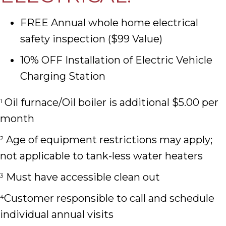
FREE Annual whole home electrical
safety inspection ($99 Value)
10% OFF Installation of Electric Vehicle
Charging Station
Oil furnace/Oil boiler is additional $5.00 per
1
month
Age of equipment restrictions may apply;
2
not applicable to tank-less water heaters
Must have accessible clean out
3
Customer responsible to call and schedule
4
individual annual visits