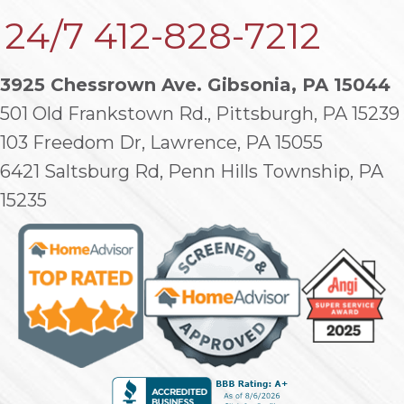
24/7
412-828-7212
3925 Chessrown Ave. Gibsonia, PA 15044
501 Old Frankstown Rd., Pittsburgh, PA 15239
103 Freedom Dr, Lawrence, PA 15055
6421 Saltsburg Rd, Penn Hills Township, PA
15235