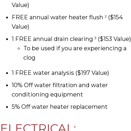
Value)
FREE annual water heater flush
($154
2
Value)
1 FREE annual drain clearing
($153 Value)
3
To be used if you are experiencing a
clog
1 FREE water analysis ($197 Value)
10% Off water filtration and water
conditioning equipment
5% Off water heater replacement
ELECTRICAL: