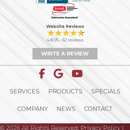
Website Reviews
4.81/5 -
62 reviews
WRITE A REVIEW
SERVICES
PRODUCTS
SPECIALS
COMPANY
NEWS
CONTACT
© 2026 All Rights Reserved.
Privacy Policy
|