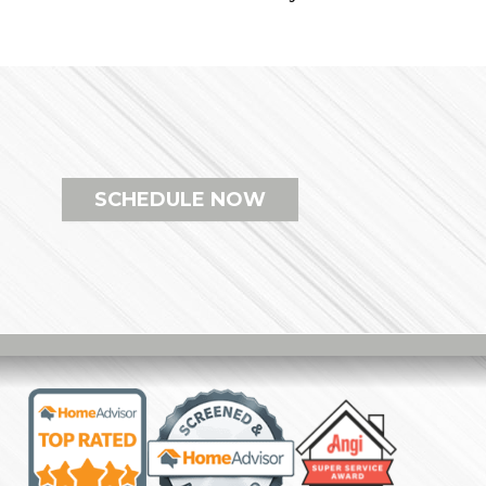
SCHEDULE NOW