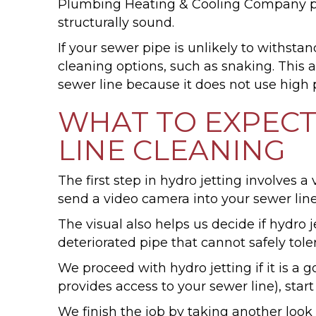
Plumbing Heating & Cooling Company plumb
structurally sound.
If your sewer pipe is unlikely to withsta
cleaning options, such as snaking. This a
sewer line because it does not use high 
WHAT TO EXPECT
LINE CLEANING
The first step in hydro jetting involve
send a video camera into your sewer lin
The visual also helps us decide if hydro j
deteriorated pipe that cannot safely tole
We proceed with hydro jetting if it is a 
provides access to your sewer line), star
We finish the job by taking another look