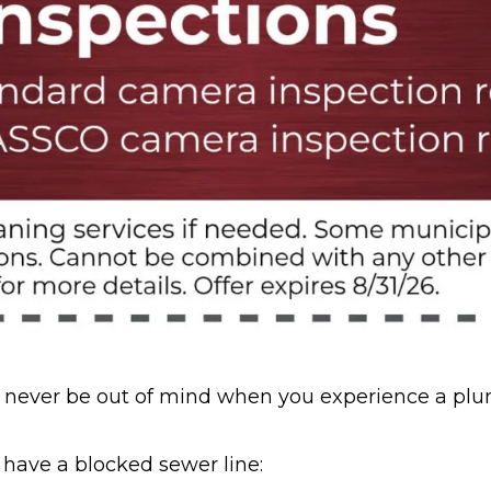
uld never be out of mind when you experience a pl
 have a blocked sewer line: