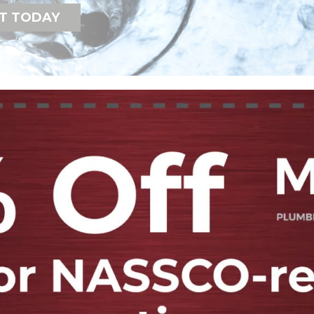
T TODAY