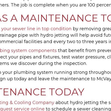
ers. The job is complete when you are 100 percent 
AS A MAINTENANCE T
 your sewer line in top condition
by removing grease
 drainage pipe with hydro jetting will help avoid
mmercial facilities and every two to three years 
bing system components
that benefit from preve
ct your pipes and fixtures, test water pressure, c
lems we discover during the inspection.
 your plumbing system running strong throughout t
 Sign up today and leave the maintenance to Mc
TENANCE TODAY
ting & Cooling Company
about hydro jetting the s
quest service online
to schedule a sewer cleanin