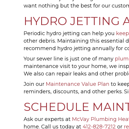
want nothing but the best for our custom
HYDRO JETTING 
Periodic hydro jetting can help you
keep
other debris. Maintaining this essential
recommend hydro jetting annually for co
Your sewer line is just one of many
plum
maintenance visit to your home, we inspe
We also can repair leaks and other prob
Join our
Maintenance Value Plan
to keep
reminders, discounts, and other perks.
SCHEDULE MAIN
Ask our experts at
McVay Plumbing Hea
home. Call us today at
412-828-7212
or
re