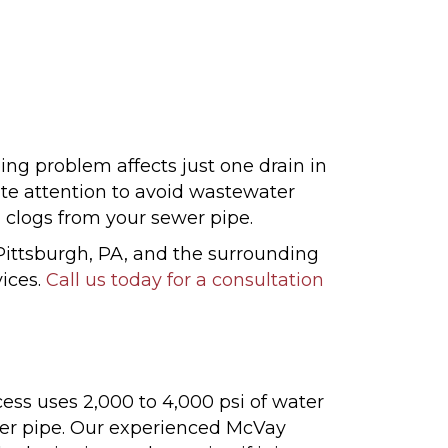
ng problem affects just one drain in
te attention to avoid wastewater
 clogs from your sewer pipe.
ittsburgh, PA, and the surrounding
vices.
Call us today for a consultation
cess uses 2,000 to 4,000 psi of water
ewer pipe. Our experienced McVay