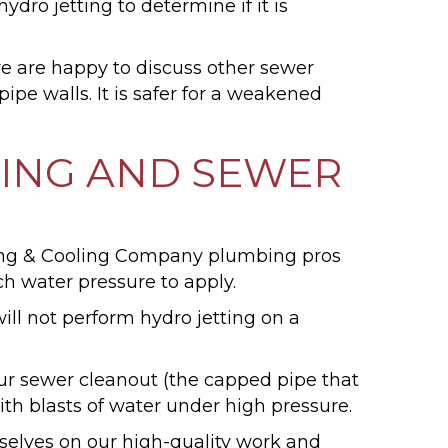
ro jetting to determine if it is
 we are happy to discuss other sewer
ipe walls. It is safer for a weakened
TING AND SEWER
ating & Cooling Company plumbing pros
h water pressure to apply.
will not perform hydro jetting on a
your sewer cleanout (the capped pipe that
ith blasts of water under high pressure.
rselves on our high-quality work and