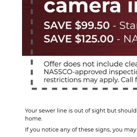
Your sewer line is out of sight but sho
home.
If you notice any of these signs, you may