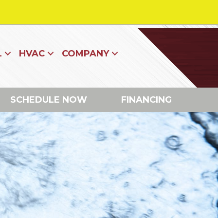
L
HVAC
COMPANY
SCHEDULE NOW
FINANCING