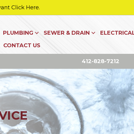
ant Click Here.
PLUMBING
SEWER & DRAIN
ELECTRICA
CONTACT US
412-828-7212
VICE