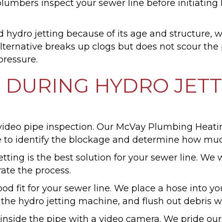
ers inspect your sewer line before initiating hyd
nd hydro jetting because of its age and structure,
lternative breaks up clogs but does not scour the p
pressure.
 DURING HYDRO JET
s a video pipe inspection. Our McVay Plumbing He
e to identify the blockage and determine how muc
etting is the best solution for your sewer line. We 
rate the process.
good fit for your sewer line. We place a hose into 
t the hydro jetting machine, and flush out debris w
 inside the pipe with a video camera. We pride ou