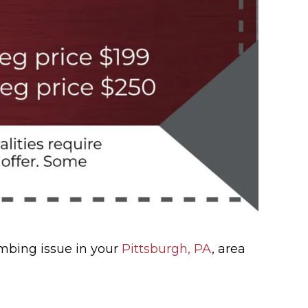
umbing issue in your
Pittsburgh, PA
, area