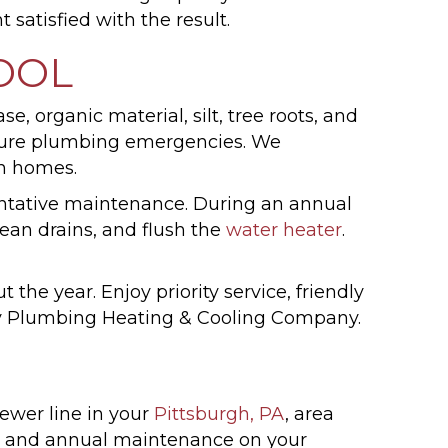
satisfied with the result.
OOL
, organic material, silt, tree roots, and
 future plumbing emergencies. We
in homes.
ntative maintenance. During an annual
lean drains, and flush the
water heater
.
he year. Enjoy priority service, friendly
Vay Plumbing Heating & Cooling Company.
ewer line in your
Pittsburgh, PA
, area
g and annual maintenance on your