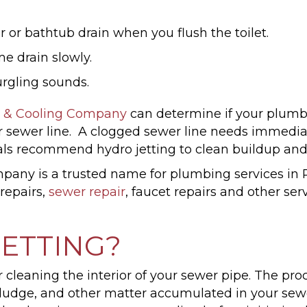
 or bathtub drain when you flush the toilet.
e drain slowly.
rgling sounds.
 & Cooling Company
can determine if your plumbi
r sewer line. A clogged sewer line needs immedia
ls recommend hydro jetting to clean buildup and
ny is a trusted name for plumbing services in P
t repairs,
sewer repair
, faucet repairs and other ser
JETTING?
r cleaning the interior of your sewer pipe. The pro
s, sludge, and other matter accumulated in your s