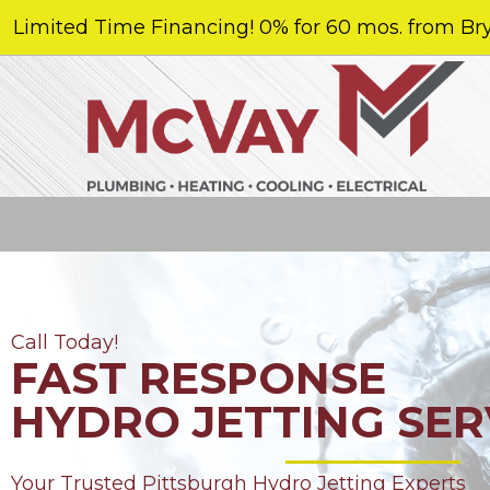
Limited Time Financing! 0% for 60 mos. from Bry
Call Today!
FAST RESPONSE
HYDRO JETTING SER
Your Trusted Pittsburgh Hydro Jetting Experts