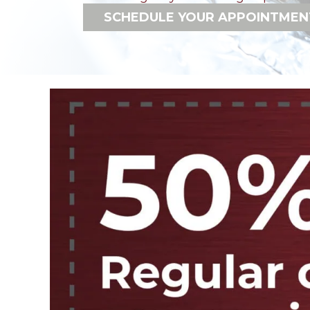
SCHEDULE YOUR APPOINTMEN