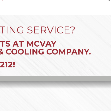
TING SERVICE?
TS AT MCVAY
& COOLING COMPANY.
212
!