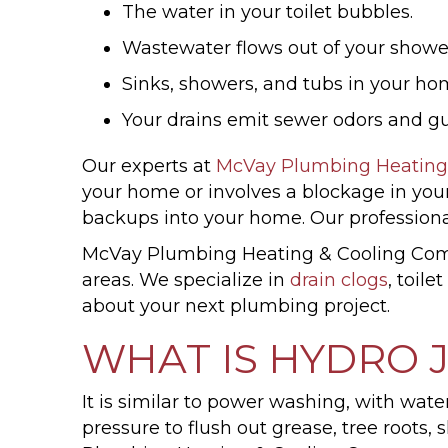
The water in your toilet bubbles.
Wastewater flows out of your shower
Sinks, showers, and tubs in your hom
Your drains emit sewer odors and gu
Our experts at
McVay Plumbing Heating
your home or involves a blockage in you
backups into your home. Our professiona
McVay Plumbing Heating & Cooling Compa
areas. We specialize in
drain clogs
, toile
about your next plumbing project.
WHAT IS HYDRO 
It is similar to power washing, with wate
pressure to flush out grease, tree root