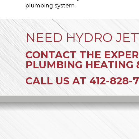
plumbing system.
NEED HYDRO JET
CONTACT THE EXPER
PLUMBING HEATING 
CALL US AT
412-828-7