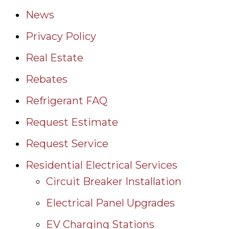
News
Privacy Policy
Real Estate
Rebates
Refrigerant FAQ
Request Estimate
Request Service
Residential Electrical Services
Circuit Breaker Installation
Electrical Panel Upgrades
EV Charging Stations