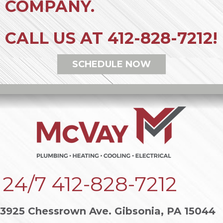
COMPANY.
CALL US AT
412-828-7212
!
SCHEDULE NOW
24/7
412-828-7212
3925 Chessrown Ave. Gibsonia, PA 15044