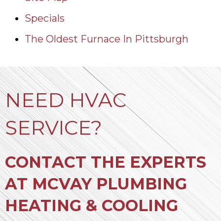
Specials
The Oldest Furnace In Pittsburgh
NEED HVAC
SERVICE?
CONTACT THE EXPERTS
AT MCVAY PLUMBING
HEATING & COOLING