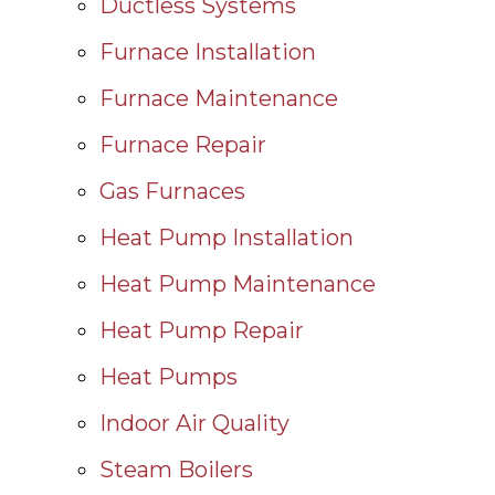
Ductless Systems
Furnace Installation
Furnace Maintenance
Furnace Repair
Gas Furnaces
Heat Pump Installation
Heat Pump Maintenance
Heat Pump Repair
Heat Pumps
Indoor Air Quality
Steam Boilers