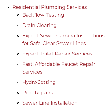
Residential Plumbing Services
Backflow Testing
Drain Clearing
Expert Sewer Camera Inspections
for Safe, Clear Sewer Lines
Expert Toilet Repair Services
Fast, Affordable Faucet Repair
Services
Hydro Jetting
Pipe Repairs
Sewer Line Installation