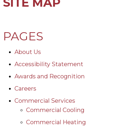
SITE MAP
PAGES
About Us
Accessibility Statement
Awards and Recognition
Careers
Commercial Services
Commercial Cooling
Commercial Heating