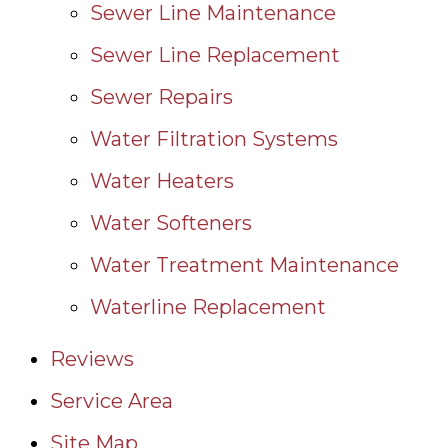
Sewer Line Maintenance
Sewer Line Replacement
Sewer Repairs
Water Filtration Systems
Water Heaters
Water Softeners
Water Treatment Maintenance
Waterline Replacement
Reviews
Service Area
Site Map