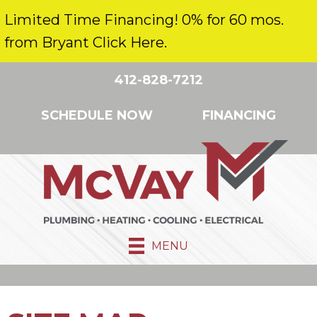
Limited Time Financing! 0% for 60 mos.
from Bryant Click Here.
412-828-7212
SCHEDULE NOW
FINANCING
MENU