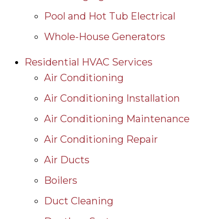
Pool and Hot Tub Electrical
Whole-House Generators
Residential HVAC Services
Air Conditioning
Air Conditioning Installation
Air Conditioning Maintenance
Air Conditioning Repair
Air Ducts
Boilers
Duct Cleaning