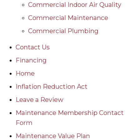
Commercial Indoor Air Quality
Commercial Maintenance
Commercial Plumbing
Contact Us
Financing
Home
Inflation Reduction Act
Leave a Review
Maintenance Membership Contact
Form
Maintenance Value Plan