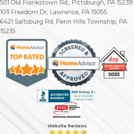
501 Old Frankstown Rd., Pittsburgh, PA 15239
103 Freedom Dr, Lawrence, PA 15055
6421 Saltsburg Rd, Penn Hills Township, PA
15235
Website Reviews