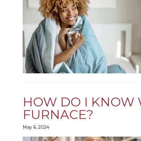
HOW DO I KNOW W
FURNACE?
May 6, 2024