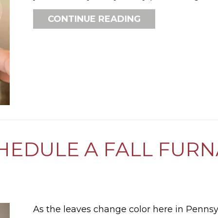
ABOUT HOW DO
CONTINUE READING
CHEDULE A FALL FUR
As the leaves change color here in Penns