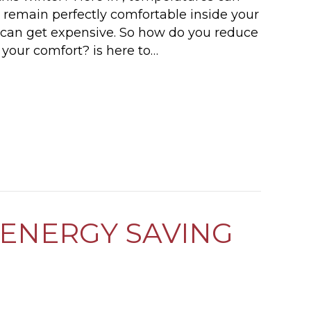
u remain perfectly comfortable inside your
t can get expensive. So how do you reduce
your comfort? is here to…
 I LOWER MY HEATING BILL THIS WINTER?
ENERGY SAVING