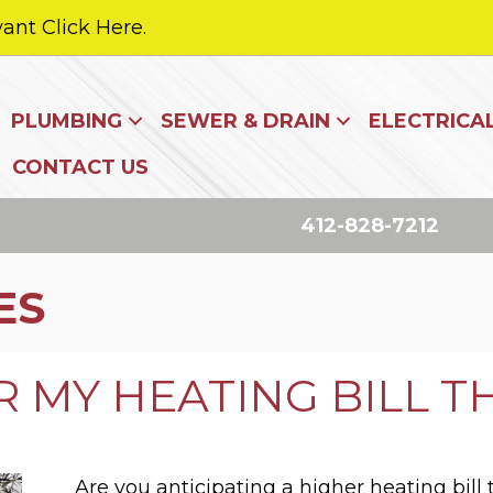
ant Click Here.
PLUMBING
SEWER & DRAIN
ELECTRICA
CONTACT US
412-828-7212
ES
 MY HEATING BILL T
Are you anticipating a higher heating bill