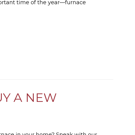
ortant time of the year—furnace
NS TO SCHEDULE A FALL FURNACE CLEAN AND
UY A NEW
urnace in your home? Speak with our