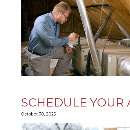
SCHEDULE YOUR 
October 30, 2025