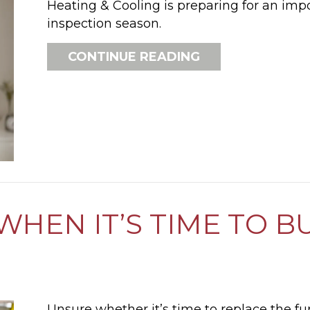
Heating & Cooling is preparing for an imp
inspection season.
ABOUT 5 REASO
CONTINUE READING
HEN IT’S TIME TO B
Unsure whether it’s time to replace the f