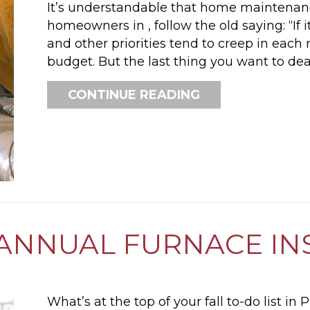
It’s understandable that home maintenanc
homeowners in , follow the old saying: “If it 
and other priorities tend to creep in eac
budget. But the last thing you want to de
ABOUT FURNACE
CONTINUE READING
ANNUAL FURNACE IN
What’s at the top of your fall to-do list in