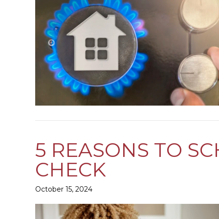
5 REASONS TO S
CHECK
October 15, 2024