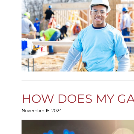
HOW DOES MY G
November 15, 2024