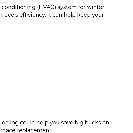
r conditioning (HVAC) system for winter
nace’s efficiency, it can help keep your
E YOUR ANNUAL FURNACE INSPECTION NOW
ooling could help you save big bucks on
furnace replacement.