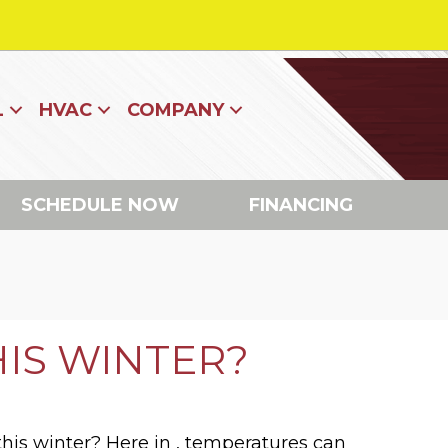
L
HVAC
COMPANY
SCHEDULE NOW
FINANCING
HIS WINTER?
 this winter? Here in , temperatures can