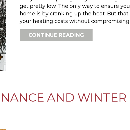
get pretty low. The only way to ensure yo
home is by cranking up the heat. But tha
your heating costs without compromising 
ABOUT HOW CAN
CONTINUE READING
NANCE AND WINTER 