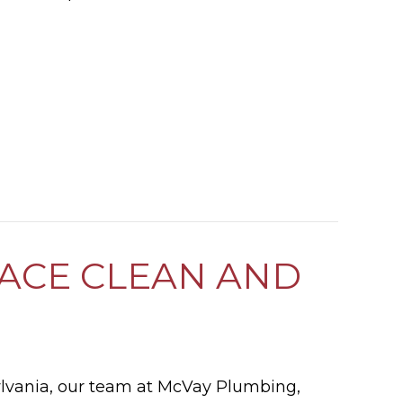
ES MY GAS FURNACE WORK?
NACE CLEAN AND
ylvania, our team at McVay Plumbing,