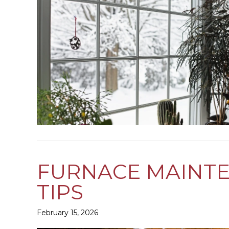
FURNACE MAINTE
TIPS
February 15, 2026