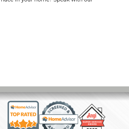
I KNOW WHEN IT’S TIME TO BUY A NEW FURN