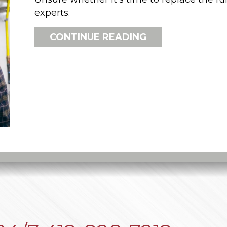
experts.
ABOUT HOW DO 
CONTINUE READING