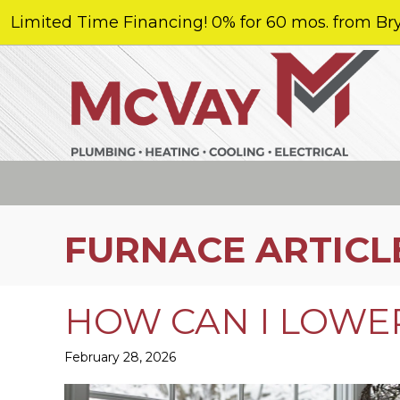
Limited Time Financing! 0% for 60 mos. from Bry
FURNACE ARTICL
HOW CAN I LOWER
February 28, 2026