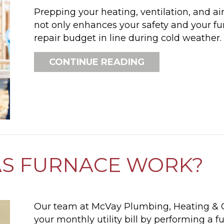
Prepping your heating, ventilation, and ai
not only enhances your safety and your fur
repair budget in line during cold weather.
ABOUT SCHEDUL
CONTINUE READING
AS FURNACE WORK?
Our team at McVay Plumbing, Heating & C
your monthly utility bill by performing a 