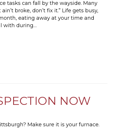
e tasks can fall by the wayside. Many
ain’t broke, don’t fix it.” Life gets busy,
h month, eating away at your time and
al with during…
 MAINTENANCE AND WINTER ENERGY SAVING 
SPECTION NOW
 Pittsburgh? Make sure it is your furnace.