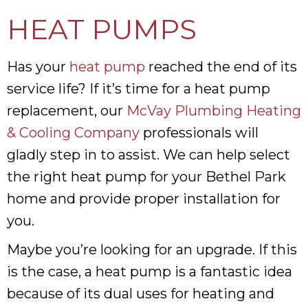
HEAT PUMPS
Has your
heat pump
reached the end of its
service life? If it’s time for a heat pump
replacement, our
McVay Plumbing Heating
& Cooling Company
professionals will
gladly step in to assist. We can help select
the right heat pump for your Bethel Park
home and provide proper installation for
you.
Maybe you’re looking for an upgrade. If this
is the case, a heat pump is a fantastic idea
because of its dual uses for heating and