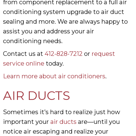
from component replacement to a full air
conditioning system upgrade to air duct
sealing and more. We are always happy to
assist you and address your air
conditioning needs.
Contact us at
412-828-7212
or
request
service online
today.
Learn more about air conditioners
.
AIR DUCTS
Sometimes it’s hard to realize just how
important your
air ducts
are—until you
notice air escaping and realize your