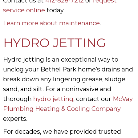
Contact us at
412-828-7212
or
request
service online
today.
Learn more about maintenance
.
HYDRO JETTING
Hydro jetting is an exceptional way to
unclog your Bethel Park home’s drains and
break down any lingering grease, sludge,
sand, and silt. For a noninvasive and
thorough
hydro jetting
, contact our
McVay
Plumbing Heating & Cooling Company
experts.
For decades, we have provided trusted