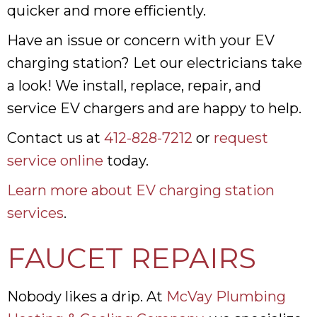
quicker and more efficiently.
Have an issue or concern with your EV
charging station? Let our electricians take
a look! We install, replace, repair, and
service EV chargers and are happy to help.
Contact us at
412-828-7212
or
request
service online
today.
Learn more about EV charging station
services
.
FAUCET REPAIRS
Nobody likes a drip. At
McVay Plumbing