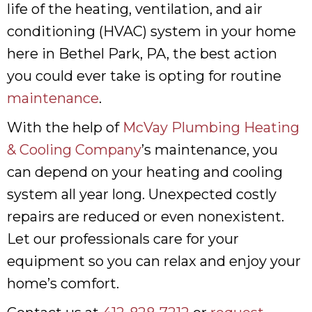
life of the heating, ventilation, and air
conditioning (HVAC) system in your home
here in Bethel Park, PA, the best action
you could ever take is opting for routine
maintenance
.
With the help of
McVay Plumbing Heating
& Cooling Company
’s maintenance, you
can depend on your heating and cooling
system all year long. Unexpected costly
repairs are reduced or even nonexistent.
Let our professionals care for your
equipment so you can relax and enjoy your
home’s comfort.