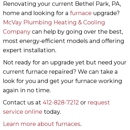
Renovating your current Bethel Park, PA,
home and looking for a
furnace
upgrade?
McVay Plumbing Heating & Cooling
Company
can help by going over the best,
most energy-efficient models and offering
expert installation.
Not ready for an upgrade yet but need your
current furnace repaired? We can take a
look for you and get your furnace working
again in no time.
Contact us at
412-828-7212
or
request
service online
today.
Learn more about furnaces
.