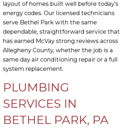
layout of homes built well before today’s
energy codes. Our licensed technicians
serve Bethel Park with the same
dependable, straightforward service that
has earned McVay strong reviews across
Allegheny County, whether the job is a
same day air conditioning repair or a full
system replacement.
PLUMBING
SERVICES IN
BETHEL PARK, PA