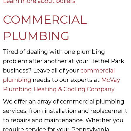
Learn more about boilers
.
COMMERCIAL
PLUMBING
Tired of dealing with one plumbing
problem after another at your Bethel Park
business? Leave all of your
commercial
plumbing
needs to our experts at
McVay
Plumbing Heating & Cooling Company
.
We offer an array of commercial plumbing
services, from installation and replacement
to repairs and maintenance. Whether you
require service for your Pennsylvania