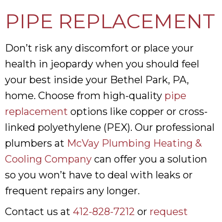
PIPE REPLACEMENT
Don’t risk any discomfort or place your
health in jeopardy when you should feel
your best inside your Bethel Park, PA,
home. Choose from high-quality
pipe
replacement
options like copper or cross-
linked polyethylene (PEX). Our professional
plumbers at
McVay Plumbing Heating &
Cooling Company
can offer you a solution
so you won’t have to deal with leaks or
frequent repairs any longer.
Contact us at
412-828-7212
or
request