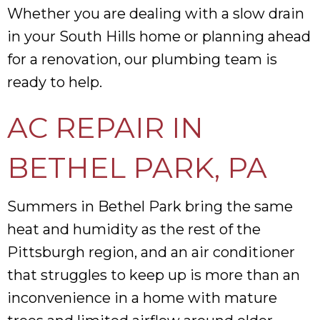
Whether you are dealing with a slow drain
in your South Hills home or planning ahead
for a renovation, our plumbing team is
ready to help.
AC REPAIR IN
BETHEL PARK, PA
Summers in Bethel Park bring the same
heat and humidity as the rest of the
Pittsburgh region, and an air conditioner
that struggles to keep up is more than an
inconvenience in a home with mature