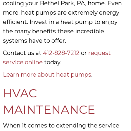
cooling your Bethel Park, PA, home. Even
more, heat pumps are extremely energy
efficient. Invest in a heat pump to enjoy
the many benefits these incredible
systems have to offer.
Contact us at
412-828-7212
or
request
service online
today.
Learn more about heat pumps
.
HVAC
MAINTENANCE
When it comes to extending the service