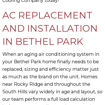
Cooling Company today!
AC REPLACEMENT
AND INSTALLATION
IN BETHEL PARK
When an aging air conditioning system in
your Bethel Park home finally needs to be
replaced, sizing and efficiency matter just
as much as the brand on the unit. Homes
near Rocky Ridge and throughout the
South Hills vary widely in age and layout, so
our team performs a full load calculation