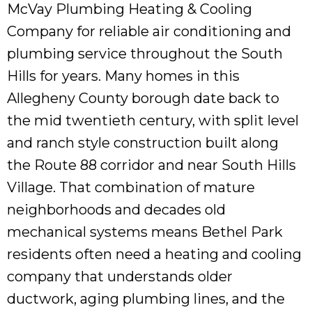
McVay Plumbing Heating & Cooling
Company for reliable air conditioning and
plumbing service throughout the South
Hills for years. Many homes in this
Allegheny County borough date back to
the mid twentieth century, with split level
and ranch style construction built along
the Route 88 corridor and near South Hills
Village. That combination of mature
neighborhoods and decades old
mechanical systems means Bethel Park
residents often need a heating and cooling
company that understands older
ductwork, aging plumbing lines, and the