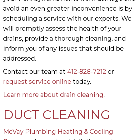
avoid an even greater inconvenience is by
scheduling a service with our experts. We
will promptly assess the health of your
drains, provide a thorough cleaning, and
inform you of any issues that should be
addressed.
Contact our team at
412-828-7212
or
request service online
today.
Learn more about drain cleaning
.
DUCT CLEANING
McVay Plumbing Heating & Cooling