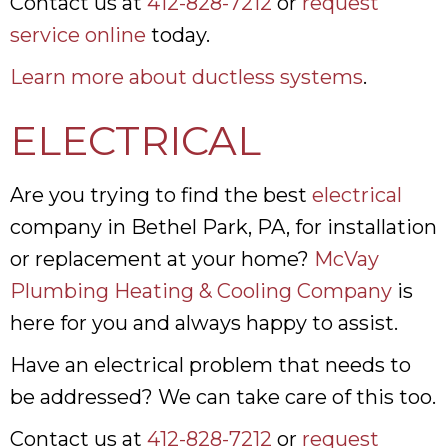
Contact us at
412-828-7212
or
request
service online
today.
Learn more about ductless systems
.
ELECTRICAL
Are you trying to find the best
electrical
company in Bethel Park, PA, for installation
or replacement at your home?
McVay
Plumbing Heating & Cooling Company
is
here for you and always happy to assist.
Have an electrical problem that needs to
be addressed? We can take care of this too.
Contact us at
412-828-7212
or
request