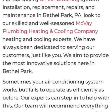
installation, replacement, repairs, and
maintenance in Bethel Park, PA, look to
our skilled and well-seasoned
McVay
Plumbing Heating & Cooling Company
heating and cooling experts. We have
always been dedicated to serving our
customers, just like you. We aim to provide
the most innovative solutions here in
Bethel Park.
Sometimes your air conditioning system
works but fails to operate as efficiently as
before. Our experts can step in to help with
this. Our team will recommend everything