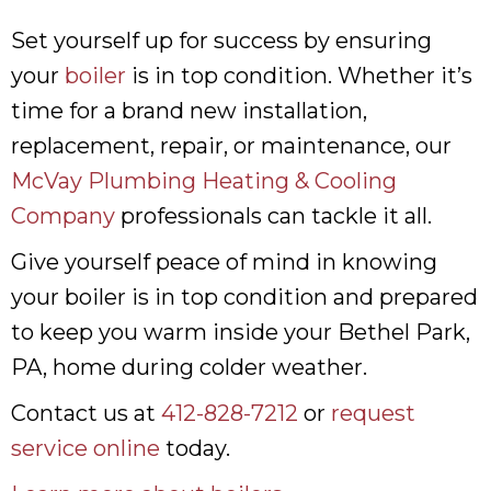
Set yourself up for success by ensuring
your
boiler
is in top condition. Whether it’s
time for a brand new installation,
replacement, repair, or maintenance, our
McVay Plumbing Heating & Cooling
Company
professionals can tackle it all.
Give yourself peace of mind in knowing
your boiler is in top condition and prepared
to keep you warm inside your Bethel Park,
PA, home during colder weather.
Contact us at
412-828-7212
or
request
service online
today.