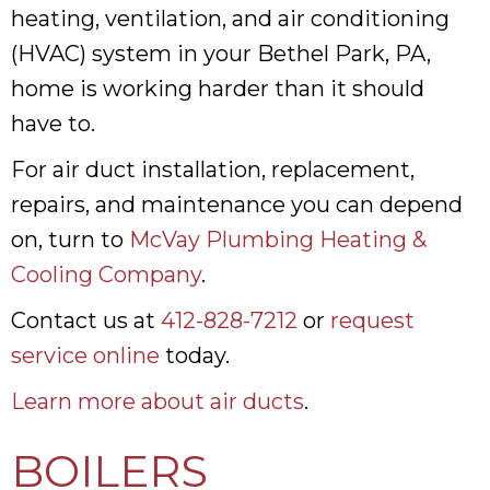
heating, ventilation, and air conditioning
(HVAC) system in your Bethel Park, PA,
home is working harder than it should
have to.
For air duct installation, replacement,
repairs, and maintenance you can depend
on, turn to
McVay Plumbing Heating &
Cooling Company
.
Contact us at
412-828-7212
or
request
service online
today.
Learn more about air ducts
.
BOILERS