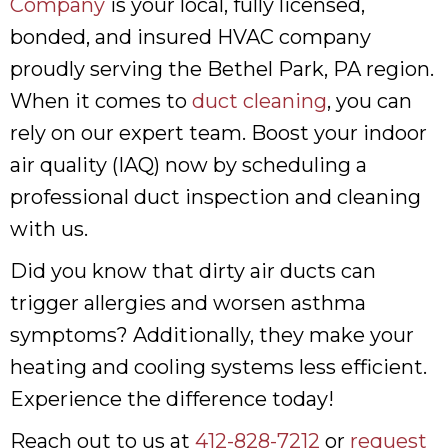
Company
is your local, fully licensed,
bonded, and insured HVAC company
proudly serving the Bethel Park, PA region.
When it comes to
duct cleaning
, you can
rely on our expert team. Boost your indoor
air quality (IAQ) now by scheduling a
professional duct inspection and cleaning
with us.
Did you know that dirty air ducts can
trigger allergies and worsen asthma
symptoms? Additionally, they make your
heating and cooling systems less efficient.
Experience the difference today!
Reach out to us at
412-828-7212
or
request