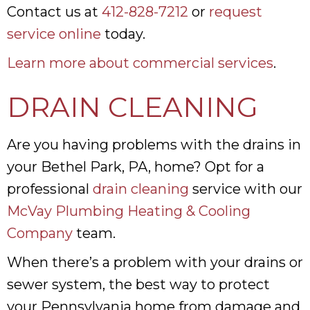
Contact us at
412-828-7212
or
request
service online
today.
Learn more about commercial services
.
DRAIN CLEANING
Are you having problems with the drains in
your Bethel Park, PA, home? Opt for a
professional
drain cleaning
service with our
McVay Plumbing Heating & Cooling
Company
team.
When there’s a problem with your drains or
sewer system, the best way to protect
your Pennsylvania home from damage and