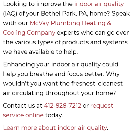
Looking to improve the
indoor air quality
(IAQ) of your Bethel Park, PA, home? Speak
with our
McVay Plumbing Heating &
Cooling Company
experts who can go over
the various types of products and systems
we have available to help.
Enhancing your indoor air quality could
help you breathe and focus better. Why
wouldn’t you want the freshest, cleanest
air circulating throughout your home?
Contact us at
412-828-7212
or
request
service online
today.
Learn more about indoor air quality
.