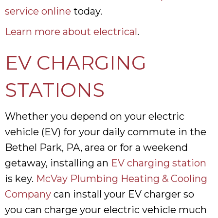
service online
today.
Learn more about electrical
.
EV CHARGING
STATIONS
Whether you depend on your electric
vehicle (EV) for your daily commute in the
Bethel Park, PA, area or for a weekend
getaway, installing an
EV charging station
is key.
McVay Plumbing Heating & Cooling
Company
can install your EV charger so
you can charge your electric vehicle much