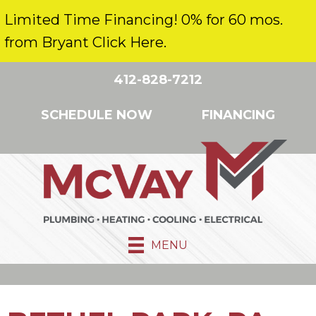
Limited Time Financing! 0% for 60 mos.
from Bryant Click Here.
412-828-7212
SCHEDULE NOW
FINANCING
MENU