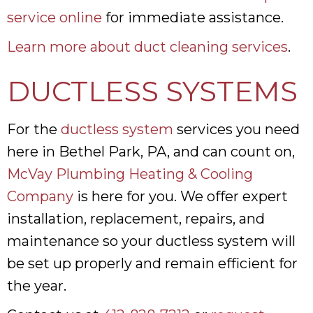
service online
for immediate assistance.
Learn more about duct cleaning services
.
DUCTLESS SYSTEMS
For the
ductless system
services you need
here in Bethel Park, PA, and can count on,
McVay Plumbing Heating & Cooling
Company
is here for you. We offer expert
installation, replacement, repairs, and
maintenance so your ductless system will
be set up properly and remain efficient for
the year.