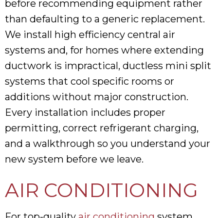
before recommending equipment rather
than defaulting to a generic replacement.
We install high efficiency central air
systems and, for homes where extending
ductwork is impractical, ductless mini split
systems that cool specific rooms or
additions without major construction.
Every installation includes proper
permitting, correct refrigerant charging,
and a walkthrough so you understand your
new system before we leave.
AIR CONDITIONING
For top-quality
air conditioning
system