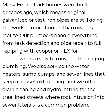
Many Bethel Park homes were built
decades ago, which means original
galvanized or cast iron pipes are still doing
the work in more houses than owners
realize. Our plumbers handle everything
from leak detection and pipe repair to full
repiping with copper or PEX for
homeowners ready to move on from aging
plumbing. We also service the water
heaters, sump pumps, and sewer lines that
keep a household running, and we offer
drain cleaning and hydro jetting for the
tree lined streets where root intrusion into
sewer laterals is a common problem.