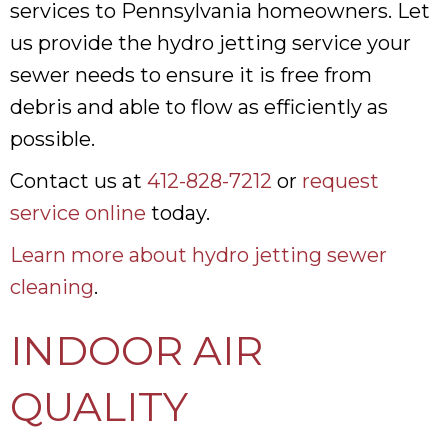
services to Pennsylvania homeowners. Let
us provide the hydro jetting service your
sewer needs to ensure it is free from
debris and able to flow as efficiently as
possible.
Contact us at
412-828-7212
or
request
service online
today.
Learn more about hydro jetting sewer
cleaning
.
INDOOR AIR
QUALITY