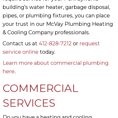
building’s water heater, garbage disposal,
pipes, or plumbing fixtures, you can place
your trust in our McVay Plumbing Heating
& Cooling Company professionals.
Contact us at
412-828-7212
or
request
service online
today.
Learn more about commercial plumbing
here
.
COMMERCIAL
SERVICES
Do you have a heating and cooling