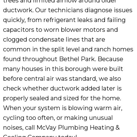
trees and limited airflow around older
ductwork. Our technicians diagnose issues
quickly, from refrigerant leaks and failing
capacitors to worn blower motors and
clogged condensate lines that are
common in the split level and ranch homes
found throughout Bethel Park. Because
many houses in this borough were built
before central air was standard, we also
check whether ductwork added later is
properly sealed and sized for the home.
When your system is blowing warm air,
cycling too often, or making unusual
noises, call McVay Plumbing Heating &