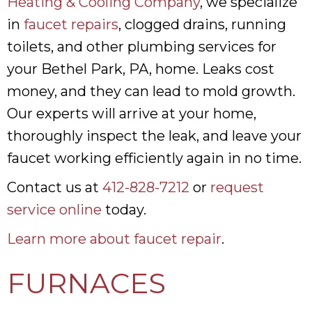
Heating & Cooling Company
, we specialize
in
faucet repairs
, clogged drains, running
toilets, and other plumbing services for
your Bethel Park, PA, home. Leaks cost
money, and they can lead to mold growth.
Our experts will arrive at your home,
thoroughly inspect the leak, and leave your
faucet working efficiently again in no time.
Contact us at
412-828-7212
or
request
service online
today.
Learn more about faucet repair
.
FURNACES