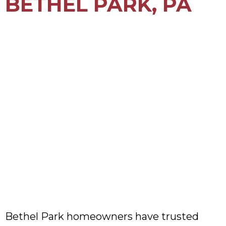
BETHEL PARK, PA
Bethel Park homeowners have trusted