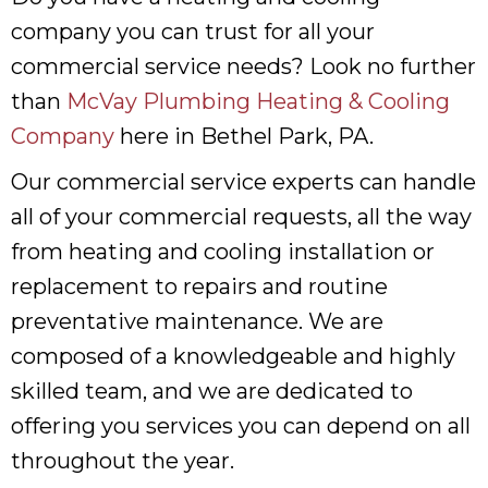
company you can trust for all your
commercial service needs? Look no further
than
McVay Plumbing Heating & Cooling
Company
here in Bethel Park, PA.
Our commercial service experts can handle
all of your commercial requests, all the way
from heating and cooling installation or
replacement to repairs and routine
preventative maintenance. We are
composed of a knowledgeable and highly
skilled team, and we are dedicated to
offering you services you can depend on all
throughout the year.