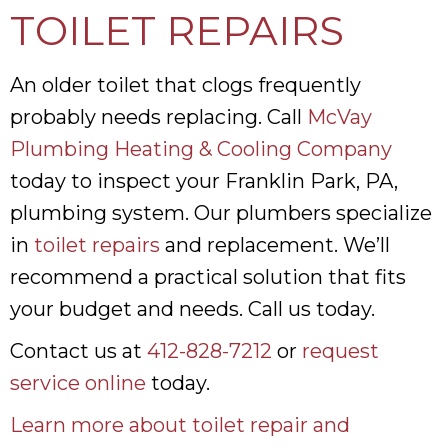
TOILET REPAIRS
An older toilet that clogs frequently
probably needs replacing. Call
McVay
Plumbing Heating & Cooling Company
today to inspect your Franklin Park, PA,
plumbing system. Our plumbers specialize
in
toilet repairs
and replacement. We’ll
recommend a practical solution that fits
your budget and needs. Call us today.
Contact us at
412-828-7212
or
request
service online
today.
Learn more about toilet repair and