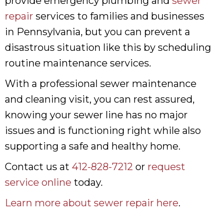
provide emergency plumbing and
sewer
repair
services to families and businesses
in Pennsylvania, but you can prevent a
disastrous situation like this by scheduling
routine maintenance services.
With a professional sewer maintenance
and cleaning visit, you can rest assured,
knowing your sewer line has no major
issues and is functioning right while also
supporting a safe and healthy home.
Contact us at
412-828-7212
or
request
service online
today.
Learn more about sewer repair here
.