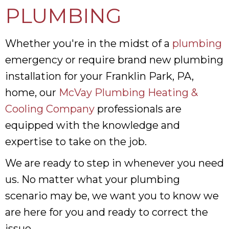
PLUMBING
Whether you're in the midst of a
plumbing
emergency or require brand new plumbing
installation for your Franklin Park, PA,
home, our
McVay Plumbing Heating &
Cooling Company
professionals are
equipped with the knowledge and
expertise to take on the job.
We are ready to step in whenever you need
us. No matter what your plumbing
scenario may be, we want you to know we
are here for you and ready to correct the
issue.