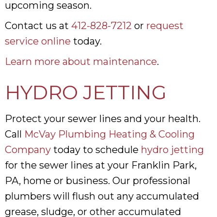
upcoming season.
Contact us at
412-828-7212
or
request
service online
today.
Learn more about maintenance
.
HYDRO JETTING
Protect your sewer lines and your health.
Call
McVay Plumbing Heating & Cooling
Company
today to schedule
hydro jetting
for the sewer lines at your Franklin Park,
PA, home or business. Our professional
plumbers will flush out any accumulated
grease, sludge, or other accumulated