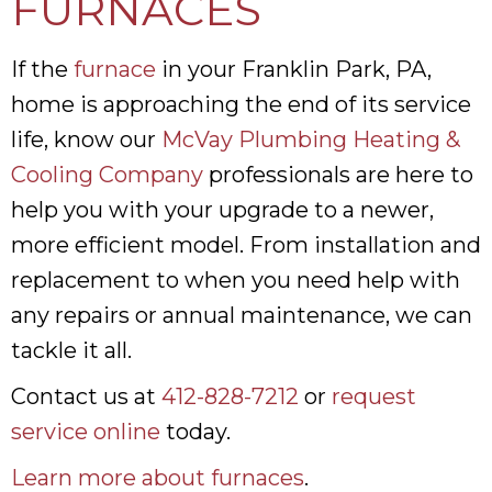
FURNACES
If the
furnace
in your Franklin Park, PA,
home is approaching the end of its service
life, know our
McVay Plumbing Heating &
Cooling Company
professionals are here to
help you with your upgrade to a newer,
more efficient model. From installation and
replacement to when you need help with
any repairs or annual maintenance, we can
tackle it all.
Contact us at
412-828-7212
or
request
service online
today.
Learn more about furnaces
.