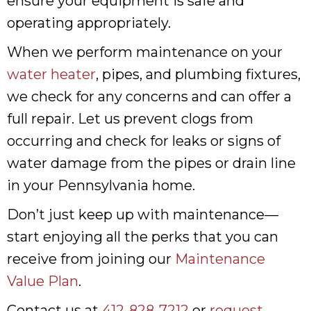
ensure your equipment is safe and
operating appropriately.
When we perform maintenance on your
water heater
, pipes, and plumbing fixtures,
we check for any concerns and can offer a
full repair. Let us prevent clogs from
occurring and check for leaks or signs of
water damage from the pipes or drain line
in your Pennsylvania home.
Don’t just keep up with maintenance—
start enjoying all the perks that you can
receive from joining our
Maintenance
Value Plan
.
Contact us at
412-828-7212
or
request