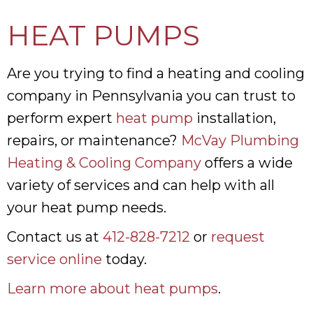
HEAT PUMPS
Are you trying to find a heating and cooling
company in Pennsylvania you can trust to
perform expert
heat pump
installation,
repairs, or maintenance?
McVay Plumbing
Heating & Cooling Company
offers a wide
variety of services and can help with all
your heat pump needs.
Contact us at
412-828-7212
or
request
service online
today.
Learn more about heat pumps
.