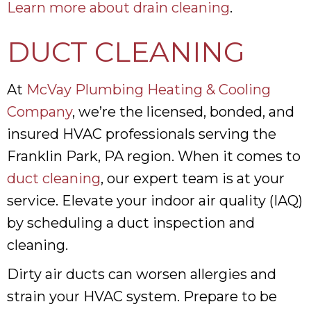
Learn more about drain cleaning
.
DUCT CLEANING
At
McVay Plumbing Heating & Cooling
Company
, we’re the licensed, bonded, and
insured HVAC professionals serving the
Franklin Park, PA region. When it comes to
duct cleaning
, our expert team is at your
service. Elevate your indoor air quality (IAQ)
by scheduling a duct inspection and
cleaning.
Dirty air ducts can worsen allergies and
strain your HVAC system. Prepare to be