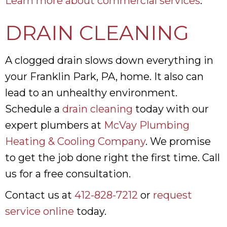
Learn more about commercial services
.
DRAIN CLEANING
A clogged drain slows down everything in
your Franklin Park, PA, home. It also can
lead to an unhealthy environment.
Schedule a
drain cleaning
today with our
expert plumbers at
McVay Plumbing
Heating & Cooling Company
. We promise
to get the job done right the first time. Call
us for a free consultation.
Contact us at
412-828-7212
or
request
service online
today.