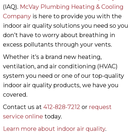
(IAQ).
McVay Plumbing Heating & Cooling
Company
is here to provide you with the
indoor air quality solutions you need so you
don’t have to worry about breathing in
excess pollutants through your vents.
Whether it’s a brand new heating,
ventilation, and air conditioning (HVAC)
system you need or one of our top-quality
indoor air quality products, we have you
covered.
Contact us at
412-828-7212
or
request
service online
today.
Learn more about indoor air quality
.