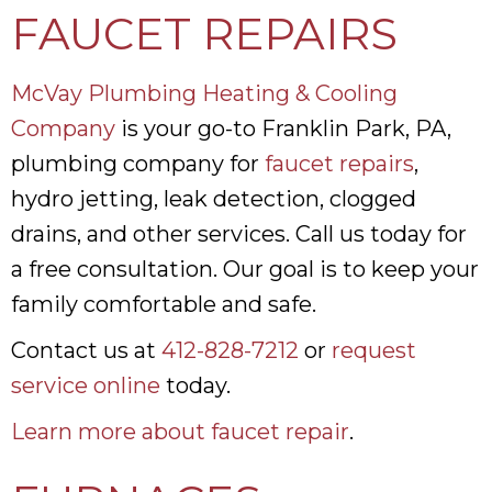
FAUCET REPAIRS
McVay Plumbing Heating & Cooling
Company
is your go-to Franklin Park, PA,
plumbing company for
faucet repairs
,
hydro jetting, leak detection, clogged
drains, and other services. Call us today for
a free consultation. Our goal is to keep your
family comfortable and safe.
Contact us at
412-828-7212
or
request
service online
today.
Learn more about faucet repair
.