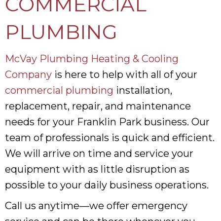
COMMERCIAL
PLUMBING
McVay Plumbing Heating & Cooling
Company
is here to help with all of your
commercial plumbing
installation,
replacement, repair, and maintenance
needs for your Franklin Park business. Our
team of professionals is quick and efficient.
We will arrive on time and service your
equipment with as little disruption as
possible to your daily business operations.
Call us anytime—we offer emergency