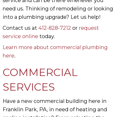
service and can be there whenever you
need us. Thinking of remodeling or looking
into a plumbing upgrade? Let us help!
Contact us at
412-828-7212
or
request
service online
today.
Learn more about commercial plumbing
here
.
COMMERCIAL
SERVICES
Have a new commercial building here in
Franklin Park, PA, in need of heating and