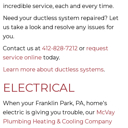
incredible service, each and every time.
Need your ductless system repaired? Let
us take a look and resolve any issues for
you.
Contact us at
412-828-7212
or
request
service online
today.
Learn more about ductless systems
.
ELECTRICAL
When your Franklin Park, PA, home's
electric is giving you trouble, our
McVay
Plumbing Heating & Cooling Company