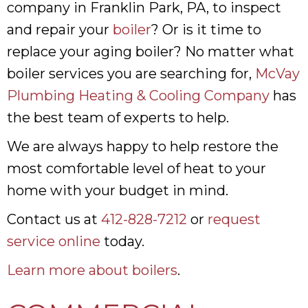
company in Franklin Park, PA, to inspect
and repair your
boiler
? Or is it time to
replace your aging boiler? No matter what
boiler services you are searching for,
McVay
Plumbing Heating & Cooling Company
has
the best team of experts to help.
We are always happy to help restore the
most comfortable level of heat to your
home with your budget in mind.
Contact us at
412-828-7212
or
request
service online
today.
Learn more about boilers
.