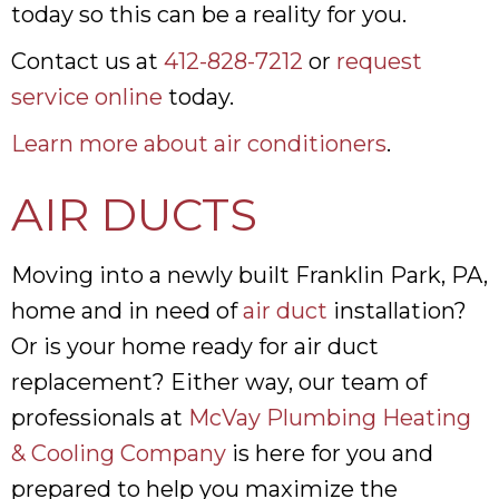
today so this can be a reality for you.
Contact us at
412-828-7212
or
request
service online
today.
Learn more about air conditioners
.
AIR DUCTS
Moving into a newly built Franklin Park, PA,
home and in need of
air duct
installation?
Or is your home ready for air duct
replacement? Either way, our team of
professionals at
McVay Plumbing Heating
& Cooling Company
is here for you and
prepared to help you maximize the