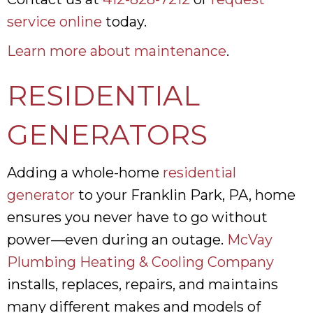
service online
today.
Learn more about maintenance
.
RESIDENTIAL
GENERATORS
Adding a whole-home
residential
generator
to your Franklin Park, PA, home
ensures you never have to go without
power—even during an outage.
McVay
Plumbing Heating & Cooling Company
installs, replaces, repairs, and maintains
many different makes and models of