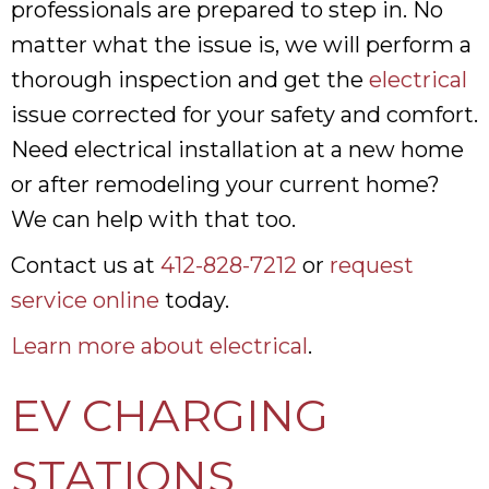
professionals are prepared to step in. No
matter what the issue is, we will perform a
thorough inspection and get the
electrical
issue corrected for your safety and comfort.
Need electrical installation at a new home
or after remodeling your current home?
We can help with that too.
Contact us at
412-828-7212
or
request
service online
today.
Learn more about electrical
.
EV CHARGING
STATIONS