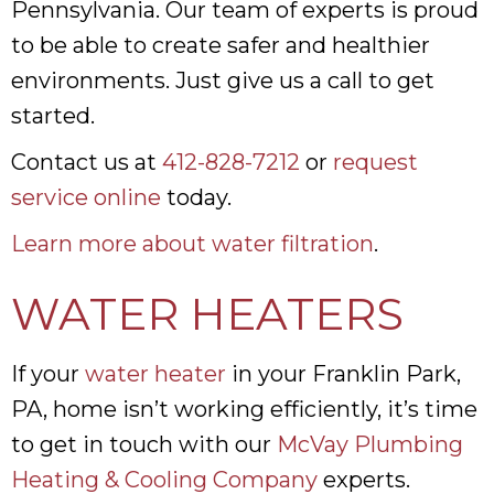
Pennsylvania. Our team of experts is proud
to be able to create safer and healthier
environments. Just give us a call to get
started.
Contact us at
412-828-7212
or
request
service online
today.
Learn more about water filtration
.
WATER HEATERS
If your
water heater
in your Franklin Park,
PA, home isn’t working efficiently, it’s time
to get in touch with our
McVay Plumbing
Heating & Cooling Company
experts.