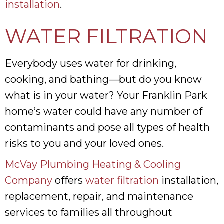
installation
.
WATER FILTRATION
Everybody uses water for drinking,
cooking, and bathing—but do you know
what is in your water? Your Franklin Park
home’s water could have any number of
contaminants and pose all types of health
risks to you and your loved ones.
McVay Plumbing Heating & Cooling
Company
offers
water filtration
installation,
replacement, repair, and maintenance
services to families all throughout