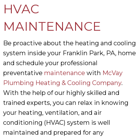
HVAC
MAINTENANCE
Be proactive about the heating and cooling
system inside your Franklin Park, PA, home
and schedule your professional
preventative
maintenance
with
McVay
Plumbing Heating & Cooling Company
.
With the help of our highly skilled and
trained experts, you can relax in knowing
your heating, ventilation, and air
conditioning (HVAC) system is well
maintained and prepared for any