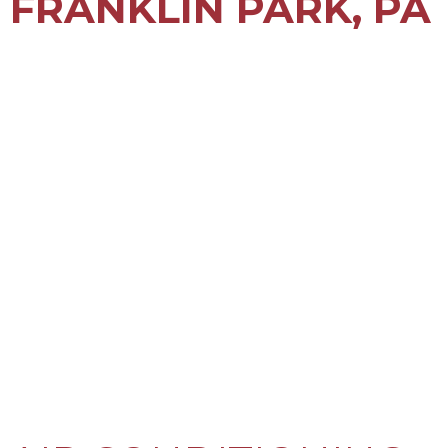
FRANKLIN PARK, PA