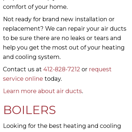
comfort of your home.
Not ready for brand new installation or
replacement? We can repair your air ducts
to be sure there are no leaks or tears and
help you get the most out of your heating
and cooling system.
Contact us at
412-828-7212
or
request
service online
today.
Learn more about air ducts
.
BOILERS
Looking for the best heating and cooling