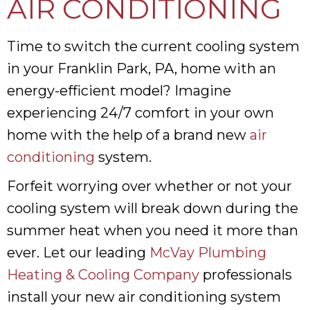
AIR CONDITIONING
Time to switch the current cooling system
in your Franklin Park, PA, home with an
energy-efficient model? Imagine
experiencing 24/7 comfort in your own
home with the help of a brand new
air
conditioning
system.
Forfeit worrying over whether or not your
cooling system will break down during the
summer heat when you need it more than
ever. Let our leading
McVay Plumbing
Heating & Cooling Company
professionals
install your new air conditioning system