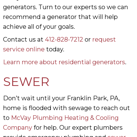
generators. Turn to our experts so we can
recommend a generator that will help
achieve all of your goals.
Contact us at
412-828-7212
or
request
service online
today.
Learn more about residential generators
.
SEWER
Don’t wait until your Franklin Park, PA,
home is flooded with sewage to reach out
to
McVay Plumbing Heating & Cooling
Company
for help. Our expert plumbers