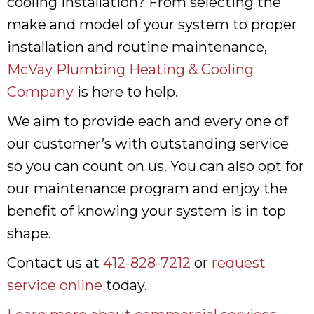
cooling installation? From selecting the
make and model of your system to proper
installation and routine maintenance,
McVay Plumbing Heating & Cooling
Company
is here to help.
We aim to provide each and every one of
our customer’s with outstanding service
so you can count on us. You can also opt for
our maintenance program and enjoy the
benefit of knowing your system is in top
shape.
Contact us at
412-828-7212
or
request
service online
today.