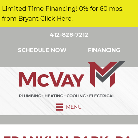
Limited Time Financing! 0% for 60 mos.
from Bryant Click Here.
412-828-7212
SCHEDULE NOW
FINANCING
MENU