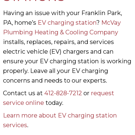
Having an issue with your Franklin Park,
PA, home’s
EV charging station
?
McVay
Plumbing Heating & Cooling Company
installs, replaces, repairs, and services
electric vehicle (EV) chargers and can
ensure your EV charging station is working
properly. Leave all your EV charging
concerns and needs to our experts.
Contact us at
412-828-7212
or
request
service online
today.
Learn more about EV charging station
services
.