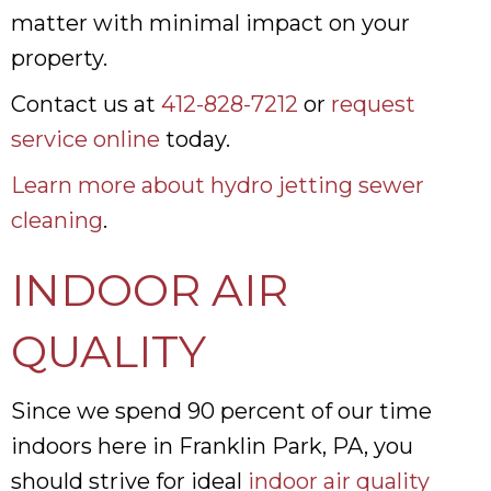
matter with minimal impact on your
property.
Contact us at
412-828-7212
or
request
service online
today.
Learn more about hydro jetting sewer
cleaning
.
INDOOR AIR
QUALITY
Since we spend 90 percent of our time
indoors here in Franklin Park, PA, you
should strive for ideal
indoor air quality