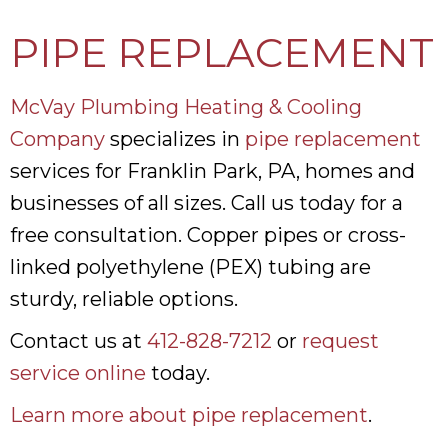
PIPE REPLACEMENT
McVay Plumbing Heating & Cooling
Company
specializes in
pipe replacement
services for Franklin Park, PA, homes and
businesses of all sizes. Call us today for a
free consultation. Copper pipes or cross-
linked polyethylene (PEX) tubing are
sturdy, reliable options.
Contact us at
412-828-7212
or
request
service online
today.
Learn more about pipe replacement
.