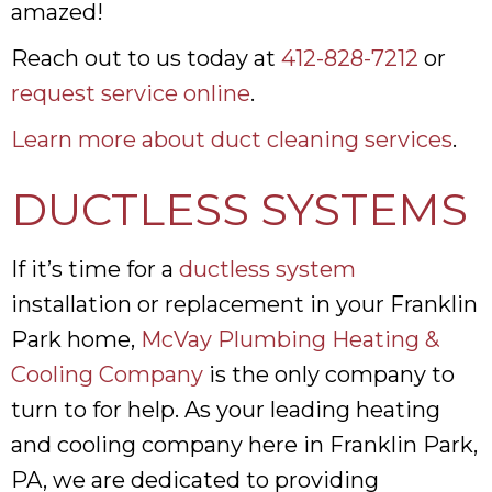
amazed!
Reach out to us today at
412-828-7212
or
request service online
.
Learn more about duct cleaning services
.
DUCTLESS SYSTEMS
If it’s time for a
ductless system
installation or replacement in your Franklin
Park home,
McVay Plumbing Heating &
Cooling Company
is the only company to
turn to for help. As your leading heating
and cooling company here in Franklin Park,
PA, we are dedicated to providing