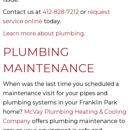
Contact us at
412-828-7212
or
request
service online
today.
Learn more about plumbing
.
PLUMBING
MAINTENANCE
When was the last time you scheduled a
maintenance visit for your pipes and
plumbing systems in your Franklin Park
home?
McVay Plumbing Heating & Cooling
Company
offers plumbing maintenance to