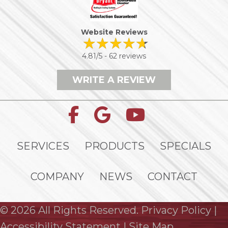
Website Reviews
4.81/5 -
62 reviews
WRITE A REVIEW
SERVICES
PRODUCTS
SPECIALS
COMPANY
NEWS
CONTACT
© 2026 All Rights Reserved.
Privacy Policy
|
Accessibility Statement
|
Site Map