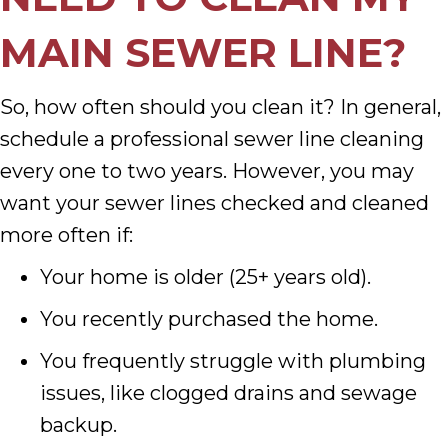
MAIN SEWER LINE?
So, how often should you clean it? In general,
schedule a professional sewer line cleaning
every one to two years. However, you may
want your sewer lines checked and cleaned
more often if:
Your home is older (25+ years old).
You recently purchased the home.
You frequently struggle with plumbing
issues, like clogged drains and sewage
backup.