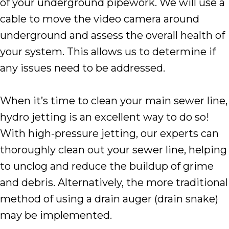
of your underground pipework. We will use a
cable to move the video camera around
underground and assess the overall health of
your system. This allows us to determine if
any issues need to be addressed.
When it’s time to clean your main sewer line,
hydro jetting is an excellent way to do so!
With high-pressure jetting, our experts can
thoroughly clean out your sewer line, helping
to unclog and reduce the buildup of grime
and debris. Alternatively, the more traditional
method of using a drain auger (drain snake)
may be implemented.