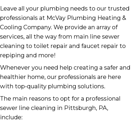
Leave all your plumbing needs to our trusted
professionals at McVay Plumbing Heating &
Cooling Company. We provide an array of
services, all the way from main line sewer
cleaning to toilet repair and faucet repair to
repiping and more!
Whenever you need help creating a safer and
healthier home, our professionals are here
with top-quality plumbing solutions.
The main reasons to opt for a professional
sewer line cleaning in Pittsburgh, PA,
include: