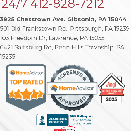
24/7
412-828-7212
3925 Chessrown Ave. Gibsonia, PA 15044
501 Old Frankstown Rd., Pittsburgh, PA 15239
103 Freedom Dr, Lawrence, PA 15055
6421 Saltsburg Rd, Penn Hills Township, PA
15235