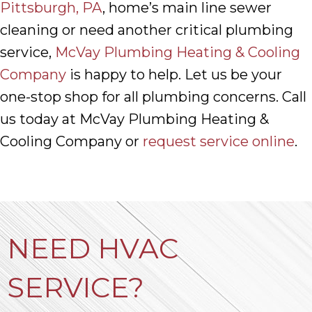
Pittsburgh, PA
, home’s main line sewer
cleaning or need another critical plumbing
service,
McVay Plumbing Heating & Cooling
Company
is happy to help. Let us be your
one-stop shop for all plumbing concerns. Call
us today at McVay Plumbing Heating &
Cooling Company or
request service online
.
NEED HVAC
SERVICE?