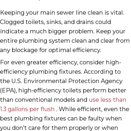
Keeping your main sewer line clean is vital.
Clogged toilets, sinks, and drains could
indicate a much bigger problem. Keep your
entire plumbing system clean and clear from
any blockage for optimal efficiency.
For even greater efficiency, consider high-
efficiency plumbing fixtures. According to
the U.S. Environmental Protection Agency
(EPA), high-efficiency toilets perform better
than conventional models and
use less than
1.3 gallons per flush
. While efficient, even the
best plumbing fixtures can be faulty when
you don’t care for them properly or when