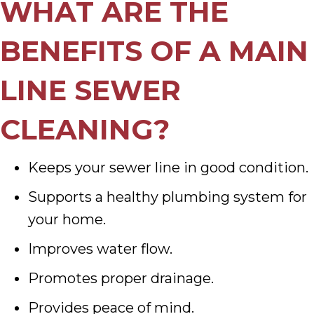
WHAT ARE THE
BENEFITS OF A MAIN
LINE SEWER
CLEANING?
Keeps your sewer line in good condition.
Supports a healthy plumbing system for
your home.
Improves water flow.
Promotes proper drainage.
Provides peace of mind.