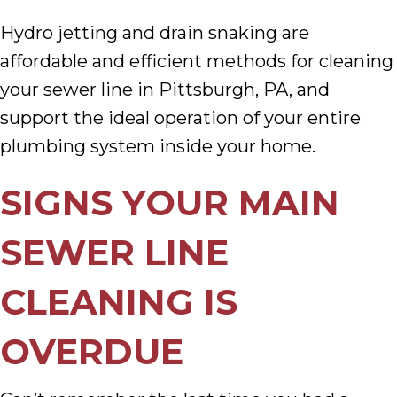
Hydro jetting and drain snaking are
affordable and efficient methods for cleaning
your sewer line in Pittsburgh, PA, and
support the ideal operation of your entire
plumbing system inside your home.
SIGNS YOUR MAIN
SEWER LINE
CLEANING IS
OVERDUE