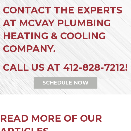
CONTACT THE EXPERTS
AT MCVAY PLUMBING
HEATING & COOLING
COMPANY.
CALL US AT
412-828-7212
!
SCHEDULE NOW
READ MORE OF OUR