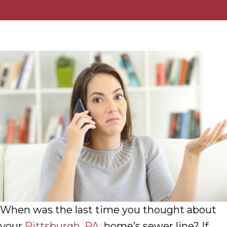
When was the last time you thought about
your
Pittsburgh, PA
, home’s sewer line? If