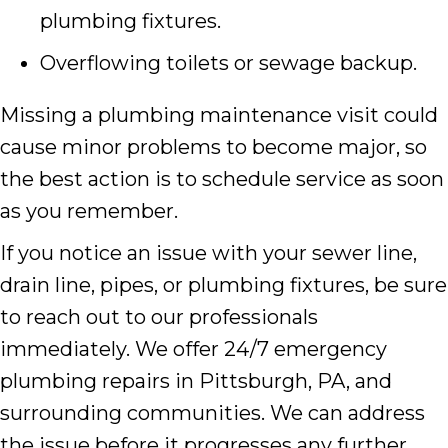
plumbing fixtures.
Overflowing toilets or sewage backup.
Missing a plumbing maintenance visit could
cause minor problems to become major, so
the best action is to schedule service as soon
as you remember.
If you notice an issue with your sewer line,
drain line, pipes, or plumbing fixtures, be sure
to reach out to our professionals
immediately. We offer 24/7 emergency
plumbing repairs in Pittsburgh, PA, and
surrounding communities. We can address
the issue before it progresses any further.