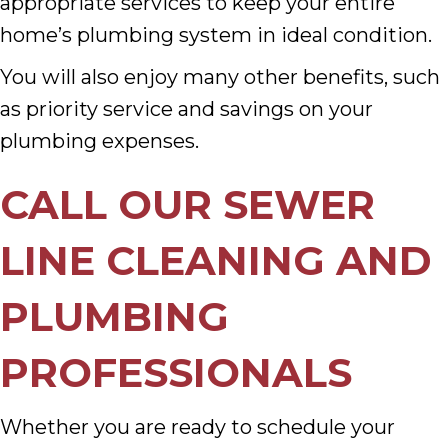
appropriate services to keep your entire
home’s plumbing system in ideal condition.
You will also enjoy many other benefits, such
as priority service and savings on your
plumbing expenses.
CALL OUR SEWER
LINE CLEANING AND
PLUMBING
PROFESSIONALS
Whether you are ready to schedule your