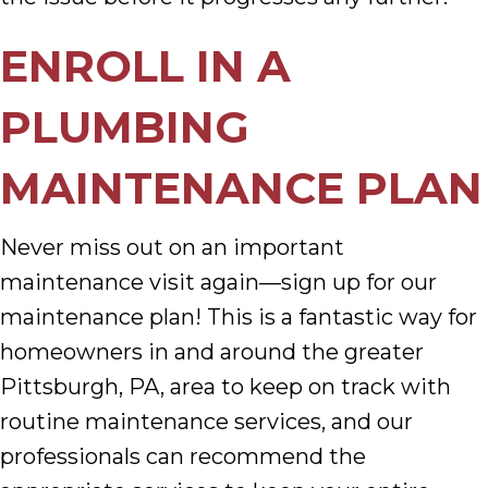
ENROLL IN A
PLUMBING
MAINTENANCE PLAN
Never miss out on an important
maintenance visit again—sign up for our
maintenance plan! This is a fantastic way for
homeowners in and around the greater
Pittsburgh, PA, area to keep on track with
routine maintenance services, and our
professionals can recommend the