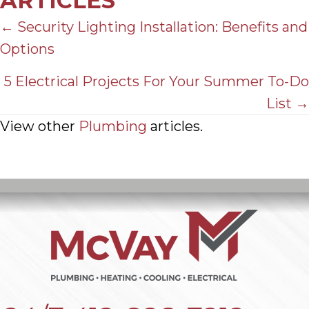
ARTICLES
POSTS
← Security Lighting Installation: Benefits and
Options
NAVIGATION
5 Electrical Projects For Your Summer To-Do
List →
View other
Plumbing
articles.