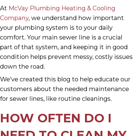
At
McVay Plumbing Heating & Cooling
Company
, we understand how important
your plumbing system is to your daily
comfort. Your main sewer line is a crucial
part of that system, and keeping it in good
condition helps prevent messy, costly issues
down the road.
We’ve created this blog to help educate our
customers about the needed maintenance
for sewer lines, like routine cleanings.
HOW OFTEN DO I
NEED TO CLEAN MY