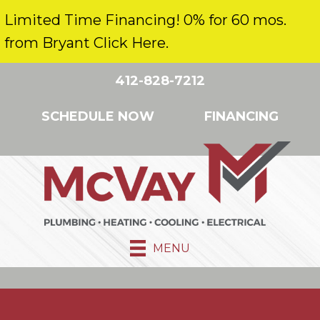
Limited Time Financing! 0% for 60 mos.
from Bryant Click Here.
412-828-7212
SCHEDULE NOW
FINANCING
MENU