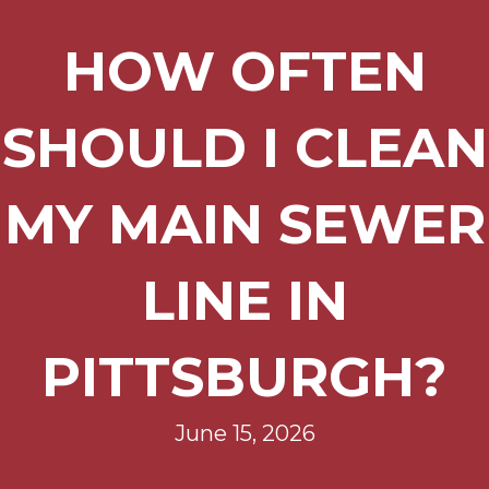
HOW OFTEN
SHOULD I CLEAN
MY MAIN SEWER
LINE IN
PITTSBURGH?
June 15, 2026