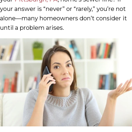
your answer is “never” or “rarely,” you’re not
alone—many homeowners don’t consider it
until a problem arises.