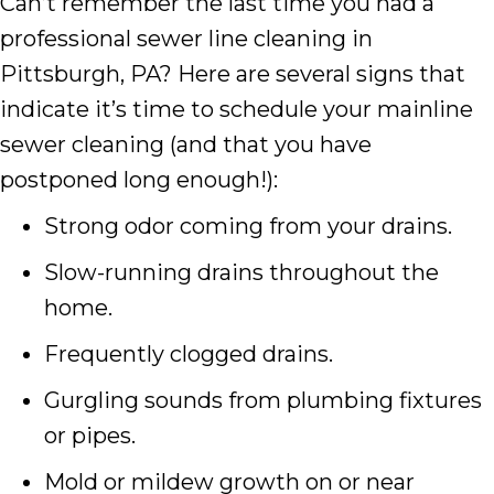
Can’t remember the last time you had a
professional sewer line cleaning in
Pittsburgh, PA? Here are several signs that
indicate it’s time to schedule your mainline
sewer cleaning (and that you have
postponed long enough!):
Strong odor coming from your drains.
Slow-running drains throughout the
home.
Frequently clogged drains.
Gurgling sounds from plumbing fixtures
or pipes.
Mold or mildew growth on or near