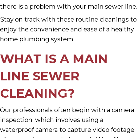
there is a problem with your main sewer line.
Stay on track with these routine cleanings to
enjoy the convenience and ease of a healthy
home plumbing system.
WHAT IS A MAIN
LINE SEWER
CLEANING?
Our professionals often begin with a camera
inspection, which involves using a
waterproof camera to capture video footage