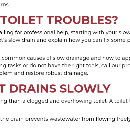
rns.
 TOILET TROUBLES?
ling for professional help, starting with your slo
et’s slow drain and explain how you can fix some
d common causes of slow drainage and how to app
 tasks or do not have the right tools, call our 
blem and restore robust drainage.
T DRAINS SLOWLY
g than a clogged and overflowing toilet. A toilet t
the drain prevents wastewater from flowing freely