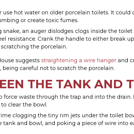
 use hot water on older porcelain toilets. It could
mbing or create toxic fumes.
snake, an auger dislodges clogs inside the toilet t
eel resistance. Crank the handle to either break up 
 scratching the porcelain.
 House suggests
straightening a wire hanger
and cr
g, being careful not to scratch the porcelain.
EEN THE TANK AND 
 force waste through the trap and into the drain. If
o clear the bowl.
ime clogging the tiny rim jets under the toilet b
e tank and bowl, and poking a piece of wire into e