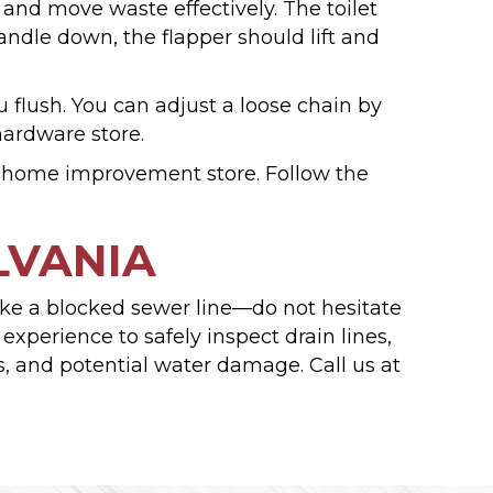
and move waste effectively. The toilet
ndle down, the flapper should lift and
flush. You can adjust a loose chain by
hardware store.
r home improvement store. Follow the
LVANIA
e like a blocked sewer line—do not hesitate
xperience to safely inspect drain lines,
ss, and potential water damage. Call us at