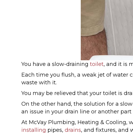
You have a slow-draining
toilet
, and it is
Each time you flush, a weak jet of water 
waste with it.
You may be relieved that your toilet is d
On the other hand, the solution for a slow
an issue in your drain line or another par
At McVay Plumbing, Heating & Cooling, w
installing
pipes,
drains
, and fixtures, an