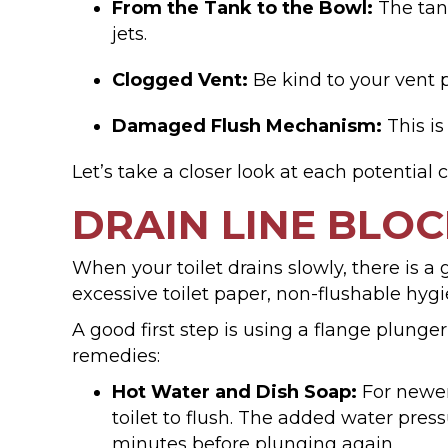
From the Tank to the Bowl:
The tank
jets.
Clogged Vent:
Be kind to your vent pi
Damaged Flush Mechanism:
This is
Let’s take a closer look at each potential 
DRAIN LINE BLO
When your toilet drains slowly, there is 
excessive toilet paper, non-flushable hygi
A good first step is using a flange plunger
remedies:
Hot Water and Dish Soap:
For newer 
toilet to flush. The added water press
minutes before plunging again.