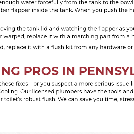
ough water forcefully from the tank to the bowl 
ber flapper inside the tank. When you push the ha
ing the tank lid and watching the flapper as you 
or warped, replace it with a matching part from a 
 replace it with a flush kit from any hardware o
NG PROS IN PENNSY
ying these fixes—or you suspect a more serious issu
ooling. Our licensed plumbers have the tools and e
 toilet’s robust flush. We can save you time, stre