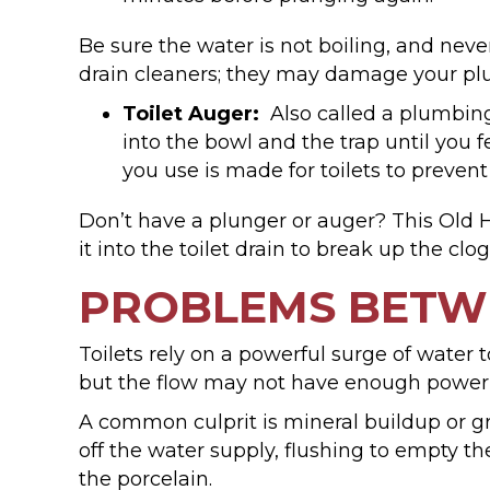
Be sure the water is not boiling, and never
drain cleaners; they may damage your plu
Toilet Auger:
Also called a plumbing 
into the bowl and the trap until you f
you use is made for toilets to prevent
Don’t have a plunger or auger? This Old
it into the toilet drain to break up the clo
PROBLEMS BETW
Toilets rely on a powerful surge of water to
but the flow may not have enough power t
A common culprit is mineral buildup or gr
off the water supply, flushing to empty th
the porcelain.