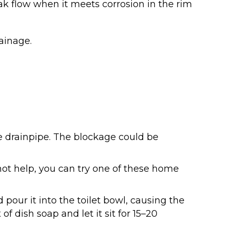
k flow when it meets corrosion in the rim
rainage.
he drainpipe. The blockage could be
s not help, you can try one of these home
d pour it into the toilet bowl, causing the
f dish soap and let it sit for 15–20