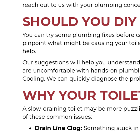
reach out to us with your plumbing conce
SHOULD YOU DIY
You can try some plumbing fixes before cal
pinpoint what might be causing your toil
help.
Our suggestions will help you understan
are uncomfortable with hands-on plumbing
Cooling. We can quickly diagnose the pro
WHY YOUR TOILE
A slow-draining toilet may be more puzzlin
of these common issues:
Drain Line Clog:
Something stuck in 