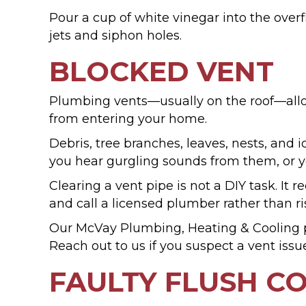
Pour a cup of white vinegar into the overfl
jets and siphon holes.
BLOCKED VENT
Plumbing vents—usually on the roof—allow
from entering your home.
Debris, tree branches, leaves, nests, and i
you hear gurgling sounds from them, or yo
Clearing a vent pipe is not a DIY task. I
and call a licensed plumber rather than ri
Our McVay Plumbing, Heating & Cooling p
Reach out to us if you suspect a vent issu
FAULTY FLUSH 