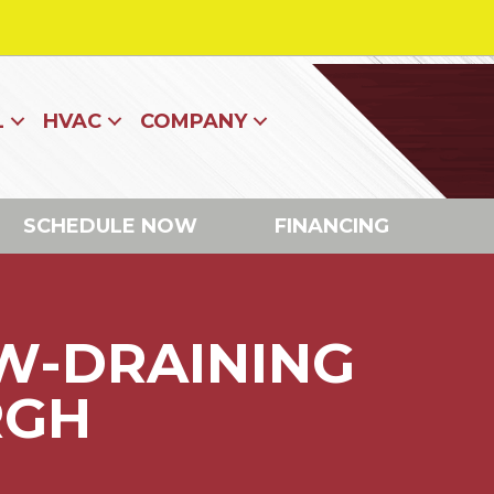
L
HVAC
COMPANY
SCHEDULE NOW
FINANCING
W-DRAINING
RGH