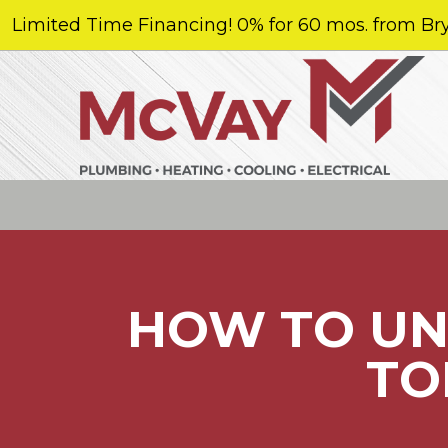
Limited Time Financing! 0% for 60 mos. from Bry
HOW TO UN
TO