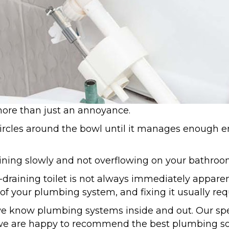
 more than just an annoyance.
circles around the bowl until it manages enough en
raining slowly and not overflowing on your bathroo
-draining toilet is not always immediately apparen
t of your plumbing system, and fixing it usually re
e know plumbing systems inside and out. Our spe
d we are happy to recommend the best plumbing sol