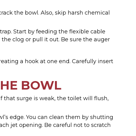
 crack the bowl. Also, skip harsh chemical
rap. Start by feeding the flexible cable
the clog or pull it out. Be sure the auger
eating a hook at one end. Carefully insert
THE BOWL
 that surge is weak, the toilet will flush,
owl’s edge. You can clean them by shutting
ach jet opening. Be careful not to scratch