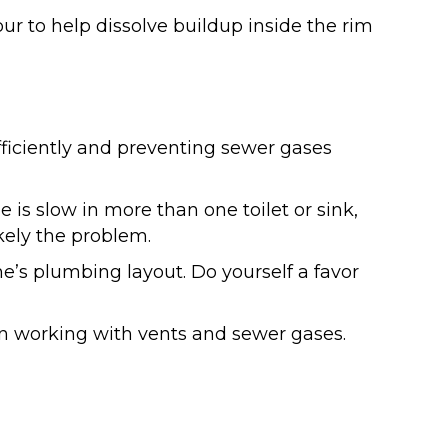
hour to help dissolve buildup inside the rim
ficiently and preventing sewer gases
e is slow in more than one toilet or sink,
kely the problem.
me’s plumbing layout. Do yourself a favor
n working with vents and sewer gases.