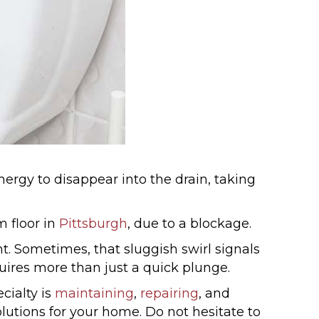
ergy to disappear into the drain, taking
m floor in
Pittsburgh
, due to a blockage.
t. Sometimes, that sluggish swirl signals
quires more than just a quick plunge.
cialty is
maintaining
,
repairing
, and
utions for your home. Do not hesitate to