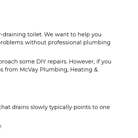
w-draining toilet. We want to help you
 problems without professional plumbing
roach some DIY repairs. However, if you
pros from McVay Plumbing, Heating &
hat drains slowly typically points to one
.