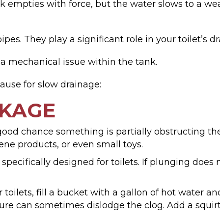
 empties with force, but the water slows to a wea
pes. They play a significant role in your toilet’s d
 a mechanical issue within the tank.
cause for slow drainage:
CKAGE
a good chance something is partially obstructing t
ene products, or even small toys.
 specifically designed for toilets. If plunging doe
toilets, fill a bucket with a gallon of hot water an
ure can sometimes dislodge the clog. Add a squirt o