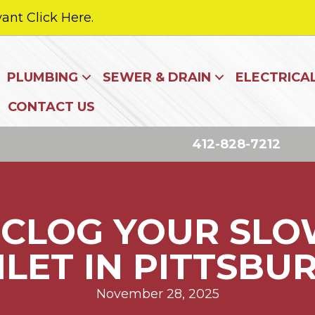
ant Click Here.
PLUMBING
SEWER & DRAIN
ELECTRICA
CONTACT US
412-828-7212
CLOG YOUR SLO
ILET IN PITTSBU
November 28, 2025