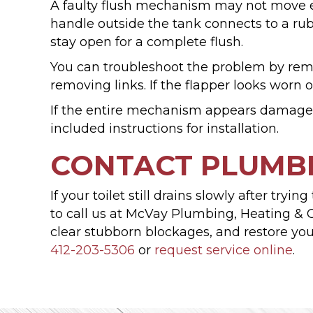
A faulty flush mechanism may not move en
handle outside the tank connects to a rub
stay open for a complete flush.
You can troubleshoot the problem by remov
removing links. If the flapper looks worn 
If the entire mechanism appears damaged,
included instructions for installation.
CONTACT PLUMBI
If your toilet still drains slowly after tr
to call us at McVay Plumbing, Heating & C
clear stubborn blockages, and restore your
412-203-5306
or
request service online
.