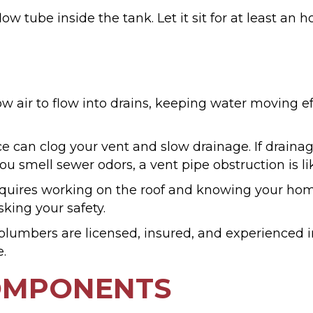
ow tube inside the tank. Let it sit for at least an 
 air to flow into drains, keeping water moving ef
ce can clog your vent and slow drainage. If drainag
u smell sewer odors, a vent pipe obstruction is li
t requires working on the roof and knowing your ho
sking your safety.
lumbers are licensed, insured, and experienced i
e.
COMPONENTS