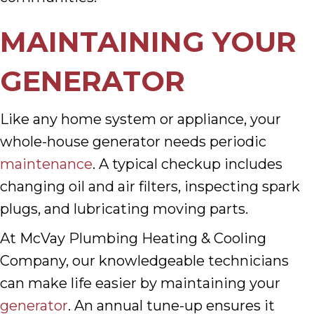
MAINTAINING YOUR
GENERATOR
Like any home system or appliance, your
whole-house generator needs periodic
maintenance
. A typical checkup includes
changing oil and air filters, inspecting spark
plugs, and lubricating moving parts.
At McVay Plumbing Heating & Cooling
Company, our knowledgeable technicians
can make life easier by maintaining your
generator
. An annual tune-up ensures it