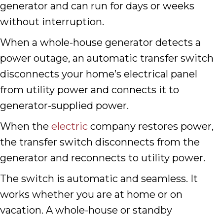
generator and can run for days or weeks
without interruption.
When a whole-house generator detects a
power outage, an automatic transfer switch
disconnects your home’s electrical panel
from utility power and connects it to
generator-supplied power.
When the
electric
company restores power,
the transfer switch disconnects from the
generator and reconnects to utility power.
The switch is automatic and seamless. It
works whether you are at home or on
vacation. A whole-house or standby