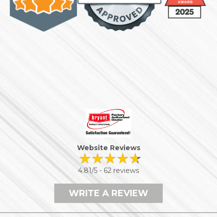
Website Reviews
4.81/5 -
62 reviews
WRITE A REVIEW