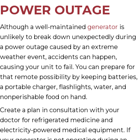
POWER OUTAGE
Although a well-maintained
generator
is
unlikely to break down unexpectedly during
a power outage caused by an extreme
weather event, accidents can happen,
causing your unit to fail. You can prepare for
that remote possibility by keeping batteries,
a portable charger, flashlights, water, and
nonperishable food on hand.
Create a plan in consultation with your
doctor for refrigerated medicine and
electricity-powered medical equipment. If