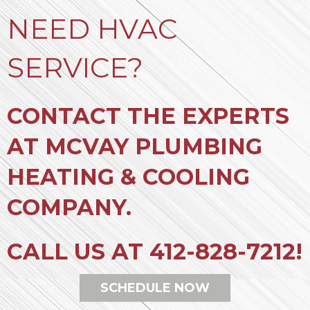
NEED HVAC
SERVICE?
CONTACT THE EXPERTS
AT MCVAY PLUMBING
HEATING & COOLING
COMPANY.
CALL US AT
412-828-7212
!
SCHEDULE NOW