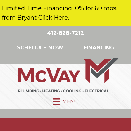
Limited Time Financing! 0% for 60 mos.
from Bryant Click Here.
412-828-7212
SCHEDULE NOW
FINANCING
MENU