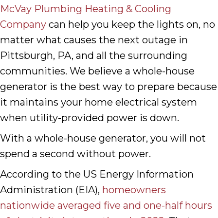
McVay Plumbing Heating & Cooling
Company
can help you keep the lights on, no
matter what causes the next outage in
Pittsburgh, PA, and all the surrounding
communities. We believe a whole-house
generator is the best way to prepare because
it maintains your home electrical system
when utility-provided power is down.
With a whole-house generator, you will not
spend a second without power.
According to the US Energy Information
Administration (EIA),
homeowners
nationwide averaged five and one-half hours