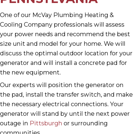
One of our McVay Plumbing Heating &
Cooling Company professionals will assess
your power needs and recommend the best
size unit and model for your home. We will
discuss the optimal outdoor location for your
generator and will install a concrete pad for
the new equipment.
Our experts will position the generator on
the pad, install the transfer switch, and make
the necessary electrical connections. Your
generator will stand by until the next power
outage in
Pittsburgh
or surrounding
communities.