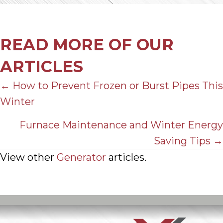
READ MORE OF OUR
ARTICLES
POSTS
← How to Prevent Frozen or Burst Pipes This
Winter
NAVIGATION
Furnace Maintenance and Winter Energy
Saving Tips →
View other
Generator
articles.