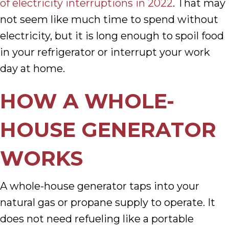
of electricity interruptions in 2022
. That may
not seem like much time to spend without
electricity, but it is long enough to spoil food
in your refrigerator or interrupt your work
day at home.
HOW A WHOLE-
HOUSE GENERATOR
WORKS
A whole-house generator taps into your
natural gas or propane supply to operate. It
does not need refueling like a portable