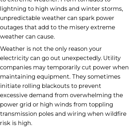
lightning to high winds and winter storms,
unpredictable weather can spark power
outages that add to the misery extreme
weather can cause.
Weather is not the only reason your
electricity can go out unexpectedly. Utility
companies may temporarily cut power when
maintaining equipment. They sometimes
initiate rolling blackouts to prevent
excessive demand from overwhelming the
power grid or high winds from toppling
transmission poles and wiring when wildfire
risk is high.