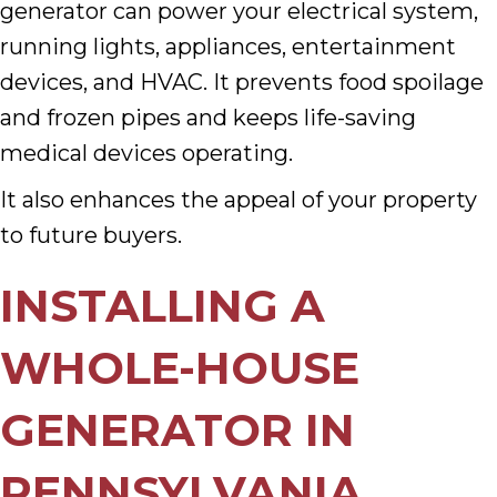
generator can power your electrical system,
running lights, appliances, entertainment
devices, and HVAC. It prevents food spoilage
and frozen pipes and keeps life-saving
medical devices operating.
It also enhances the appeal of your property
to future buyers.
INSTALLING A
WHOLE-HOUSE
GENERATOR IN
PENNSYLVANIA