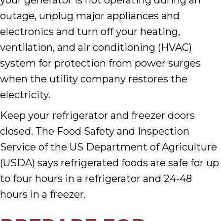
your generator is not operating during an
outage, unplug major appliances and
electronics and turn off your heating,
ventilation, and air conditioning (HVAC)
system for protection from power surges
when the utility company restores the
electricity.
Keep your refrigerator and freezer doors
closed. The Food Safety and Inspection
Service of the US Department of Agriculture
(USDA) says refrigerated foods are safe for up
to four hours in a refrigerator and 24-48
hours in a freezer.