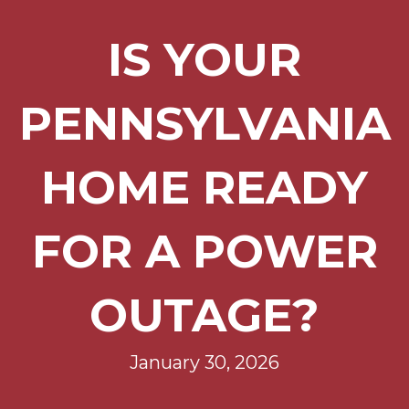
IS YOUR
PENNSYLVANIA
HOME READY
FOR A POWER
OUTAGE?
January 30, 2026