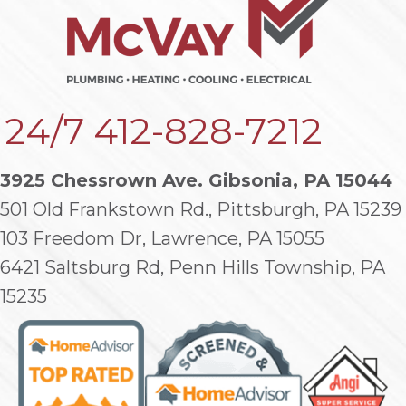
24/7
412-828-7212
3925 Chessrown Ave. Gibsonia, PA 15044
501 Old Frankstown Rd., Pittsburgh, PA 15239
103 Freedom Dr, Lawrence, PA 15055
6421 Saltsburg Rd, Penn Hills Township, PA
15235