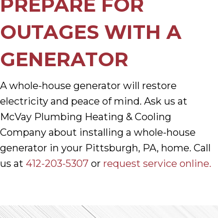
PREPARE FOR
OUTAGES WITH A
GENERATOR
A whole-house generator will restore
electricity and peace of mind. Ask us at
McVay Plumbing Heating & Cooling
Company about installing a whole-house
generator in your Pittsburgh, PA, home. Call
us at
412-203-5307
or
request service online.