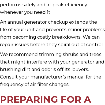
performs safely and at peak efficiency
whenever you need it.
An annual generator checkup extends the
life of your unit and prevents minor problems
from becoming costly breakdowns. We can
repair issues before they spiral out of control.
We recommend trimming shrubs and trees
that might interfere with your generator and
brushing dirt and debris off its louvers.
Consult your manufacturer’s manual for the
frequency of air filter changes.
PREPARING FOR A