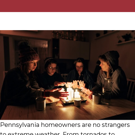
Pennsylvania homeowners are no strangers
to extreme weather. From tornados to