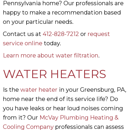
Pennsylvania home? Our professionals are
happy to make a recommendation based
on your particular needs.
Contact us at
412-828-7212
or
request
service online
today.
Learn more about water filtration
.
WATER HEATERS
Is the
water heater
in your Greensburg, PA,
home near the end of its service life? Do
you have leaks or hear loud noises coming
from it? Our
McVay Plumbing Heating &
Cooling Company
professionals can assess