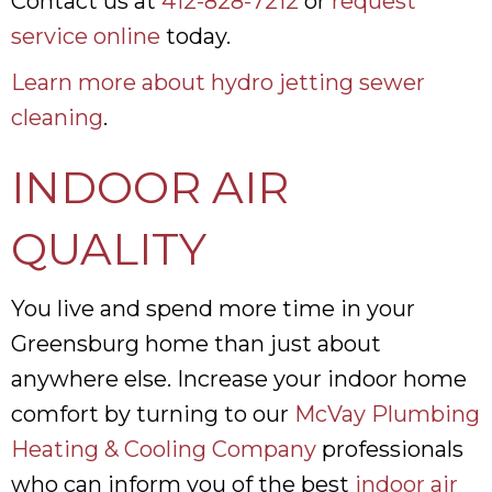
Contact us at
412-828-7212
or
request
service online
today.
Learn more about hydro jetting sewer
cleaning
.
INDOOR AIR
QUALITY
You live and spend more time in your
Greensburg home than just about
anywhere else. Increase your indoor home
comfort by turning to our
McVay Plumbing
Heating & Cooling Company
professionals
who can inform you of the best
indoor air