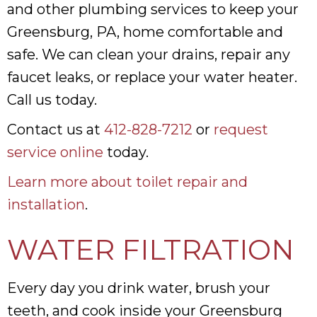
and other plumbing services to keep your
Greensburg, PA, home comfortable and
safe. We can clean your drains, repair any
faucet leaks, or replace your water heater.
Call us today.
Contact us at
412-828-7212
or
request
service online
today.
Learn more about toilet repair and
installation
.
WATER FILTRATION
Every day you drink water, brush your
teeth, and cook inside your Greensburg