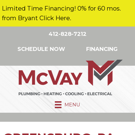
Limited Time Financing! 0% for 60 mos.
from Bryant Click Here.
412-828-7212
SCHEDULE NOW
FINANCING
MENU