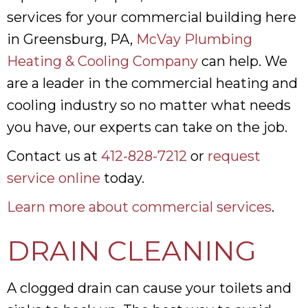
services for your commercial building here
in Greensburg, PA,
McVay Plumbing
Heating & Cooling Company
can help. We
are a leader in the commercial heating and
cooling industry so no matter what needs
you have, our experts can take on the job.
Contact us at
412-828-7212
or
request
service online
today.
Learn more about commercial services
.
DRAIN CLEANING
A clogged drain can cause your toilets and