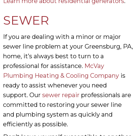
Learn more about residential generators
.
SEWER
If you are dealing with a minor or major
sewer line problem at your Greensburg, PA,
home, it’s always best to turn to a
professional for assistance.
McVay
Plumbing Heating & Cooling Company
is
ready to assist whenever you need
support. Our
sewer repair
professionals are
committed to restoring your sewer line
and plumbing system as quickly and
efficiently as possible.