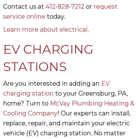
Contact us at
412-828-7212
or
request
service online
today.
Learn more about electrical
.
EV CHARGING
STATIONS
Are you interested in adding an
EV
charging station
to your Greensburg, PA,
home? Turn to
McVay Plumbing Heating &
Cooling Company
! Our experts can install,
replace, repair, and maintain your electric
vehicle (EV) charging station. No matter