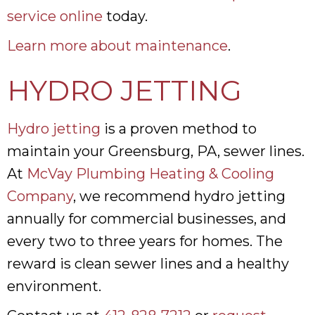
service online
today.
Learn more about maintenance
.
HYDRO JETTING
Hydro jetting
is a proven method to
maintain your Greensburg, PA, sewer lines.
At
McVay Plumbing Heating & Cooling
Company
, we recommend hydro jetting
annually for commercial businesses, and
every two to three years for homes. The
reward is clean sewer lines and a healthy
environment.