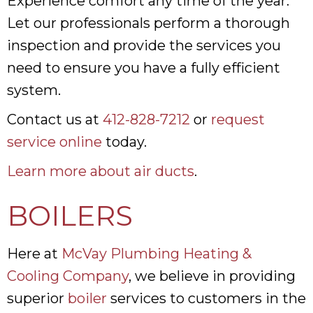
Experience comfort any time of the year.
Let our professionals perform a thorough
inspection and provide the services you
need to ensure you have a fully efficient
system.
Contact us at
412-828-7212
or
request
service online
today.
Learn more about air ducts
.
BOILERS
Here at
McVay Plumbing Heating &
Cooling Company
, we believe in providing
superior
boiler
services to customers in the