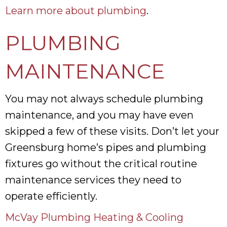
Learn more about plumbing
.
PLUMBING
MAINTENANCE
You may not always schedule plumbing
maintenance, and you may have even
skipped a few of these visits. Don’t let your
Greensburg home’s pipes and plumbing
fixtures go without the critical routine
maintenance services they need to
operate efficiently.
McVay Plumbing Heating & Cooling