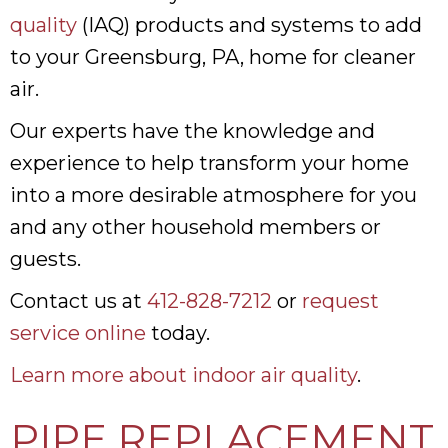
quality
(IAQ) products and systems to add
to your Greensburg, PA, home for cleaner
air.
Our experts have the knowledge and
experience to help transform your home
into a more desirable atmosphere for you
and any other household members or
guests.
Contact us at
412-828-7212
or
request
service online
today.
Learn more about indoor air quality
.
PIPE REPLACEMENT