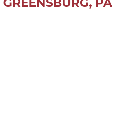
GREENSBURG, PA