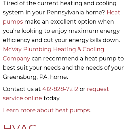
Tired of the current heating and cooling
system in your Pennsylvania home?
Heat
pumps
make an excellent option when
you’re looking to enjoy maximum energy
efficiency and cut your energy bills down.
McVay Plumbing Heating & Cooling
Company
can recommend a heat pump to
best suit your needs and the needs of your
Greensburg, PA, home.
Contact us at
412-828-7212
or
request
service online
today.
Learn more about heat pumps
.
HVAC