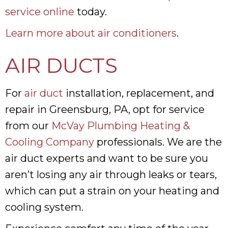
service online
today.
Learn more about air conditioners
.
AIR DUCTS
For
air duct
installation, replacement, and
repair in Greensburg, PA, opt for service
from our
McVay Plumbing Heating &
Cooling Company
professionals. We are the
air duct experts and want to be sure you
aren’t losing any air through leaks or tears,
which can put a strain on your heating and
cooling system.