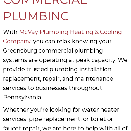
PLUMBING
With
McVay Plumbing Heating & Cooling
Company
, you can relax knowing your
Greensburg commercial plumbing
systems are operating at peak capacity. We
provide trusted plumbing installation,
replacement, repair, and maintenance
services to businesses throughout
Pennsylvania.
Whether you're looking for water heater
services, pipe replacement, or toilet or
faucet repair, we are here to help with all of