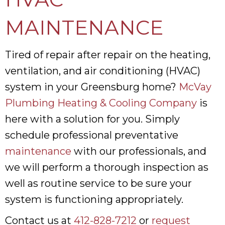
MAINTENANCE
Tired of repair after repair on the heating,
ventilation, and air conditioning (HVAC)
system in your Greensburg home?
McVay
Plumbing Heating & Cooling Company
is
here with a solution for you. Simply
schedule professional preventative
maintenance
with our professionals, and
we will perform a thorough inspection as
well as routine service to be sure your
system is functioning appropriately.
Contact us at
412-828-7212
or
request