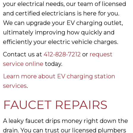
your electrical needs, our team of licensed
and certified electricians is here for you.
We can upgrade your EV charging outlet,
ultimately improving how quickly and
efficiently your electric vehicle charges.
Contact us at
412-828-7212
or
request
service online
today.
Learn more about EV charging station
services
.
FAUCET REPAIRS
A leaky faucet drips money right down the
drain. You can trust our licensed plumbers