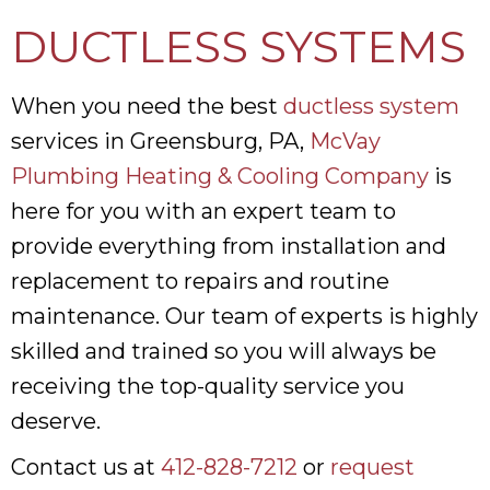
DUCTLESS SYSTEMS
When you need the best
ductless system
services in Greensburg, PA,
McVay
Plumbing Heating & Cooling Company
is
here for you with an expert team to
provide everything from installation and
replacement to repairs and routine
maintenance. Our team of experts is highly
skilled and trained so you will always be
receiving the top-quality service you
deserve.
Contact us at
412-828-7212
or
request