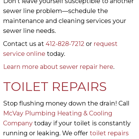
Don’t leave yourself susceptible to another
sewer line problem—schedule the
maintenance and cleaning services your
sewer line needs.
Contact us at
412-828-7212
or
request
service online
today.
Learn more about sewer repair here
.
TOILET REPAIRS
Stop flushing money down the drain! Call
McVay Plumbing Heating & Cooling
Company
today if your toilet is constantly
running or leaking. We offer
toilet repairs