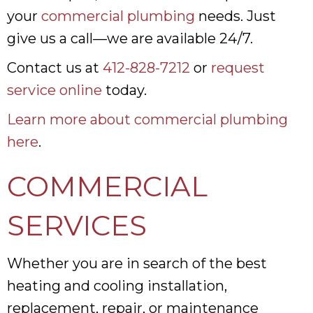
your
commercial plumbing
needs. Just
give us a call—we are available 24/7.
Contact us at
412-828-7212
or
request
service online
today.
Learn more about commercial plumbing
here
.
COMMERCIAL
SERVICES
Whether you are in search of the best
heating and cooling installation,
replacement, repair, or maintenance