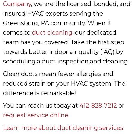
Company
, we are the licensed, bonded, and
insured HVAC experts serving the
Greensburg, PA community. When it
comes to
duct cleaning
, our dedicated
team has you covered. Take the first step
towards better indoor air quality (IAQ) by
scheduling a duct inspection and cleaning.
Clean ducts mean fewer allergies and
reduced strain on your HVAC system. The
difference is remarkable!
You can reach us today at
412-828-7212
or
request service online
.
Learn more about duct cleaning services
.