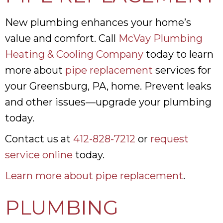
New plumbing enhances your home’s
value and comfort. Call
McVay Plumbing
Heating & Cooling Company
today to learn
more about
pipe replacement
services for
your Greensburg, PA, home. Prevent leaks
and other issues—upgrade your plumbing
today.
Contact us at
412-828-7212
or
request
service online
today.
Learn more about pipe replacement
.
PLUMBING