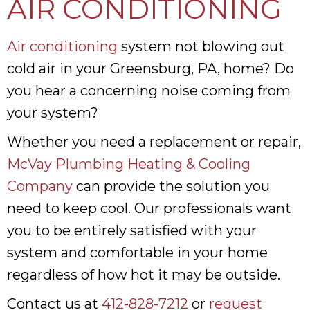
AIR CONDITIONING
Air conditioning
system not blowing out
cold air in your Greensburg, PA, home? Do
you hear a concerning noise coming from
your system?
Whether you need a replacement or repair,
McVay Plumbing Heating & Cooling
Company
can provide the solution you
need to keep cool. Our professionals want
you to be entirely satisfied with your
system and comfortable in your home
regardless of how hot it may be outside.
Contact us at
412-828-7212
or
request