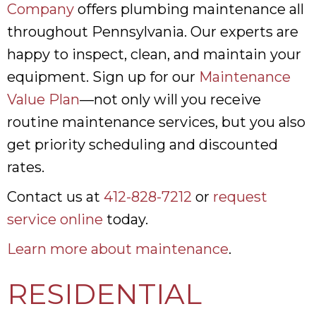
Company
offers plumbing maintenance all
throughout Pennsylvania. Our experts are
happy to inspect, clean, and maintain your
equipment. Sign up for our
Maintenance
Value Plan
—not only will you receive
routine maintenance services, but you also
get priority scheduling and discounted
rates.
Contact us at
412-828-7212
or
request
service online
today.
Learn more about maintenance
.
RESIDENTIAL