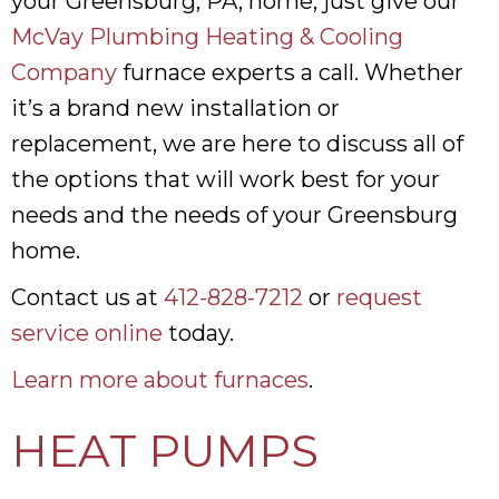
your Greensburg, PA, home, just give our
McVay Plumbing Heating & Cooling
Company
furnace experts a call. Whether
it’s a brand new installation or
replacement, we are here to discuss all of
the options that will work best for your
needs and the needs of your Greensburg
home.
Contact us at
412-828-7212
or
request
service online
today.
Learn more about furnaces
.
HEAT PUMPS