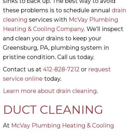
sinks to back up. The best way to avoid
these problems is to schedule annual
drain
cleaning
services with
McVay Plumbing
Heating & Cooling Company
. We’ll inspect
and clean your drains to keep your
Greensburg, PA, plumbing system in
pristine condition. Call us today.
Contact us at
412-828-7212
or
request
service online
today.
Learn more about drain cleaning
.
DUCT CLEANING
At
McVay Plumbing Heating & Cooling