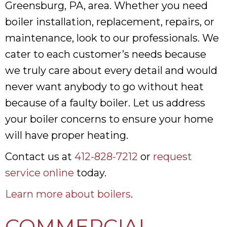
Greensburg, PA, area. Whether you need
boiler installation, replacement, repairs, or
maintenance, look to our professionals. We
cater to each customer’s needs because
we truly care about every detail and would
never want anybody to go without heat
because of a faulty boiler. Let us address
your boiler concerns to ensure your home
will have proper heating.
Contact us at
412-828-7212
or
request
service online
today.
Learn more about boilers
.
COMMERCIAL