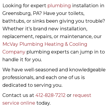
Looking for expert
plumbing
installation in
Greensburg, PA? Have your toilets,
bathtubs, or sinks been giving you trouble?
Whether it’s brand new installation,
replacement, repairs, or maintenance, our
McVay Plumbing Heating & Cooling
Company
plumbing experts can jump in to
handle it for you.
We have well-seasoned and knowledgeable
professionals, and each one of us is
dedicated to serving you.
Contact us at
412-828-7212
or
request
service online
today.