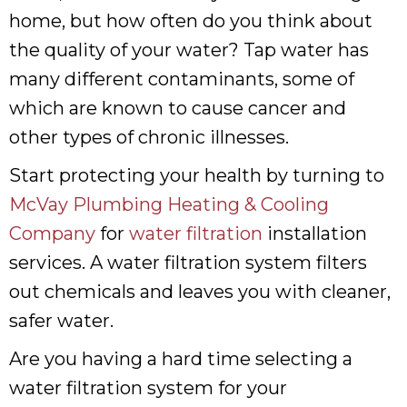
home, but how often do you think about
the quality of your water? Tap water has
many different contaminants, some of
which are known to cause cancer and
other types of chronic illnesses.
Start protecting your health by turning to
McVay Plumbing Heating & Cooling
Company
for
water filtration
installation
services. A water filtration system filters
out chemicals and leaves you with cleaner,
safer water.
Are you having a hard time selecting a
water filtration system for your