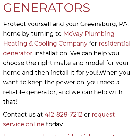
GENERATORS
Protect yourself and your Greensburg, PA,
home by turning to
McVay Plumbing
Heating & Cooling Company
for
residential
generator
installation. We can help you
choose the right make and model for your
home and then install it for you!.When you
want to keep the power on, you need a
reliable generator, and we can help with
that!
Contact us at
412-828-7212
or
request
service online
today.