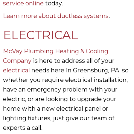
service online
today.
Learn more about ductless systems
.
ELECTRICAL
McVay Plumbing Heating & Cooling
Company
is here to address all of your
electrical
needs here in Greensburg, PA, so
whether you require electrical installation,
have an emergency problem with your
electric, or are looking to upgrade your
home with a new electrical panel or
lighting fixtures, just give our team of
experts a call.