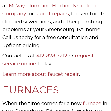
at
McVay Plumbing Heating & Cooling
Company
for
faucet repairs
, broken toilets,
clogged sewer lines, and other plumbing
problems at your Greensburg, PA, home.
Call us today for a free consultation and
upfront pricing.
Contact us at
412-828-7212
or
request
service online
today.
Learn more about faucet repair
.
FURNACES
When the time comes for a new
furnace
in