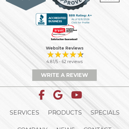
Website Reviews
4.81/5 -
62 reviews
WRITE A REVIEW
SERVICES
PRODUCTS
SPECIALS