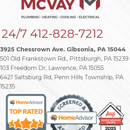
24/7
412-828-7212
3925 Chessrown Ave. Gibsonia, PA 15044
501 Old Frankstown Rd., Pittsburgh, PA 15239
103 Freedom Dr, Lawrence, PA 15055
6421 Saltsburg Rd, Penn Hills Township, PA
15235