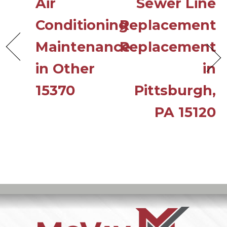
Air
Sewer Line
Conditioning
Replacement
Maintenance
Replacement
in Other
in
15370
Pittsburgh,
PA 15120