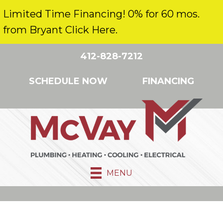
Limited Time Financing! 0% for 60 mos.
from Bryant Click Here.
412-828-7212
SCHEDULE NOW
FINANCING
MENU