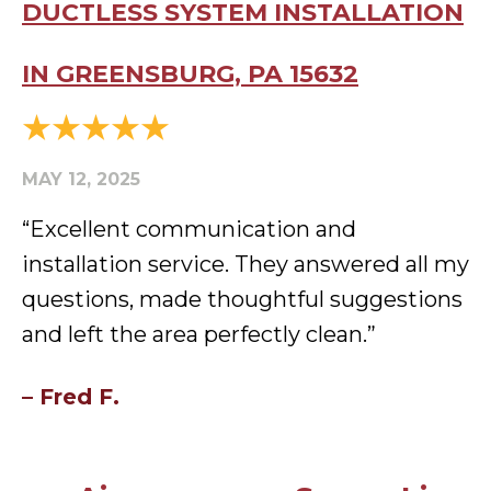
DUCTLESS SYSTEM INSTALLATION
IN GREENSBURG, PA 15632
MAY 12, 2025
“Excellent communication and
installation service. They answered all my
questions, made thoughtful suggestions
and left the area perfectly clean.”
– Fred F.