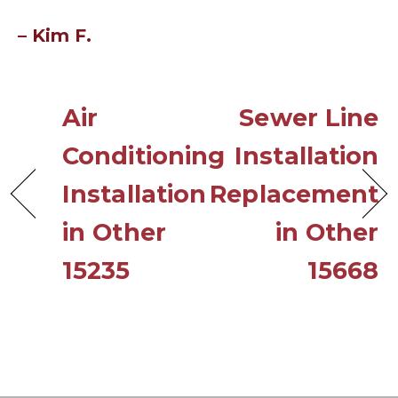
– Kim F.
Air
Sewer Line
Conditioning
Installation
Installation
Replacement
in Other
in Other
15235
15668