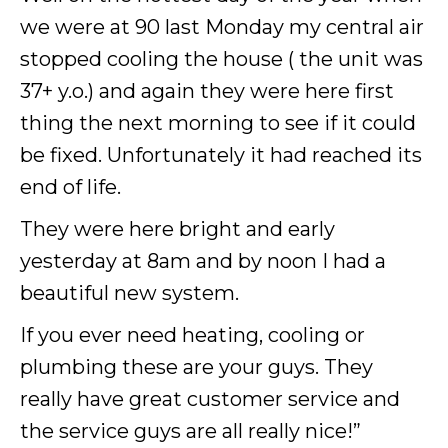
we were at 90 last Monday my central air
stopped cooling the house ( the unit was
37+ y.o.) and again they were here first
thing the next morning to see if it could
be fixed. Unfortunately it had reached its
end of life.
They were here bright and early
yesterday at 8am and by noon I had a
beautiful new system.
If you ever need heating, cooling or
plumbing these are your guys. They
really have great customer service and
the service guys are all really nice!”