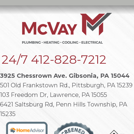
24/7
412-828-7212
3925 Chessrown Ave. Gibsonia, PA 15044
501 Old Frankstown Rd., Pittsburgh, PA 15239
103 Freedom Dr, Lawrence, PA 15055
6421 Saltsburg Rd, Penn Hills Township, PA
15235