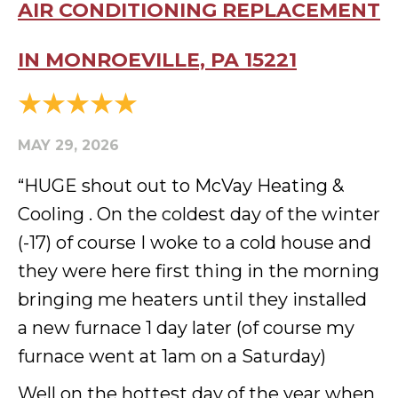
AIR CONDITIONING REPLACEMENT
IN MONROEVILLE, PA 15221
MAY 29, 2026
“HUGE shout out to McVay Heating &
Cooling . On the coldest day of the winter
(-17) of course I woke to a cold house and
they were here first thing in the morning
bringing me heaters until they installed
a new furnace 1 day later (of course my
furnace went at 1am on a Saturday)
Well on the hottest day of the year when