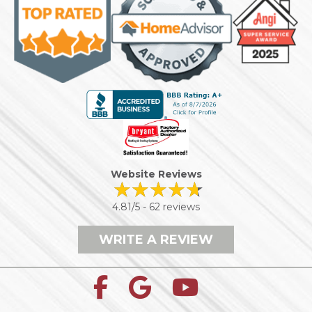
Website Reviews
4.81/5 -
62 reviews
WRITE A REVIEW