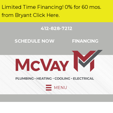
Limited Time Financing! 0% for 60 mos.
from Bryant Click Here.
412-828-7212
SCHEDULE NOW
FINANCING
MENU