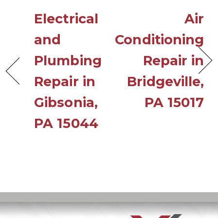
Electrical
Air
and
Conditioning
Plumbing
Repair in
Repair in
Bridgeville,
Gibsonia,
PA 15017
PA 15044