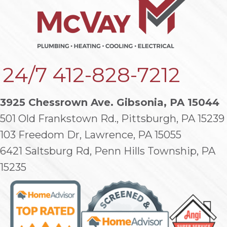
24/7
412-828-7212
3925 Chessrown Ave. Gibsonia, PA 15044
501 Old Frankstown Rd., Pittsburgh, PA 15239
103 Freedom Dr, Lawrence, PA 15055
6421 Saltsburg Rd, Penn Hills Township, PA
15235