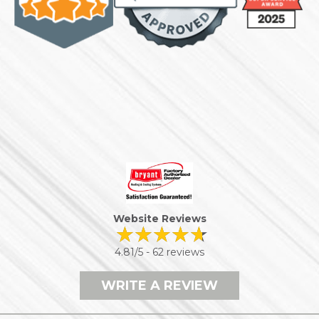
Website Reviews
4.81/5 -
62 reviews
WRITE A REVIEW