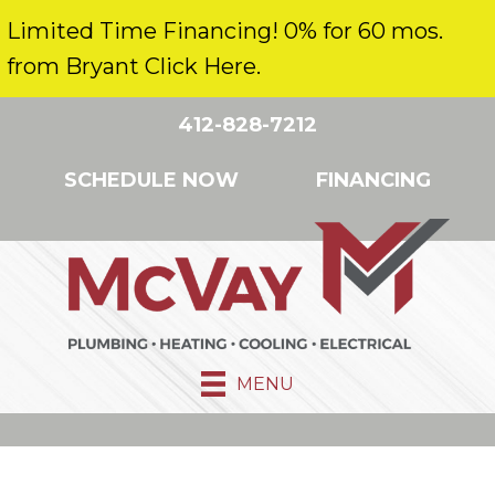
Limited Time Financing! 0% for 60 mos.
from Bryant Click Here.
412-828-7212
SCHEDULE NOW
FINANCING
MENU