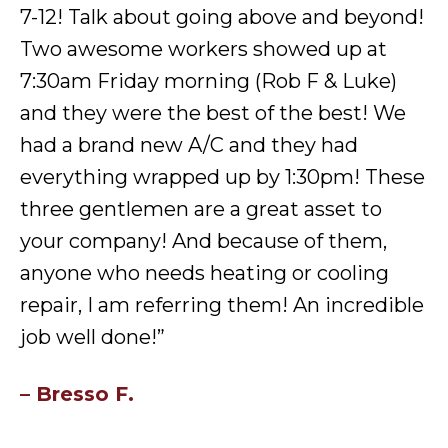
7-12! Talk about going above and beyond!
Two awesome workers showed up at
7:30am Friday morning (Rob F & Luke)
and they were the best of the best! We
had a brand new A/C and they had
everything wrapped up by 1:30pm! These
three gentlemen are a great asset to
your company! And because of them,
anyone who needs heating or cooling
repair, I am referring them! An incredible
job well done!”
– Bresso F.