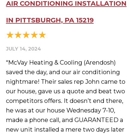
AIR CONDITIONING INSTALLATION
IN PITTSBURGH, PA 15219
JULY 14, 2024
“McVay Heating & Cooling (Arendosh)
saved the day, and our air conditioning
nightmare! Their sales rep John came to
our house, gave us a quote and beat two
competitors offers. It doesn’t end there,
he was at our house Wednesday 7-10,
made a phone call, and GUARANTEED a
new unit installed a mere two days later