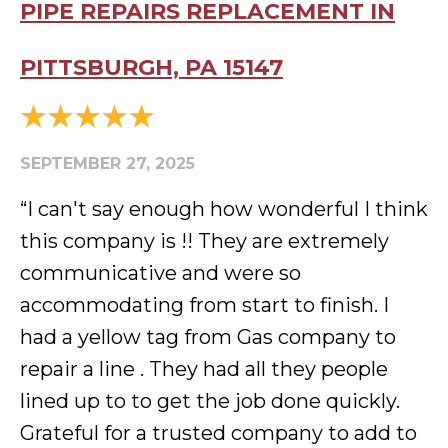
PIPE REPAIRS REPLACEMENT IN
PITTSBURGH, PA 15147
SEPTEMBER 27, 2025
“I can't say enough how wonderful I think
this company is !! They are extremely
communicative and were so
accommodating from start to finish. I
had a yellow tag from Gas company to
repair a line . They had all they people
lined up to to get the job done quickly.
Grateful for a trusted company to add to