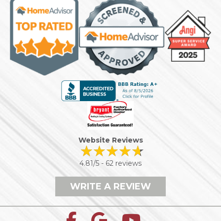
Website Reviews
4.81/5 -
62 reviews
WRITE A REVIEW