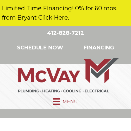
Limited Time Financing! 0% for 60 mos.
from Bryant Click Here.
412-828-7212
SCHEDULE NOW
FINANCING
MENU