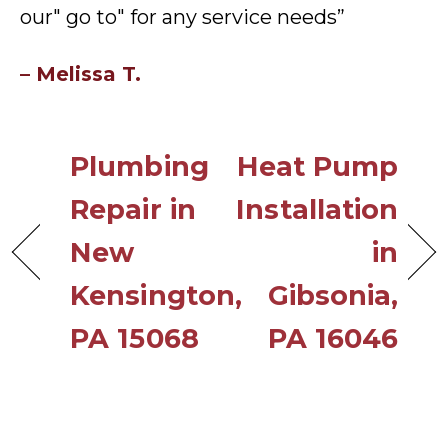
our" go to" for any service needs”
– Melissa T.
Plumbing
Heat Pump
Repair in
Installation
New
in
Kensington,
Gibsonia,
PA 15068
PA 16046