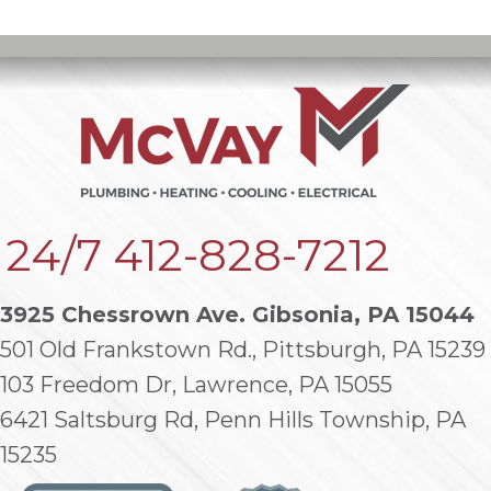
24/7
412-828-7212
3925 Chessrown Ave. Gibsonia, PA 15044
501 Old Frankstown Rd., Pittsburgh, PA 15239
103 Freedom Dr, Lawrence, PA 15055
6421 Saltsburg Rd, Penn Hills Township, PA
15235