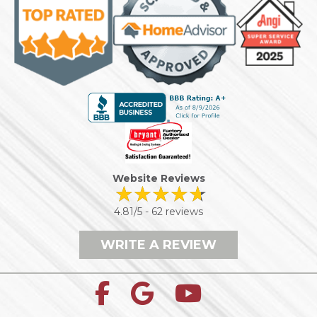
Website Reviews
4.81/5 -
62 reviews
WRITE A REVIEW