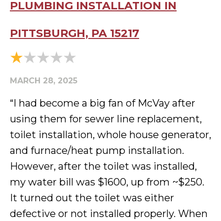
PLUMBING INSTALLATION IN
PITTSBURGH, PA 15217
MARCH 28, 2025
“I had become a big fan of McVay after
using them for sewer line replacement,
toilet installation, whole house generator,
and furnace/heat pump installation.
However, after the toilet was installed,
my water bill was $1600, up from ~$250.
It turned out the toilet was either
defective or not installed properly. When