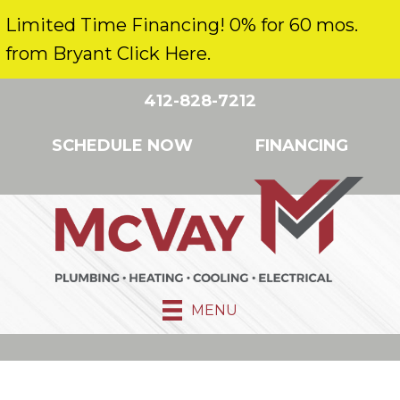
Limited Time Financing! 0% for 60 mos.
from Bryant Click Here.
412-828-7212
SCHEDULE NOW
FINANCING
MENU