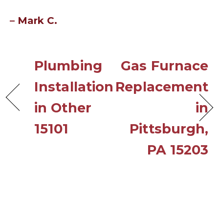
– Mark C.
Plumbing
Gas Furnace
Installation
Replacement
in Other
in
15101
Pittsburgh,
PA 15203