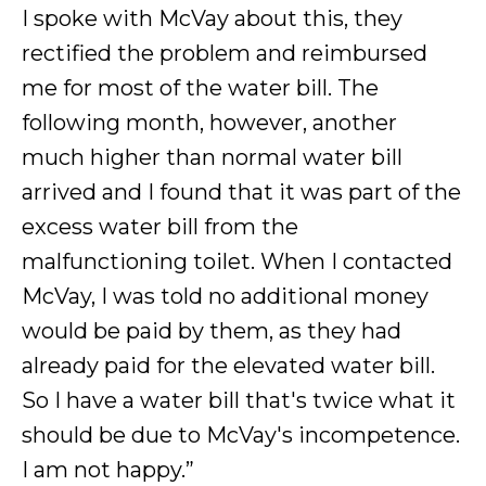
I spoke with McVay about this, they
rectified the problem and reimbursed
me for most of the water bill. The
following month, however, another
much higher than normal water bill
arrived and I found that it was part of the
excess water bill from the
malfunctioning toilet. When I contacted
McVay, I was told no additional money
would be paid by them, as they had
already paid for the elevated water bill.
So I have a water bill that's twice what it
should be due to McVay's incompetence.
I am not happy.”