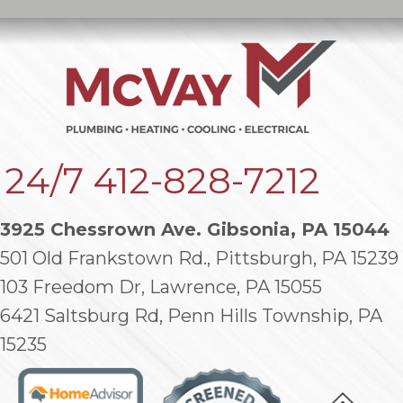
24/7
412-828-7212
3925 Chessrown Ave. Gibsonia, PA 15044
501 Old Frankstown Rd., Pittsburgh, PA 15239
103 Freedom Dr, Lawrence, PA 15055
6421 Saltsburg Rd, Penn Hills Township, PA
15235