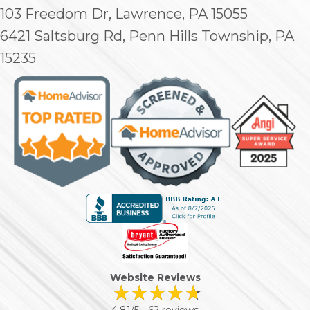
103 Freedom Dr, Lawrence, PA 15055
6421 Saltsburg Rd, Penn Hills Township, PA
15235
Website Reviews
4.81/5 -
62 reviews