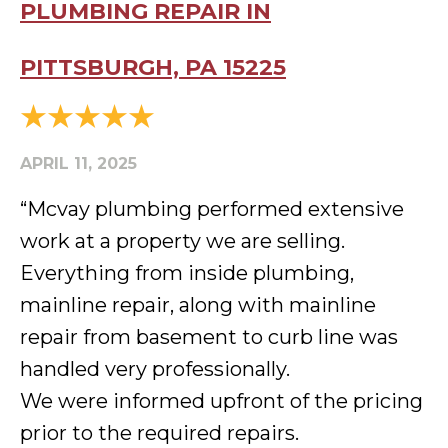
PLUMBING REPAIR IN
PITTSBURGH, PA 15225
APRIL 11, 2025
“Mcvay plumbing performed extensive
work at a property we are selling.
Everything from inside plumbing,
mainline repair, along with mainline
repair from basement to curb line was
handled very professionally.
We were informed upfront of the pricing
prior to the required repairs.