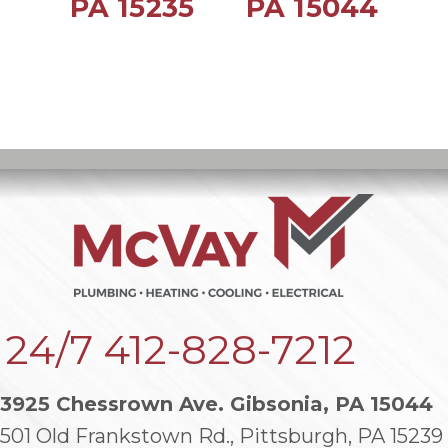
PA 15235
PA 15044
24/7
412-828-7212
3925 Chessrown Ave. Gibsonia, PA 15044
501 Old Frankstown Rd., Pittsburgh, PA 15239