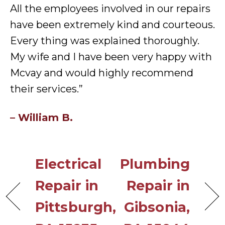
All the employees involved in our repairs
have been extremely kind and courteous.
Every thing was explained thoroughly.
My wife and I have been very happy with
Mcvay and would highly recommend
their services.”
– William B.
Electrical
Plumbing
Repair in
Repair in
Pittsburgh,
Gibsonia,