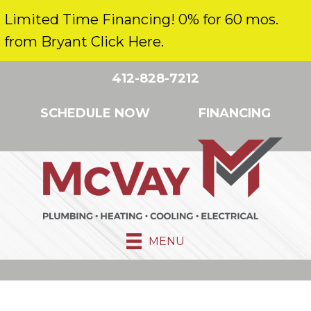
Limited Time Financing! 0% for 60 mos.
from Bryant Click Here.
412-828-7212
SCHEDULE NOW
FINANCING
MENU